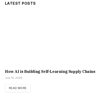
LATEST POSTS
How AI is Building Self-Learning Supply Chains
July 16, 2026
READ MORE