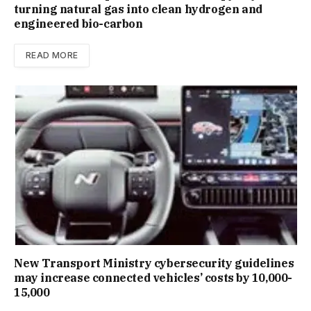
turning natural gas into clean hydrogen and
engineered bio-carbon
READ MORE
New Trans­port Min­istry cyber­se­cur­ity guidelines
may increase con­nec­ted vehicles’ costs by ₹10,000-
15,000