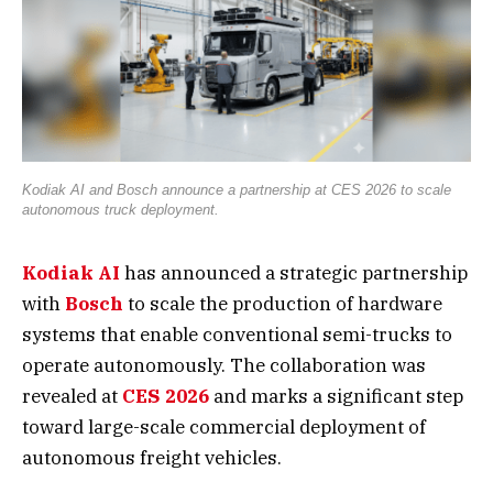
Kodiak AI and Bosch announce a partnership at CES 2026 to scale
autonomous truck deployment.
Kodiak AI
has announced a strategic partnership
with
Bosch
to scale the production of hardware
systems that enable conventional semi-trucks to
operate autonomously. The collaboration was
revealed at
CES 2026
and marks a significant step
toward large-scale commercial deployment of
autonomous freight vehicles.