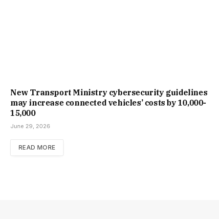
New Trans­port Min­istry cyber­se­cur­ity guidelines
may increase con­nec­ted vehicles’ costs by ₹10,000-
15,000
June 29, 2026
READ MORE