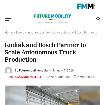
Home
»
News
»
Autonomous Vehicle
»
Kodiak and Bosch Partner to Scale Autonomous Truck Production
Kodiak and Bosch Partner to
Scale Autonomous Truck
Production
By
Futuremobilitymedia
January 7, 2026
No Comments
2 Mins Read
AUTONOMOUS VEHICLE