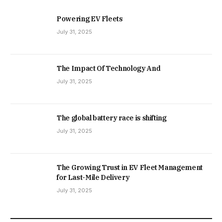
Powering EV Fleets
July 31, 2025
The Impact Of Technology And
July 31, 2025
The global battery race is shifting
July 31, 2025
The Growing Trust in EV Fleet Management
for Last-Mile Delivery
July 31, 2025