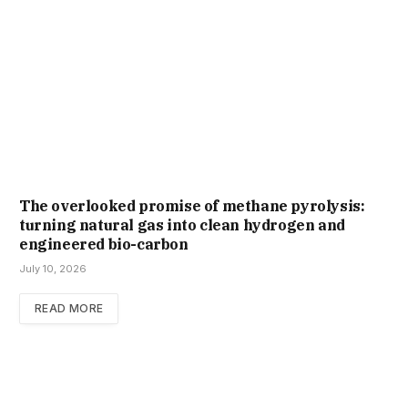
The overlooked promise of methane pyrolysis:
turning natural gas into clean hydrogen and
engineered bio-carbon
July 10, 2026
READ MORE