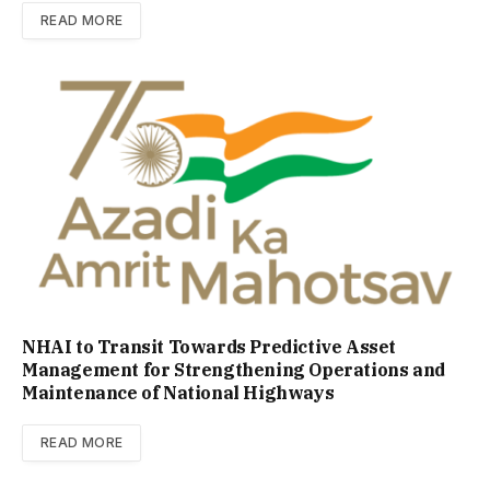
READ MORE
NHAI to Transit Towards Predictive Asset
Management for Strengthening Operations and
Maintenance of National Highways
READ MORE