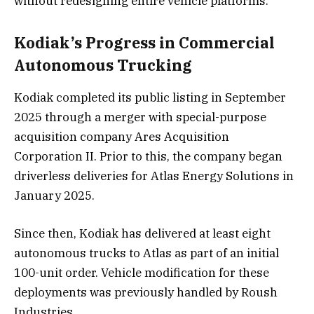
without redesigning entire vehicle platforms.
Kodiak’s Progress in Commercial
Autonomous Trucking
Kodiak completed its public listing in September
2025 through a merger with special-purpose
acquisition company Ares Acquisition
Corporation II. Prior to this, the company began
driverless deliveries for Atlas Energy Solutions in
January 2025.
Since then, Kodiak has delivered at least eight
autonomous trucks to Atlas as part of an initial
100-unit order. Vehicle modification for these
deployments was previously handled by Roush
Industries.