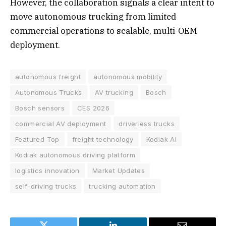
However, the collaboration signals a clear intent to
move autonomous trucking from limited
commercial operations to scalable, multi-OEM
deployment.
autonomous freight
autonomous mobility
Autonomous Trucks
AV trucking
Bosch
Bosch sensors
CES 2026
commercial AV deployment
driverless trucks
Featured Top
freight technology
Kodiak AI
Kodiak autonomous driving platform
logistics innovation
Market Updates
self-driving trucks
trucking automation