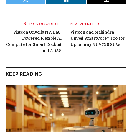
Twitter
LinkedIn
Email
PREVIOUS ARTICLE
NEXT ARTICLE
Visteon Unveils NVIDIA-
Visteon and Mahindra
Powered Flexible AI
Unveil SmartCore™ Pro for
Compute for Smart Cockpit
Upcoming XUV7X0 SUVs
and ADAS
KEEP READING