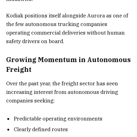
Kodiak positions itself alongside Aurora as one of
the few autonomous trucking companies
operating commercial deliveries without human
safety drivers on board.
Growing Momentum in Autonomous
Freight
Over the past year, the freight sector has seen
increasing interest from autonomous driving
companies seeking:
Predictable operating environments
Clearly defined routes