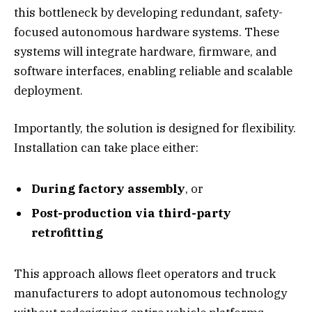
this bottleneck by developing redundant, safety-
focused autonomous hardware systems. These
systems will integrate hardware, firmware, and
software interfaces, enabling reliable and scalable
deployment.
Importantly, the solution is designed for flexibility.
Installation can take place either:
During factory assembly
, or
Post-production via third-party
retrofitting
This approach allows fleet operators and truck
manufacturers to adopt autonomous technology