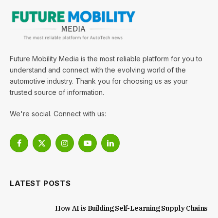
Future Mobility Media is the most reliable platform for you to
understand and connect with the evolving world of the
automotive industry. Thank you for choosing us as your
trusted source of information.
We're social. Connect with us:
Facebook
X
Instagram
YouTube
LinkedIn
(Twitter)
LATEST POSTS
How AI is Building Self-Learning Supply Chains