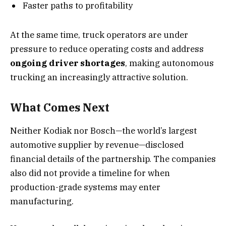
Faster paths to profitability
At the same time, truck operators are under
pressure to reduce operating costs and address
ongoing driver shortages
, making autonomous
trucking an increasingly attractive solution.
What Comes Next
Neither Kodiak nor Bosch—the world’s largest
automotive supplier by revenue—disclosed
financial details of the partnership. The companies
also did not provide a timeline for when
production-grade systems may enter
manufacturing.