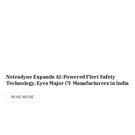
Netradyne Expands AI-Powered Fleet Safety
Technology, Eyes Major CV Manufacturers in India
READ MORE