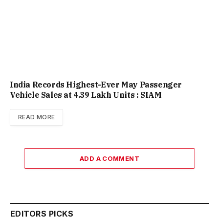
India Records Highest-Ever May Passenger
Vehicle Sales at 4.39 Lakh Units : SIAM
READ MORE
ADD A COMMENT
EDITORS PICKS