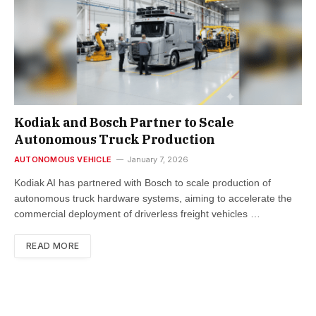
Kodiak and Bosch Partner to Scale
Autonomous Truck Production
AUTONOMOUS VEHICLE
January 7, 2026
Kodiak AI has partnered with Bosch to scale production of
autonomous truck hardware systems, aiming to accelerate the
commercial deployment of driverless freight vehicles …
READ MORE