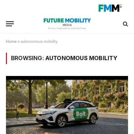
Home
»
autonomous mobility
BROWSING:
AUTONOMOUS MOBILITY