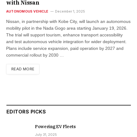
with Nissan
AUTONOMOUS VEHICLE
December 1, 2025
Nissan, in partnership with Kobe City, will launch an autonomous
mobility pilot in the Nada Gogo area starting January 19, 2026.
The trial will support tourism, enhance transport accessibility
and test autonomous vehicle integration for wider deployment.
Plans include service expansion, paid operation by 2027 and
commercial rollout by 2030 …
READ MORE
EDITORS PICKS
Powering EV Fleets
July 31, 2025