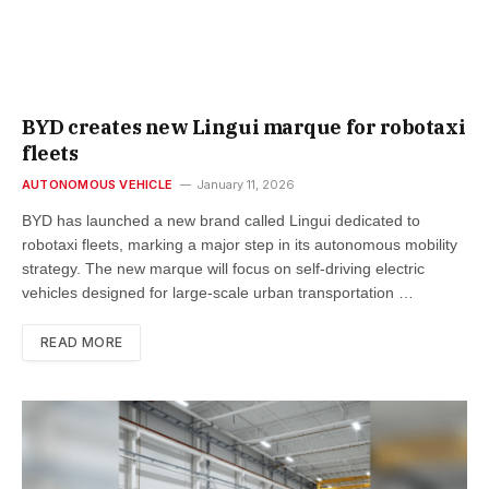
BYD creates new Lingui marque for robotaxi
fleets
AUTONOMOUS VEHICLE
January 11, 2026
BYD has launched a new brand called Lingui dedicated to
robotaxi fleets, marking a major step in its autonomous mobility
strategy. The new marque will focus on self-driving electric
vehicles designed for large-scale urban transportation …
READ MORE