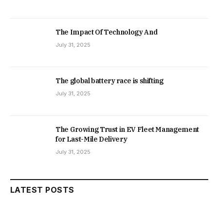
The Impact Of Technology And
July 31, 2025
The global battery race is shifting
July 31, 2025
The Growing Trust in EV Fleet Management
for Last-Mile Delivery
July 31, 2025
LATEST POSTS