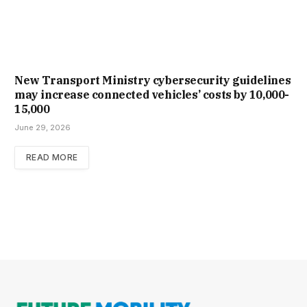
New Trans­port Min­istry cyber­se­cur­ity guidelines
may increase con­nec­ted vehicles’ costs by ₹10,000-
15,000
June 29, 2026
READ MORE