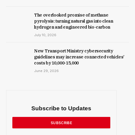
The overlooked promise of methane
pyrolysis: turning natural gas into clean
hydrogen and engineered bio-carbon
July 10, 2026
New Trans­port Min­istry cyber­se­cur­ity
guidelines may increase con­nec­ted vehicles’
costs by ₹10,000-15,000
June 29, 2026
Subscribe to Updates
SUBSCRIBE