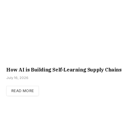
How AI is Building Self-Learning Supply Chains
July 16, 2026
READ MORE