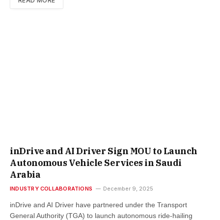
READ MORE
inDrive and AI Driver Sign MOU to Launch
Autonomous Vehicle Services in Saudi
Arabia
INDUSTRY COLLABORATIONS
December 9, 2025
inDrive and AI Driver have partnered under the Transport
General Authority (TGA) to launch autonomous ride-hailing