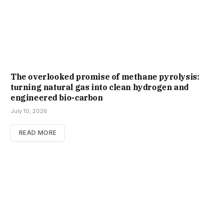
The overlooked promise of methane pyrolysis:
turning natural gas into clean hydrogen and
engineered bio-carbon
July 10, 2026
READ MORE