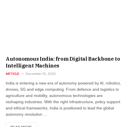
Autonomous India: from Digital Backbone to
Intelligent Machines
ARTICLE
December 10, 2025
India is entering a new era of autonomy powered by AI, robotics,
drones, 5G and edge computing. From defence and logistics to
agriculture and mobility, autonomous technologies are
reshaping industries. With the right infrastructure, policy support
and ethical frameworks, India is positioned to lead the global
autonomy revolution …