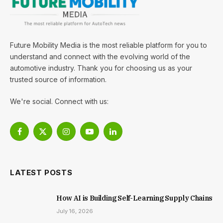
Future Mobility Media is the most reliable platform for you to
understand and connect with the evolving world of the
automotive industry. Thank you for choosing us as your
trusted source of information.
We're social. Connect with us:
Facebook
X
Instagram
YouTube
LinkedIn
(Twitter)
LATEST POSTS
How AI is Building Self-Learning Supply Chains
July 16, 2026