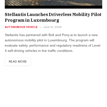
Stellantis Launches Driverless Mobility Pilot
Program in Luxembourg
AUTONOMOUS VEHICLE
June 12, 2026
Stellantis has partnered with Bolt and Pony.ai to launch a new
autonomous mobility pilot in Luxembourg. The program will
evaluate safety, performance and regulatory readiness of Level
4 self-driving vehicles in live traffic conditions.
READ MORE