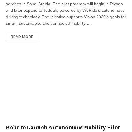
services in Saudi Arabia. The pilot program will begin in Riyadh
and later expand to Jeddah, powered by WeRide’s autonomous
driving technology. The initiative supports Vision 2030’s goals for
smart, sustainable, and connected mobility …
READ MORE
Kobe to Launch Autonomous Mobility Pilot