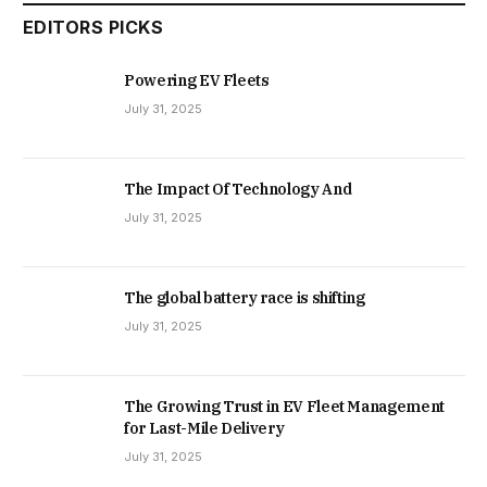
EDITORS PICKS
Powering EV Fleets
July 31, 2025
The Impact Of Technology And
July 31, 2025
The global battery race is shifting
July 31, 2025
The Growing Trust in EV Fleet Management
for Last-Mile Delivery
July 31, 2025