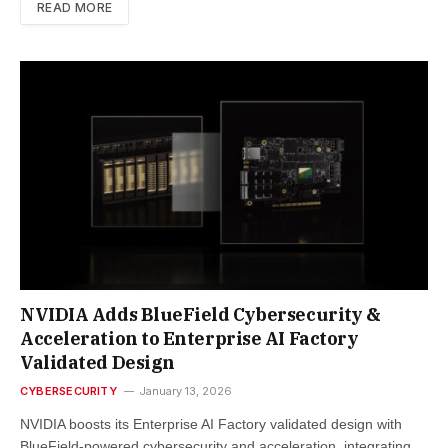
READ MORE
NVIDIA Adds BlueField Cybersecurity &
Acceleration to Enterprise AI Factory
Validated Design
CYBERSECURITY
January 13, 2026
NVIDIA boosts its Enterprise AI Factory validated design with
BlueField-powered cybersecurity and acceleration, integrating