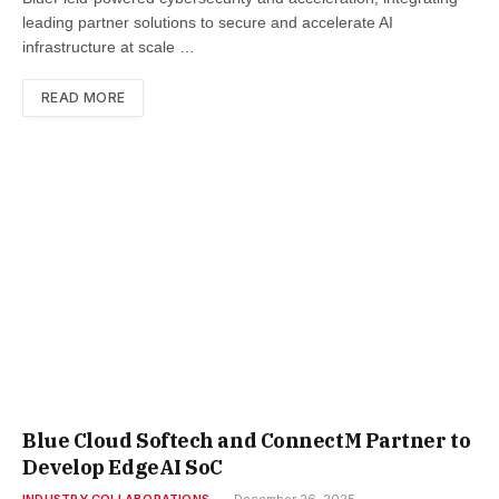
leading partner solutions to secure and accelerate AI
infrastructure at scale …
READ MORE
Blue Cloud Softech and ConnectM Partner to
Develop EdgeAI SoC
INDUSTRY COLLABORATIONS
December 26, 2025