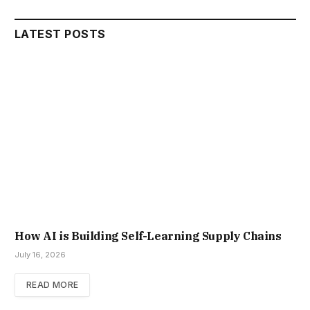
LATEST POSTS
How AI is Building Self-Learning Supply Chains
July 16, 2026
READ MORE