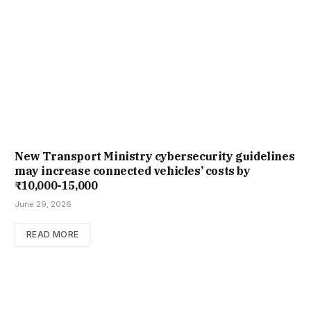
New Trans­port Min­istry cyber­se­cur­ity guidelines
may increase con­nec­ted vehicles’ costs by
₹10,000-15,000
June 29, 2026
READ MORE