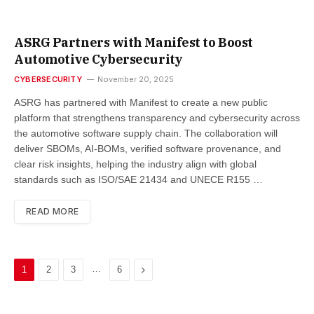
ASRG Partners with Manifest to Boost
Automotive Cybersecurity
CYBERSECURITY
November 20, 2025
ASRG has partnered with Manifest to create a new public
platform that strengthens transparency and cybersecurity across
the automotive software supply chain. The collaboration will
deliver SBOMs, AI-BOMs, verified software provenance, and
clear risk insights, helping the industry align with global
standards such as ISO/SAE 21434 and UNECE R155 …
READ MORE
…
Next
1
2
3
6