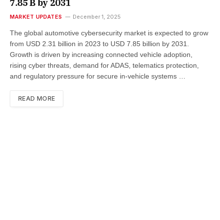
7.85 B by 2031
MARKET UPDATES
December 1, 2025
The global automotive cybersecurity market is expected to grow
from USD 2.31 billion in 2023 to USD 7.85 billion by 2031.
Growth is driven by increasing connected vehicle adoption,
rising cyber threats, demand for ADAS, telematics protection,
and regulatory pressure for secure in-vehicle systems …
READ MORE