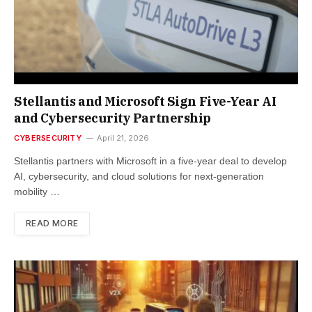
Stellantis and Microsoft Sign Five-Year AI
and Cybersecurity Partnership
CYBERSECURITY
April 21, 2026
Stellantis partners with Microsoft in a five-year deal to develop
AI, cybersecurity, and cloud solutions for next-generation
mobility …
READ MORE