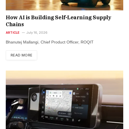
How AI is Building Self-Learning Supply
Chains
ARTICLE
July 16, 2026
Bhanutej Mallangi, Chief Product Officer, ROQIT
READ MORE