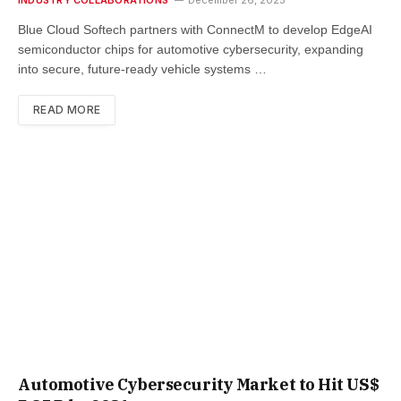
Blue Cloud Softech partners with ConnectM to develop EdgeAI
semiconductor chips for automotive cybersecurity, expanding
into secure, future-ready vehicle systems …
READ MORE
Automotive Cybersecurity Market to Hit US$