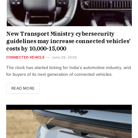
New Trans­port Min­istry cyber­se­cur­ity
guidelines may increase con­nec­ted vehicles’
costs by ₹10,000-15,000
CONNECTED VEHICLE
June 29, 2026
The clock has star­ted tick­ing for India’s auto­mot­ive industry, and
for buy­ers of its next gen­er­a­tion of con­nec­ted vehicles.
READ MORE