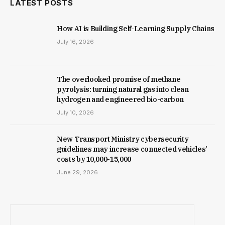
LATEST POSTS
How AI is Building Self-Learning Supply Chains
July 16, 2026
The overlooked promise of methane
pyrolysis: turning natural gas into clean
hydrogen and engineered bio-carbon
July 10, 2026
New Trans­port Min­istry cyber­se­cur­ity
guidelines may increase con­nec­ted vehicles’
costs by ₹10,000-15,000
June 29, 2026