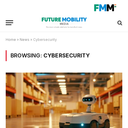
Home
»
News
»
Cybersecurity
BROWSING:
CYBERSECURITY