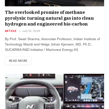
The overlooked promise of methane
pyrolysis: turning natural gas into clean
hydrogen and engineered bio-carbon
ARTICLE
July 10, 2026
By Prof. Swati Sharma, Associate Professor, Indian Institute of
Technology Mandi and Helge Johan Kjersem, MD, Ph.D.,
SUCARMA R&D Initiative / Marinvest Energy AS
READ MORE