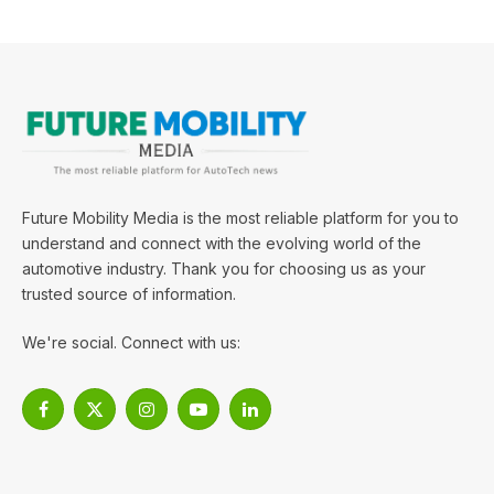
Future Mobility Media is the most reliable platform for you to
understand and connect with the evolving world of the
automotive industry. Thank you for choosing us as your
trusted source of information.
We're social. Connect with us:
Facebook
X
Instagram
YouTube
LinkedIn
(Twitter)