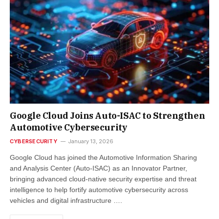
Google Cloud Joins Auto-ISAC to Strengthen
Automotive Cybersecurity
CYBERSECURITY
January 13, 2026
Google Cloud has joined the Automotive Information Sharing
and Analysis Center (Auto-ISAC) as an Innovator Partner,
bringing advanced cloud-native security expertise and threat
intelligence to help fortify automotive cybersecurity across
vehicles and digital infrastructure ….