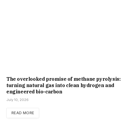
The overlooked promise of methane pyrolysis:
turning natural gas into clean hydrogen and
engineered bio-carbon
July 10, 2026
READ MORE