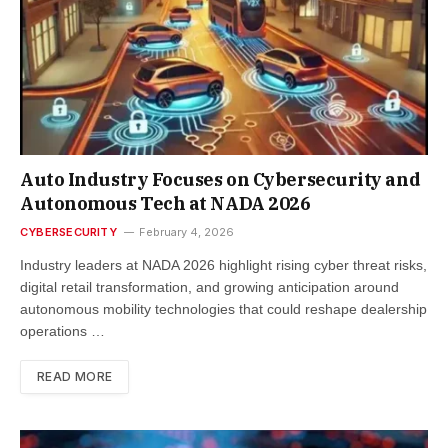
Auto Industry Focuses on Cybersecurity and
Autonomous Tech at NADA 2026
CYBERSECURITY
February 4, 2026
Industry leaders at NADA 2026 highlight rising cyber threat risks,
digital retail transformation, and growing anticipation around
autonomous mobility technologies that could reshape dealership
operations …
READ MORE