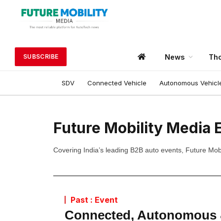
News
Tho
SUBSCRIBE
SDV
Connected Vehicle
Autonomous Vehicl
Future Mobility Media 
Covering India’s leading B2B auto events, Future Mobil
Past : Event
Connected, Autonomous &