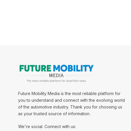
Future Mobility Media is the most reliable platform for
you to understand and connect with the evolving world
of the automotive industry. Thank you for choosing us
as your trusted source of information.
We're social. Connect with us: