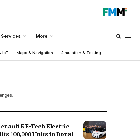
Services
More
 IoT
Maps & Navigation
Simulation & Testing
lenges.
enault 5 E-Tech Electric
its 100,000 Units in Douai