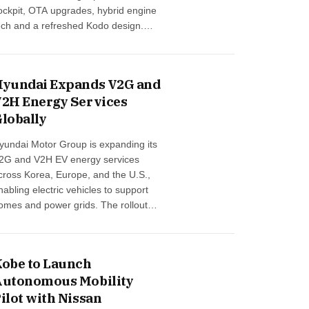
ockpit, OTA upgrades, hybrid engine
ech and a refreshed Kodo design.
uropean sales begin December 2025
…
yundai Expands V2G and
2H Energy Services
lobally
yundai Motor Group is expanding its
2G and V2H EV energy services
cross Korea, Europe, and the U.S.,
nabling electric vehicles to support
omes and power grids. The rollout
egins with EV9 and IONIQ 9,
nhancing renewable-energy
ntegration and future-ready mobility …
obe to Launch
utonomous Mobility
ilot with Nissan