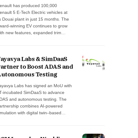
enault has produced 100,000
enault 5 E-Tech Electric vehicles at
ts Douai plant in just 15 months. The
ward-winning EV continues to grow
ith new features, expanded trim
ptions and enhanced driver-
ssistance functions arriving in 2026.
he milestone strengthens the brand’s
ayavya Labs & SimDaaS
Made in France” commitment …
artner to Boost ADAS and
Autonomous Testing
ayavya Labs has signed an MoU with
IT-incubated SimDaaS to advance
DAS and autonomous testing. The
artnership combines AI-powered
imulation with digital twin–based
ngineering to accelerate virtual
alidation for real-world mobility
hallenges, strengthening India’s