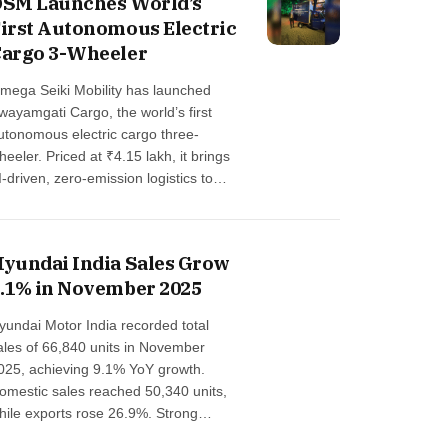
SM Launches World’s
eep-tech automotive ecosystem …
irst Autonomous Electric
argo 3-Wheeler
mega Seiki Mobility has launched
wayamgati Cargo, the world’s first
utonomous electric cargo three-
heeler. Priced at ₹4.15 lakh, it brings
I-driven, zero-emission logistics to
ndustrial parks, airports, fulfillment
enters, and tech campuses, offering
calable, cost-efficient, autonomous
yundai India Sales Grow
obility for Indian enterprises …
.1% in November 2025
yundai Motor India recorded total
ales of 66,840 units in November
025, achieving 9.1% YoY growth.
omestic sales reached 50,340 units,
hile exports rose 26.9%. Strong
emand for the all-new Hyundai