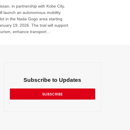
issan, in partnership with Kobe City,
ill launch an autonomous mobility
ilot in the Nada Gogo area starting
anuary 19, 2026. The trial will support
ourism, enhance transport
ccessibility and test autonomous
ehicle integration for wider
eployment. Plans include service
xpansion, paid operation by 2027 and
ommercial rollout by 2030 …
Subscribe to Updates
SUBSCRIBE