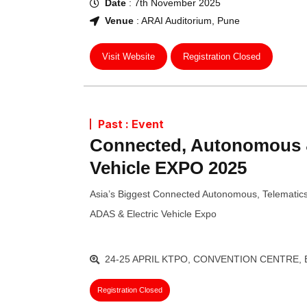
Date
: 7th November 2025
Venue
: ARAI Auditorium, Pune
Visit Website
Registration Closed
Past : Event
Connected, Autonomous &
Vehicle EXPO 2025
Asia’s Biggest Connected Autonomous, Telematics
ADAS & Electric Vehicle Expo
24-25 APRIL KTPO, CONVENTION CENTRE,
Registration Closed