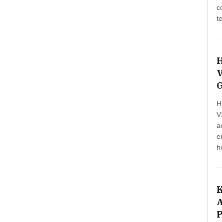
c
t
E
H
V
G
H
V
a
e
h
b
e
i
K
A
P