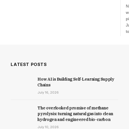
N
w
p
J
t
a
v
d
e
c
LATEST POSTS
How AI is Building Self-Learning Supply
Chains
July 16, 2026
The overlooked promise of methane
pyrolysis: turning natural gas into clean
hydrogen and engineered bio-carbon
July 10, 2026