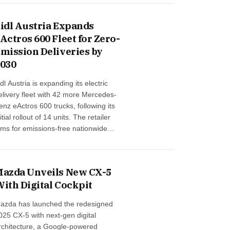
ENUE, the company’s first software-
efined vehicle in India, boosted
idl Austria Expands
verall performance …
Actros 600 Fleet for Zero-
mission Deliveries by
030
idl Austria is expanding its electric
elivery fleet with 42 more Mercedes-
enz eActros 600 trucks, following its
nitial rollout of 14 units. The retailer
ims for emissions-free nationwide
tore deliveries by 2030 and is building
he most powerful e-truck charging
etwork in Austrian grocery retail. By
azda Unveils New CX-5
ear-end, the first 20 e-trucks will be in
ith Digital Cockpit
aily use, powered fully by green
nergy …
azda has launched the redesigned
025 CX-5 with next-gen digital
rchitecture, a Google-powered