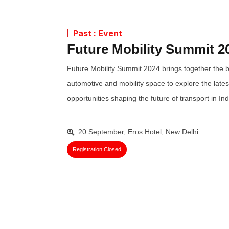
Past : Event
Future Mobility Summit 2
Future Mobility Summit 2024 brings together the b
automotive and mobility space to explore the lates
opportunities shaping the future of transport in Ind
20 September, Eros Hotel, New Delhi
Registration Closed