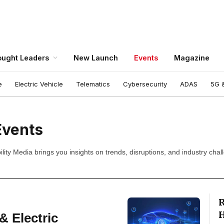
ught Leaders
New Launch
Events
Magazine
e
Electric Vehicle
Telematics
Cybersecurity
ADAS
5G &
Events
ity Media brings you insights on trends, disruptions, and industry chal
R
H
 Electric