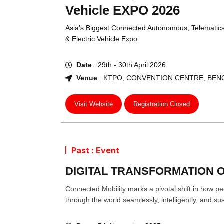
Vehicle EXPO 2026
Asia’s Biggest Connected Autonomous, Telematic
& Electric Vehicle Expo
Date
: 29th - 30th April 2026
Venue
: KTPO, CONVENTION CENTRE, BEN
Visit Website
Registration Closed
Past : Event
DIGITAL TRANSFORMATION O
Connected Mobility marks a pivotal shift in how 
through the world seamlessly, intelligently, and sus