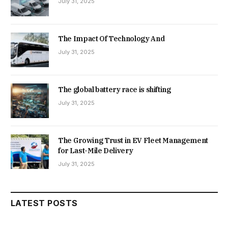
July 31, 2025
The Impact Of Technology And
July 31, 2025
The global battery race is shifting
July 31, 2025
The Growing Trust in EV Fleet Management
for Last-Mile Delivery
July 31, 2025
LATEST POSTS