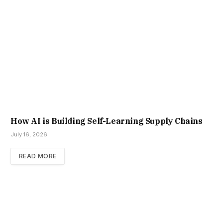
How AI is Building Self-Learning Supply Chains
July 16, 2026
READ MORE