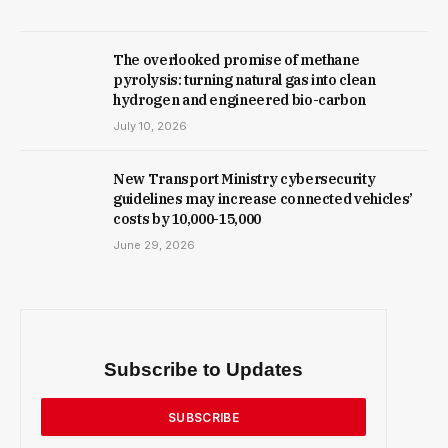
The overlooked promise of methane
pyrolysis: turning natural gas into clean
hydrogen and engineered bio-carbon
July 10, 2026
New Trans­port Min­istry cyber­se­cur­ity
guidelines may increase con­nec­ted vehicles’
costs by ₹10,000-15,000
June 29, 2026
Subscribe to Updates
SUBSCRIBE