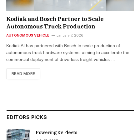
Kodiak and Bosch Partner to Scale
Autonomous Truck Production
AUTONOMOUS VEHICLE
January 7, 2026
Kodiak AI has partnered with Bosch to scale production of
autonomous truck hardware systems, aiming to accelerate the
commercial deployment of driverless freight vehicles …
READ MORE
EDITORS PICKS
Powering EV Fleets