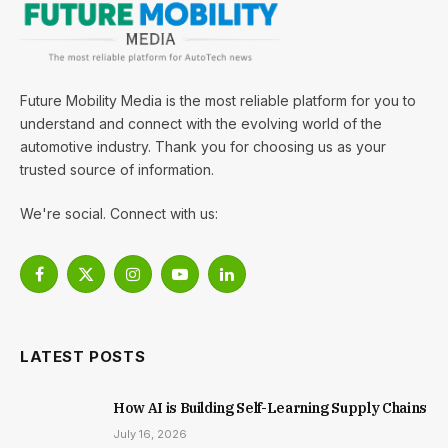
Future Mobility Media is the most reliable platform for you to
understand and connect with the evolving world of the
automotive industry. Thank you for choosing us as your
trusted source of information.
We're social. Connect with us:
Facebook
X
Instagram
YouTube
LinkedIn
(Twitter)
LATEST POSTS
How AI is Building Self-Learning Supply Chains
July 16, 2026