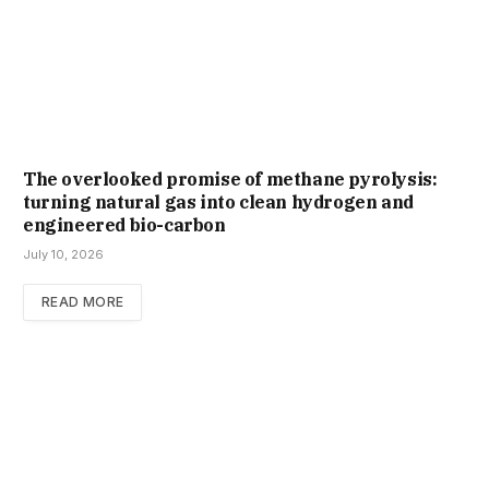
The overlooked promise of methane pyrolysis:
turning natural gas into clean hydrogen and
engineered bio-carbon
July 10, 2026
READ MORE