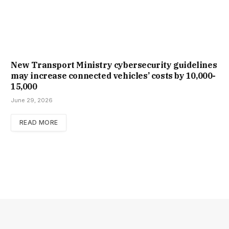
New Trans­port Min­istry cyber­se­cur­ity guidelines
may increase con­nec­ted vehicles’ costs by ₹10,000-
15,000
June 29, 2026
READ MORE