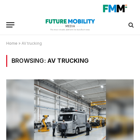
Home
»
AV trucking
BROWSING:
AV TRUCKING