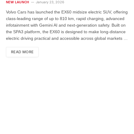
NEW LAUNCH
January 23, 2026
Volvo Cars has launched the EX60 midsize electric SUV, offering
class-leading range of up to 810 km, rapid charging, advanced
infotainment with Gemini AI and next-generation safety. Built on
the SPA3 platform, the EX60 is designed to make long-distance
electric driving practical and accessible across global markets …
READ MORE