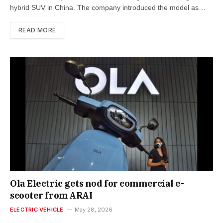
hybrid SUV in China. The company introduced the model as…
READ MORE
Ola Electric gets nod for commercial e-
scooter from ARAI
ELECTRIC VEHICLE
May 28, 2026