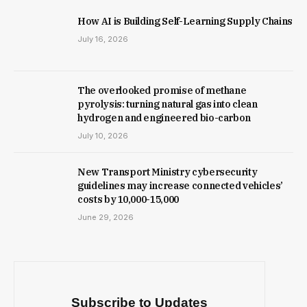
How AI is Building Self-Learning Supply Chains
July 16, 2026
The overlooked promise of methane
pyrolysis: turning natural gas into clean
hydrogen and engineered bio-carbon
July 10, 2026
New Trans­port Min­istry cyber­se­cur­ity
guidelines may increase con­nec­ted vehicles’
costs by ₹10,000-15,000
June 29, 2026
Subscribe to Updates