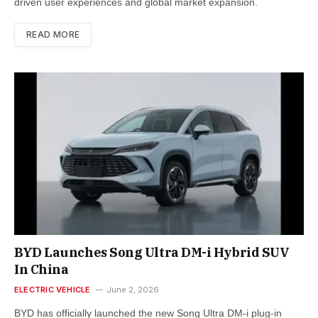
driven user experiences and global market expansion.
READ MORE
BYD Launches Song Ultra DM-i Hybrid SUV
In China
ELECTRIC VEHICLE
June 2, 2026
BYD has officially launched the new Song Ultra DM-i plug-in