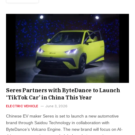
Seres Partners with ByteDance to Launch
‘TikTok Car’ in China This Year
ELECTRIC VEHICLE
June 3, 2026
Chinese EV maker Seres is set to launch a new automotive
brand through Saidou Technology in collaboration with
ByteDance’s Volcano Engine. The new brand will focus on AI-