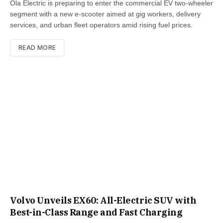
Ola Electric is preparing to enter the commercial EV two-wheeler
segment with a new e-scooter aimed at gig workers, delivery
services, and urban fleet operators amid rising fuel prices.
READ MORE
Volvo Unveils EX60: All-Electric SUV with
Best-in-Class Range and Fast Charging