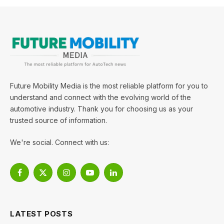
Future Mobility Media is the most reliable platform for you to
understand and connect with the evolving world of the
automotive industry. Thank you for choosing us as your
trusted source of information.
We're social. Connect with us:
Facebook
X
Instagram
YouTube
LinkedIn
(Twitter)
LATEST POSTS