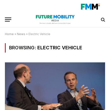
Home
»
News
»
Electric Vehicle
BROWSING:
ELECTRIC VEHICLE