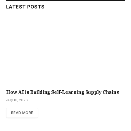
LATEST POSTS
How AI is Building Self-Learning Supply Chains
July 16, 2026
READ MORE