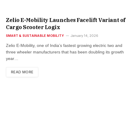
Zelio E-Mobility Launches Facelift Variant of
Cargo Scooter Logix
SMART & SUSTAINABLE MOBILITY
January 14, 2026
Zelio E-Mobility, one of India’s fastest growing electric two and
three wheeler manufacturers that has been doubling its growth
year…
READ MORE