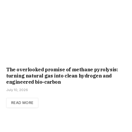
The overlooked promise of methane pyrolysis:
turning natural gas into clean hydrogen and
engineered bio-carbon
July 10, 2026
READ MORE