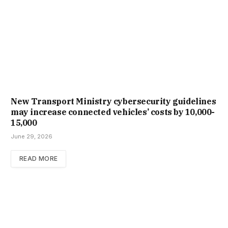
New Trans­port Min­istry cyber­se­cur­ity guidelines
may increase con­nec­ted vehicles’ costs by ₹10,000-
15,000
June 29, 2026
READ MORE