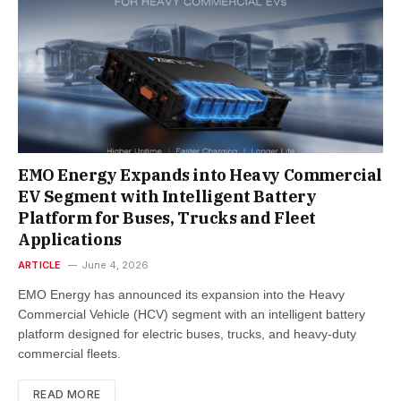
EMO Energy Expands into Heavy Commercial
EV Segment with Intelligent Battery
Platform for Buses, Trucks and Fleet
Applications​
ARTICLE
June 4, 2026
EMO Energy has announced its expansion into the Heavy
Commercial Vehicle (HCV) segment with an intelligent battery
platform designed for electric buses, trucks, and heavy-duty
commercial fleets.
READ MORE