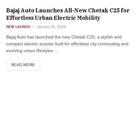
Bajaj Auto Launches All-New Chetak C25 for
Effortless Urban Electric Mobility
NEW LAUNCH
January 16, 2026
Bajaj Auto has launched the new Chetak C25, a stylish and
compact electric scooter built for effortless city commuting and
evolving urban lifestyles …
READ MORE