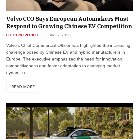
Volvo CCO Says European Automakers Must
Respond to Growing Chinese EV Competition
ELECTRIC VEHICLE
June 12, 2026
Volvo’s Chief Commercial Officer has highlighted the increasing
challenge posed by Chinese EV and hybrid manufacturers in
Europe. The executive emphasized the need for innovation,
competitiveness and faster adaptation to changing market
dynamics.
READ MORE