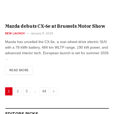
Mazda debuts CX-6e at Brussels Motor Show
NEW LAUNCH
January 11, 2026
Mazda has unveiled the CX-6e, a rear-wheel-drive electric SUV
with a 78 kWh battery, 484 km WLTP range, 190 kW power, and
advanced interior tech. European launch is set for summer 2026
…
READ MORE
…
Next
1
2
3
64
EDITORS PICKS