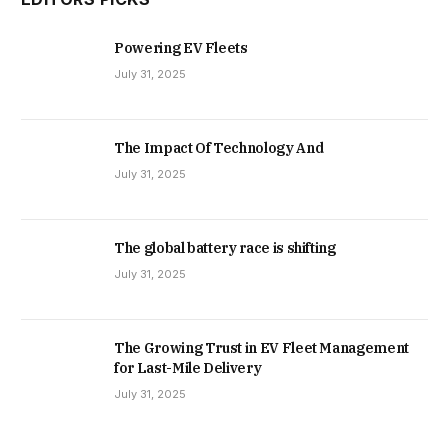
Powering EV Fleets
July 31, 2025
The Impact Of Technology And
July 31, 2025
The global battery race is shifting
July 31, 2025
The Growing Trust in EV Fleet Management
for Last-Mile Delivery
July 31, 2025