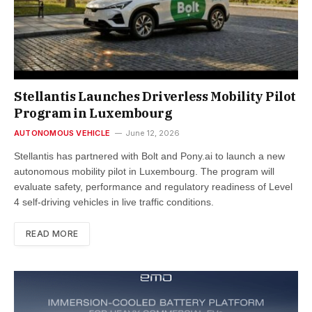
Stellantis Launches Driverless Mobility Pilot
Program in Luxembourg
AUTONOMOUS VEHICLE
June 12, 2026
Stellantis has partnered with Bolt and Pony.ai to launch a new
autonomous mobility pilot in Luxembourg. The program will
evaluate safety, performance and regulatory readiness of Level
4 self-driving vehicles in live traffic conditions.
READ MORE