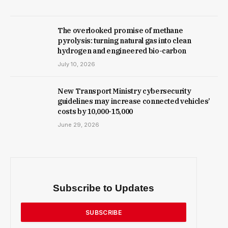
The overlooked promise of methane
pyrolysis: turning natural gas into clean
hydrogen and engineered bio-carbon
July 10, 2026
New Trans­port Min­istry cyber­se­cur­ity
guidelines may increase con­nec­ted vehicles’
costs by ₹10,000-15,000
June 29, 2026
Subscribe to Updates
SUBSCRIBE