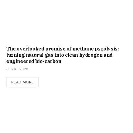
The overlooked promise of methane pyrolysis:
turning natural gas into clean hydrogen and
engineered bio-carbon
July 10, 2026
READ MORE