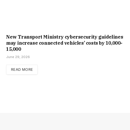
New Trans­port Min­istry cyber­se­cur­ity guidelines
may increase con­nec­ted vehicles’ costs by ₹10,000-
15,000
June 29, 2026
READ MORE