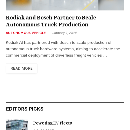
Kodiak and Bosch Partner to Scale
Autonomous Truck Production
AUTONOMOUS VEHICLE
January 7, 2026
Kodiak AI has partnered with Bosch to scale production of
autonomous truck hardware systems, aiming to accelerate the
commercial deployment of driverless freight vehicles …
READ MORE
EDITORS PICKS
Powering EV Fleets