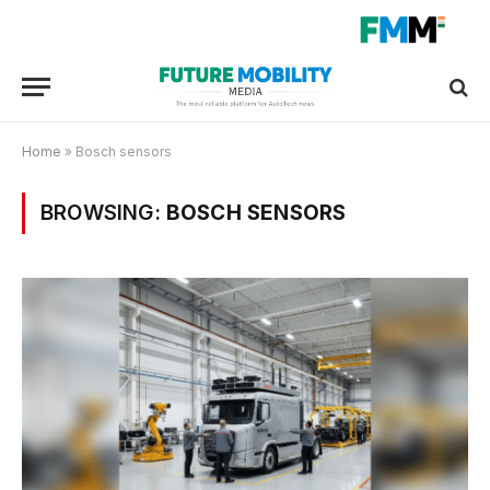
Home
»
Bosch sensors
BROWSING:
BOSCH SENSORS