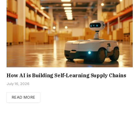
How AI is Building Self-Learning Supply Chains
July 16, 2026
READ MORE