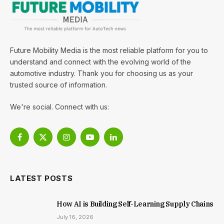
Future Mobility Media is the most reliable platform for you to
understand and connect with the evolving world of the
automotive industry. Thank you for choosing us as your
trusted source of information.
We're social. Connect with us:
Facebook
X
Instagram
YouTube
LinkedIn
(Twitter)
LATEST POSTS
How AI is Building Self-Learning Supply Chains
July 16, 2026