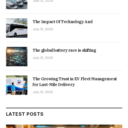
July 31, 2025
The Impact Of Technology And
July 31, 2025
The global battery race is shifting
July 31, 2025
The Growing Trust in EV Fleet Management
for Last-Mile Delivery
July 31, 2025
LATEST POSTS