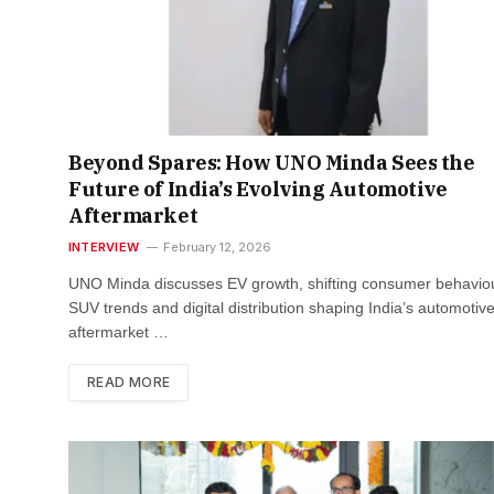
Beyond Spares: How UNO Minda Sees the
Future of India’s Evolving Automotive
Aftermarket
INTERVIEW
February 12, 2026
UNO Minda discusses EV growth, shifting consumer behaviou
SUV trends and digital distribution shaping India’s automotiv
aftermarket …
READ MORE