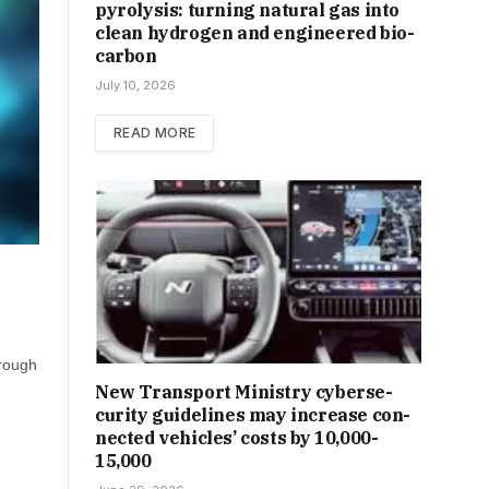
pyrolysis: turning natural gas into
clean hydrogen and engineered bio-
carbon
July 10, 2026
READ MORE
hrough
New Trans­port Min­istry cyber­se­
cur­ity guidelines may increase con­
nec­ted vehicles’ costs by ₹10,000-
15,000