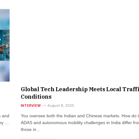
Global Tech Leadership Meets Local Traff
Conditions
INTERVIEW
August 8, 2025
s and
You oversee both the Indian and Chinese markets. How do 
ney …
ADAS and autonomous mobility challenges in India differ fr
those in…