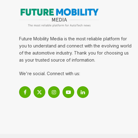
Future Mobility Media is the most reliable platform for
you to understand and connect with the evolving world
of the automotive industry. Thank you for choosing us
as your trusted source of information.
We're social. Connect with us:
Facebook
X
Instagram
YouTube
LinkedIn
(Twitter)