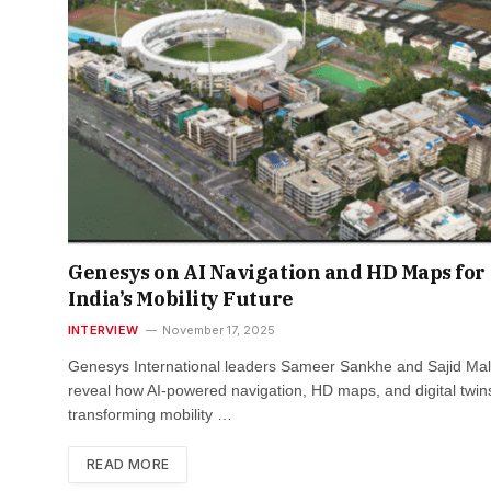
Genesys on AI Navigation and HD Maps for
India’s Mobility Future
INTERVIEW
November 17, 2025
Genesys International leaders Sameer Sankhe and Sajid Mal
reveal how AI-powered navigation, HD maps, and digital twin
transforming mobility …
READ MORE