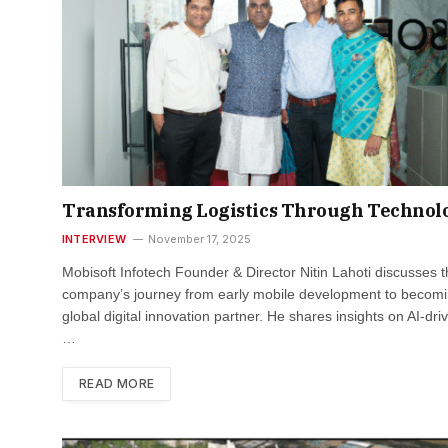
Transforming Logistics Through Technol
INTERVIEW
November 17, 2025
Mobisoft Infotech Founder & Director Nitin Lahoti discusses 
company’s journey from early mobile development to becomi
global digital innovation partner. He shares insights on AI-dri
…
READ MORE