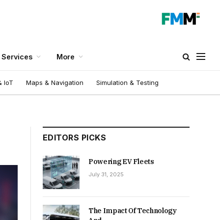
Services
More
 IoT
Maps & Navigation
Simulation & Testing
EDITORS PICKS
Powering EV Fleets
July 31, 2025
The Impact Of Technology