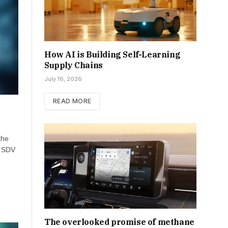
How AI is Building Self-Learning
Supply Chains
July 16, 2026
READ MORE
the
, SDV
The overlooked promise of methane