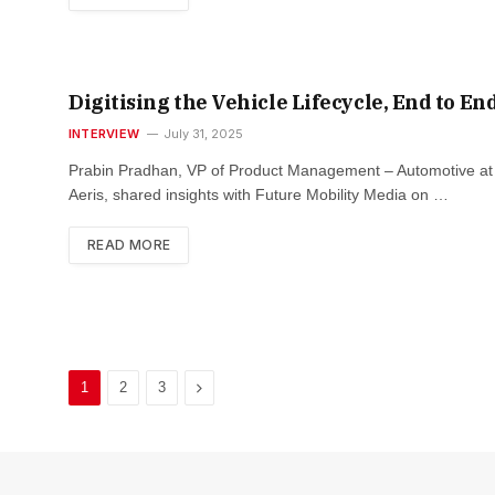
Digitising the Vehicle Lifecycle, End to En
INTERVIEW
July 31, 2025
Prabin Pradhan, VP of Product Management – Automotive at
Aeris, shared insights with Future Mobility Media on …
READ MORE
Next
1
2
3