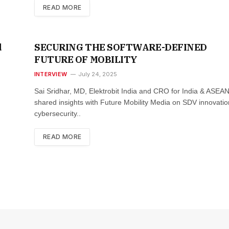
READ MORE
d
SECURING THE SOFTWARE-DEFINED
FUTURE OF MOBILITY
INTERVIEW
July 24, 2025
Sai Sridhar, MD, Elektrobit India and CRO for India & ASEAN
shared insights with Future Mobility Media on SDV innovatio
cybersecurity..
READ MORE