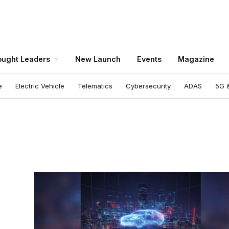
ught Leaders
New Launch
Events
Magazine
e
Electric Vehicle
Telematics
Cybersecurity
ADAS
5G &