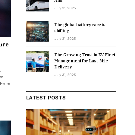
And
July 31, 2025
The global battery race is
shifting
July 31, 2025
ture
The Growing Trust in EV Fleet
Management for Last-Mile
Delivery
,
July 31, 2025
to
. From
LATEST POSTS