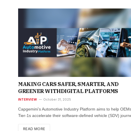
MAKING CARS SAFER, SMARTER, AND
GREENER WITHDIGITAL PLATFORMS
INTERVIEW
October 31, 2025
Capgemini’s Automotive Industry Platform aims to help OEM
Tier-1s accelerate their software-defined vehicle (SDV) jour
READ MORE