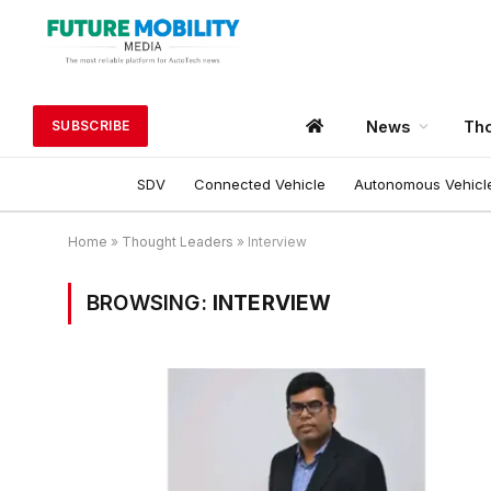
News
Tho
SUBSCRIBE
SDV
Connected Vehicle
Autonomous Vehicl
Home
»
Thought Leaders
»
Interview
BROWSING:
INTERVIEW