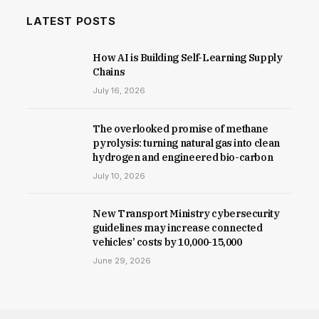
LATEST POSTS
How AI is Building Self-Learning Supply
Chains
July 16, 2026
The overlooked promise of methane
pyrolysis: turning natural gas into clean
hydrogen and engineered bio-carbon
July 10, 2026
New Trans­port Min­istry cyber­se­cur­ity
guidelines may increase con­nec­ted
vehicles’ costs by ₹10,000-15,000
June 29, 2026