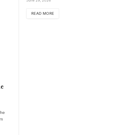
June 29, 2026
READ MORE
ic
the
om