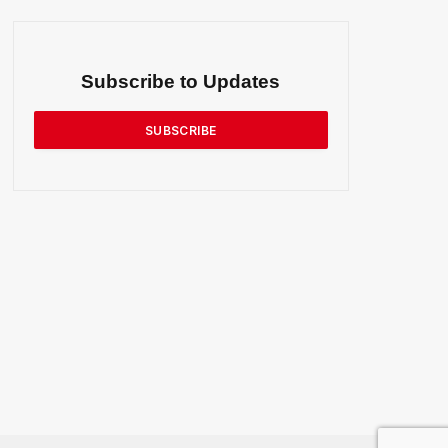
Subscribe to Updates
SUBSCRIBE