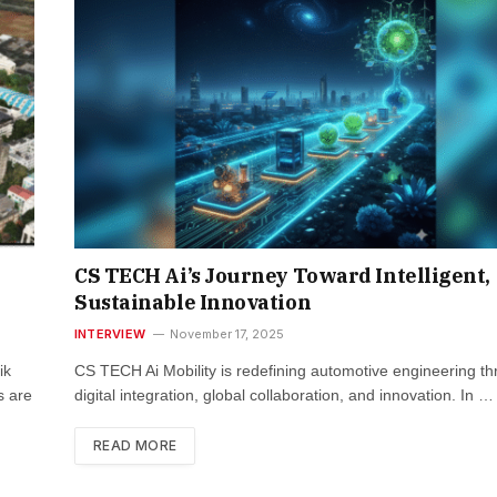
CS TECH Ai’s Journey Toward Intelligent,
Sustainable Innovation
INTERVIEW
November 17, 2025
ik
CS TECH Ai Mobility is redefining automotive engineering t
s are
digital integration, global collaboration, and innovation. In …
READ MORE