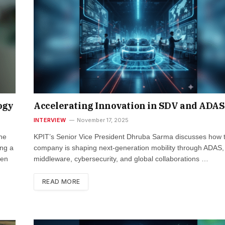
ogy
Accelerating Innovation in SDV and ADAS
INTERVIEW
November 17, 2025
the
KPIT’s Senior Vice President Dhruba Sarma discusses how 
ng a
company is shaping next-generation mobility through ADAS
ven
middleware, cybersecurity, and global collaborations …
READ MORE