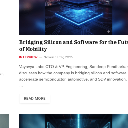
Bridging Silicon and Software for the Fu
of Mobility
INTERVIEW
November 17, 2025
Vayavya Labs CTO & VP-Engineering, Sandeep Pendharkar
discusses how the company is bridging silicon and software 
r,
accelerate semiconductor, automotive, and SDV innovation
e
…
READ MORE