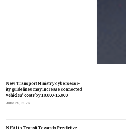
New Trans­port Min­istry cyber­se­cur­
ity guidelines may increase con­nec­ted
vehicles’ costs by ₹10,000-15,000
June 29, 2026
NHAI to Transit Towards Predictive