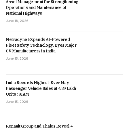
Asset Management for Strengthening
Operations and Maintenance of
National Highways
June 18, 2026
Netradyne Expands AI-Powered
Fleet Safety Technology, Eyes Major
CV Manufacturers in India
June 15, 2026
India Records Highest-Ever May
Passenger Vehicle Sales at 4.39 Lakh
Units : SIAM
June 15, 2026
Renault Group and Thales Reveal 4