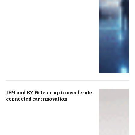
IBM and BMW team up to accelerate
connected car innovation