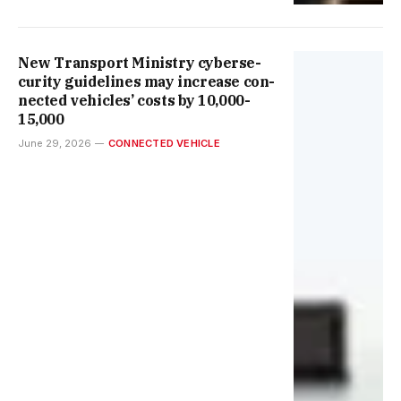
New Trans­port Min­istry cyber­se­
cur­ity guidelines may increase con­
nec­ted vehicles’ costs by ₹10,000-
15,000
June 29, 2026
CONNECTED VEHICLE