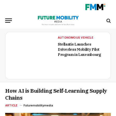
AUTONOMOUS VEHICLE
Stellantis Launches
Driverless Mobility Pilot
Program in Luxembourg
How AI is Building Self-Learning Supply
Chains
ARTICLE
Futuremobilitymedia