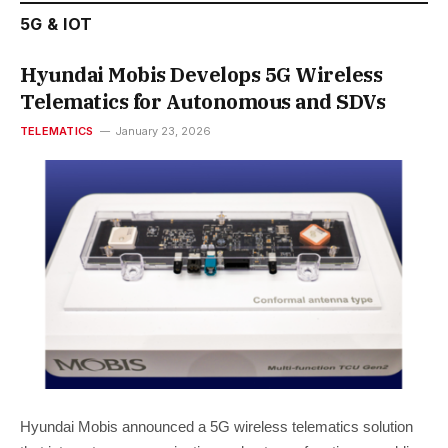
5G & IOT
Hyundai Mobis Develops 5G Wireless
Telematics for Autonomous and SDVs
TELEMATICS
January 23, 2026
Hyundai Mobis announced a 5G wireless telematics solution