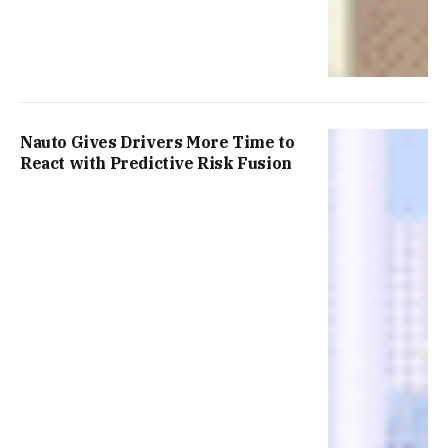
Nauto Gives Drivers More Time to
React with Predictive Risk Fusion