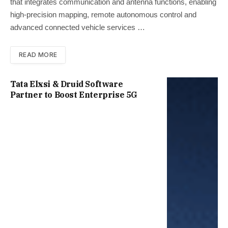
that integrates communication and antenna functions, enabling
high-precision mapping, remote autonomous control and
advanced connected vehicle services …
READ MORE
Tata Elxsi & Druid Software
Partner to Boost Enterprise 5G