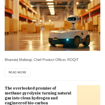
Bhanutej Mallangi, Chief Product Officer, ROQIT
READ MORE
The overlooked promise of
methane pyrolysis: turning natural
gas into clean hydrogen and
engineered bio-carbon