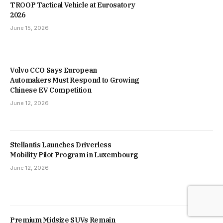
TROOP Tactical Vehicle at Eurosatory
2026
June 15, 2026
Volvo CCO Says European
Automakers Must Respond to Growing
Chinese EV Competition
June 12, 2026
Stellantis Launches Driverless
Mobility Pilot Program in Luxembourg
June 12, 2026
Premium Midsize SUVs Remain