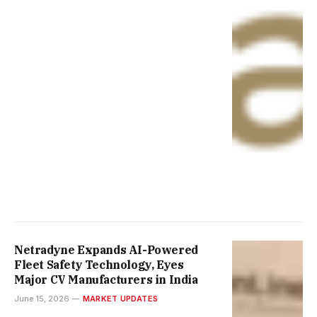
Netradyne Expands AI-Powered
Fleet Safety Technology, Eyes
Major CV Manufacturers in India
June 15, 2026
MARKET UPDATES