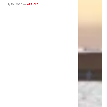
July 10, 2026
ARTICLE