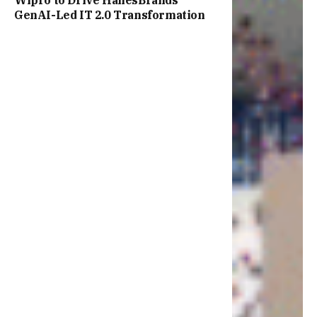
Wipro to Drive HanesBrands’
GenAI-Led IT 2.0 Transformation