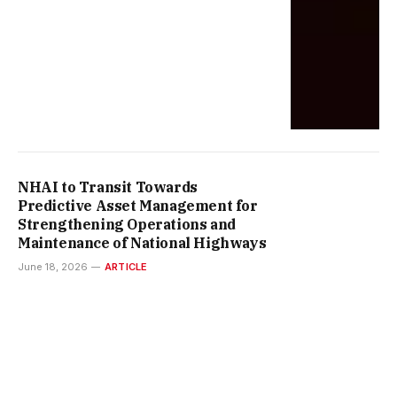
NHAI to Transit Towards
Predictive Asset Management for
Strengthening Operations and
Maintenance of National Highways
June 18, 2026
ARTICLE