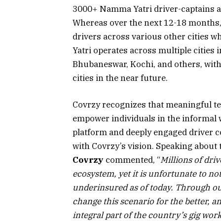
3000+ Namma Yatri driver-captains a
Whereas over the next 12-18 months, 
drivers across various other cities
Yatri operates across multiple cities
Bhubaneswar, Kochi, and others, with 
cities in the near future.
Covrzy recognizes that meaningful te
empower individuals in the informal 
platform and deeply engaged driver c
with Covrzy’s vision. Speaking about 
Covrzy
commented, “
Millions of dri
ecosystem, yet it is unfortunate to n
underinsured as of today. Through o
change this scenario for the better, a
integral part of the country’s gig wor