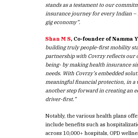
stands as a testament to our commitmen
insurance journey for every Indian – i
gig economy”.
Shan M S
, Co-founder of Namma Y
building truly people-first mobility s
partnership with Covrzy reflects our
being- by making health insurance sim
needs. With Covrzy’s embedded solution
meaningful financial protection, in a 
another step forward in creating an ec
driver-first.”
Notably, the various health plans offe
include benefits such as hospitalizati
across 10,000+ hospitals, OPD welln