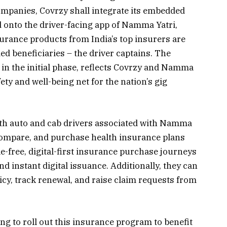
mpanies, Covrzy shall integrate its embedded
d onto the driver-facing app of Namma Yatri,
urance products from India’s top insurers are
ed beneficiaries – the driver captains. The
in the initial phase, reflects Covrzy and Namma
fety and well-being net for the nation’s gig
both auto and cab drivers associated with Namma
, compare, and purchase health insurance plans
le-free, digital-first insurance purchase journeys
 instant digital issuance. Additionally, they can
cy, track renewal, and raise claim requests from
g to roll out this insurance program to benefit