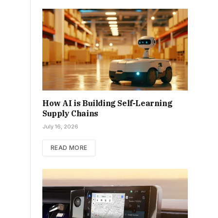
How AI is Building Self-Learning
Supply Chains
July 16, 2026
READ MORE