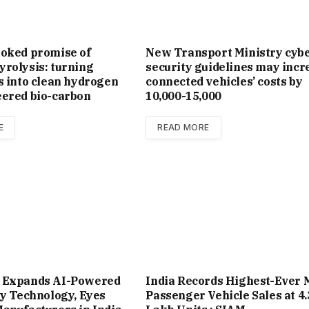
ooked promise of
New Trans­port Min­istry cyb
rolysis: turning
se­cur­ity guidelines may incr
s into clean hydrogen
con­nec­ted vehicles’ costs by
eered bio-carbon
₹10,000-15,000
E
READ MORE
 Expands AI-Powered
India Records Highest-Ever 
ty Technology, Eyes
Passenger Vehicle Sales at 4.