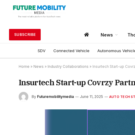
News
Tho
SUBSCRIBE
SDV
Connected Vehicle
Autonomous Vehicl
Home
»
News
»
Industry Collaborations
»
Insurtech Start-up Covr
Insurtech Start-up Covrzy Part
By
Futuremobilitymedia
June 11, 2025
AUTO TECH S