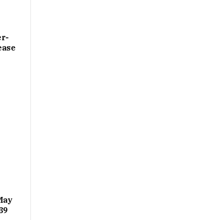
er­
ease
May
39