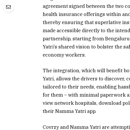
agreement signed between the two co
health insurance offerings within an
thereby ensuring that superlative ins
made accessible directly to the intend
partnership, starting from Bengaluru 
Yatri’s shared vision to bolster the sa
economy workers.
The integration, which will benefit 
Yatri, allows the drivers to discover
tailored to their needs, enabling hass
for them – with minimal paperwork and
view network hospitals, download poli
their Namma Yatri app.
Covrzy and Namma Yatri are attemptin