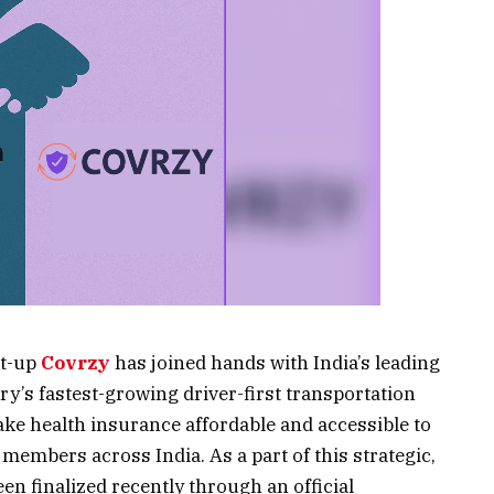
t-up
Covrzy
has joined hands with India’s leading
y’s fastest-growing driver-first transportation
make health insurance affordable and accessible to
members across India. As a part of this strategic,
en finalized recently through an official