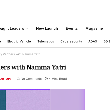
ught Leaders
New Launch
Events
Magazine
e
Electric Vehicle
Telematics
Cybersecurity
ADAS
5G &
zy Partners with Namma Yatri
ners with Namma Yatri
No Comments
4 Mins Read
TARTUPS