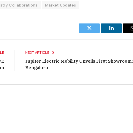
stry Collaborations
Market Updates
Twitter
LinkedIn
LE
NEXT ARTICLE
VE
Jupiter Electric Mobility Unveils First Showroom 
on
Bengaluru