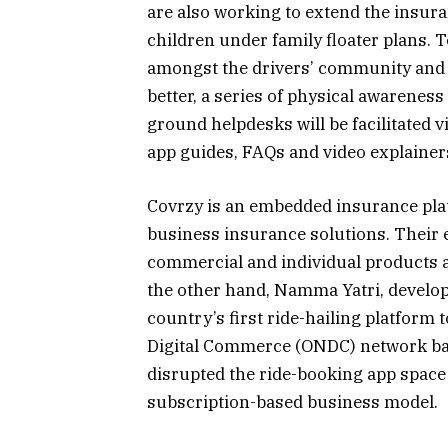
are also working to extend the insura
children under family floater plans. 
amongst the drivers’ community and t
better, a series of physical awareness
ground helpdesks will be facilitated
app guides, FAQs and video explainers
Covrzy is an embedded insurance platf
business insurance solutions. Their
commercial and individual products a
the other hand, Namma Yatri, develop
country’s first ride-hailing platfor
Digital Commerce (ONDC) network ba
disrupted the ride-booking app space
subscription-based business model.