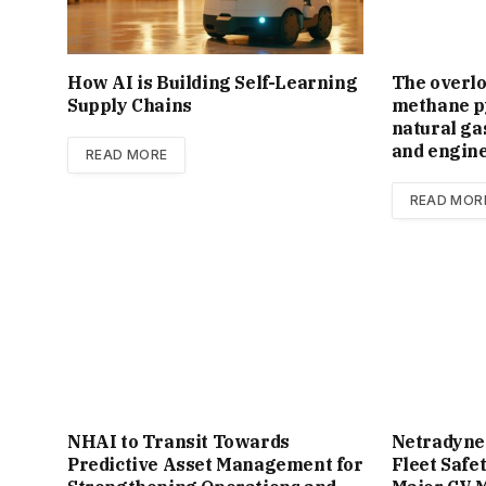
How AI is Building Self-Learning
The overl
Supply Chains
methane py
natural ga
and engin
READ MORE
READ MOR
NHAI to Transit Towards
Netradyne
Predictive Asset Management for
Fleet Safe