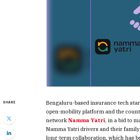
Bengaluru-based insurance-tech star
SHARE
open-mobility platform and the countr
network
Namma Yatri
, in a bid to 
Namma Yatri drivers and their family 
long-term collaboration, which has be