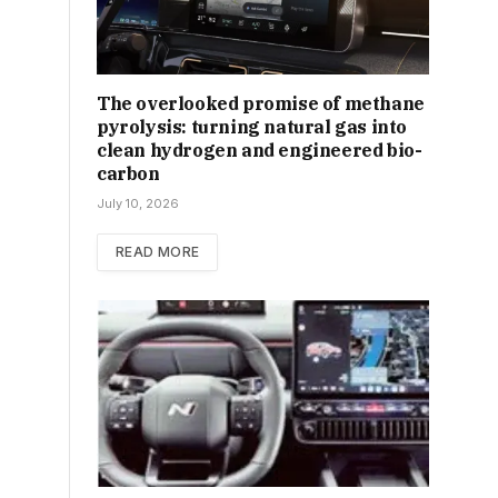
The overlooked promise of methane
pyrolysis: turning natural gas into
clean hydrogen and engineered bio-
carbon
July 10, 2026
READ MORE