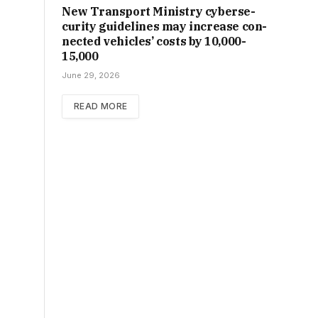
New Trans­port Min­istry cyber­se­
cur­ity guidelines may increase con­
nec­ted vehicles’ costs by ₹10,000-
15,000
June 29, 2026
READ MORE