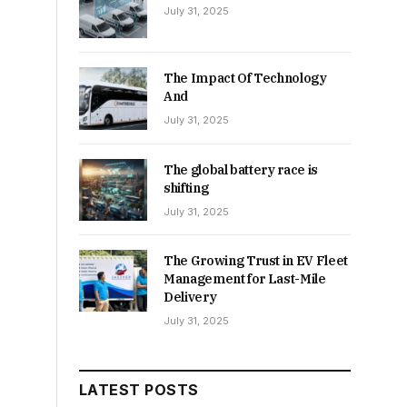
July 31, 2025
The Impact Of Technology
And
July 31, 2025
The global battery race is
shifting
July 31, 2025
The Growing Trust in EV Fleet
Management for Last-Mile
Delivery
July 31, 2025
LATEST POSTS