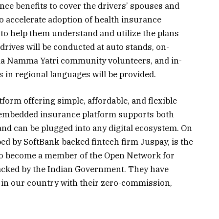
nce benefits to cover the drivers’ spouses and
To accelerate adoption of health insurance
o help them understand and utilize the plans
 drives will be conducted at auto stands, on-
 via Namma Yatri community volunteers, and in-
 in regional languages will be provided.
orm offering simple, affordable, and flexible
 embedded insurance platform supports both
nd can be plugged into any digital ecosystem. On
ed by SoftBank-backed fintech firm Juspay, is the
m to become a member of the Open Network for
cked by the Indian Government. They have
 in our country with their zero-commission,