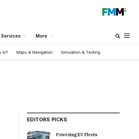
Services
More
 IoT
Maps & Navigation
Simulation & Testing
EDITORS PICKS
Powering EV Fleets