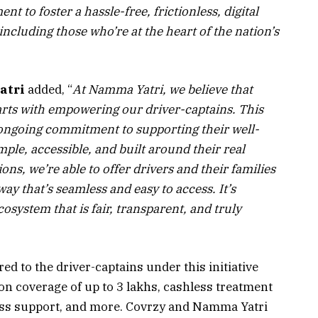
t to foster a hassle-free, frictionless, digital
ncluding those who’re at the heart of the nation’s
atri
added, “
At Namma Yatri, we believe that
tarts with empowering our driver-captains. This
 ongoing commitment to supporting their well-
ple, accessible, and built around their real
s, we’re able to offer drivers and their families
way that’s seamless and easy to access. It’s
osystem that is fair, transparent, and truly
red to the driver-captains under this initiative
on coverage of up to ₹3 lakhs, cashless treatment
ess support, and more. Covrzy and Namma Yatri