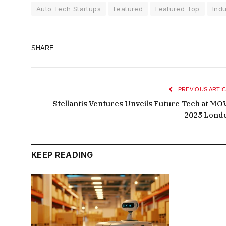
Auto Tech Startups
Featured
Featured Top
Indu
SHARE.
PREVIOUS ARTIC
Stellantis Ventures Unveils Future Tech at MO
2025 Lond
KEEP READING