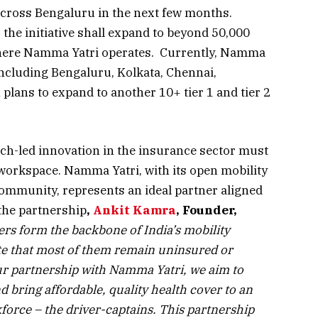
cross Bengaluru in the next few months.
the initiative shall expand to beyond 50,000
 where Namma Yatri operates. Currently, Namma
 including Bengaluru, Kolkata, Chennai,
plans to expand to another 10+ tier 1 and tier 2
ch-led innovation in the insurance sector must
workspace. Namma Yatri, with its open mobility
ommunity, represents an ideal partner aligned
the partnership
,
Ankit Kamra
, Founder,
vers form the backbone of India’s mobility
ote that most of them remain uninsured or
ur partnership with Namma Yatri, we aim to
nd bring affordable, quality health cover to an
kforce – the driver-captains. This partnership