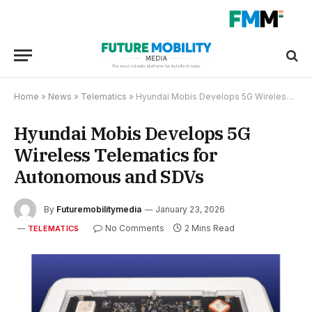
Home
»
News
»
Telematics
»
Hyundai Mobis Develops 5G Wireless Telematics for Autonomous and SDVs
Hyundai Mobis Develops 5G
Wireless Telematics for
Autonomous and SDVs
By
Futuremobilitymedia
January 23, 2026
No Comments
2 Mins Read
TELEMATICS