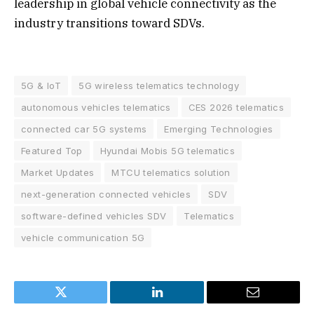
leadership in global vehicle connectivity as the
industry transitions toward SDVs.
5G & IoT
5G wireless telematics technology
autonomous vehicles telematics
CES 2026 telematics
connected car 5G systems
Emerging Technologies
Featured Top
Hyundai Mobis 5G telematics
Market Updates
MTCU telematics solution
next-generation connected vehicles
SDV
software-defined vehicles SDV
Telematics
vehicle communication 5G
Twitter
LinkedIn
Email