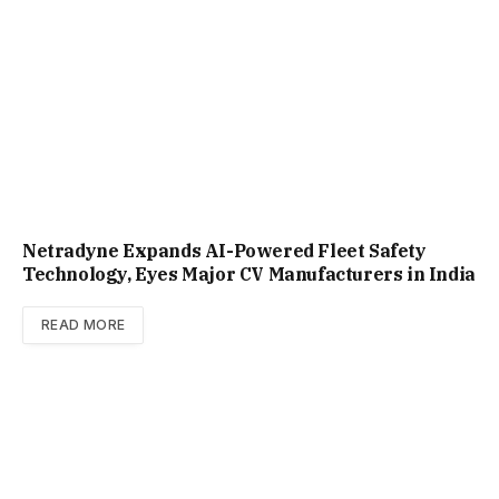
Netradyne Expands AI-Powered Fleet Safety
Technology, Eyes Major CV Manufacturers in India
READ MORE