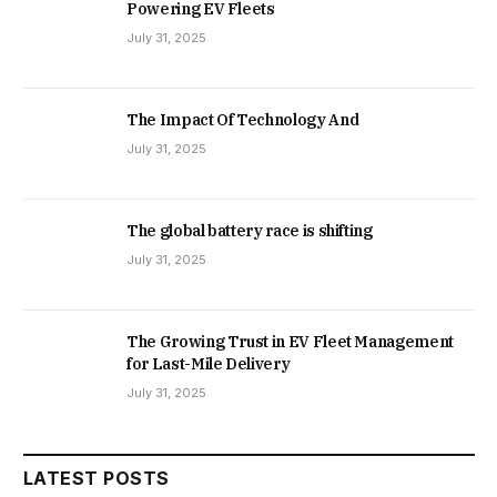
Powering EV Fleets
July 31, 2025
The Impact Of Technology And
July 31, 2025
The global battery race is shifting
July 31, 2025
The Growing Trust in EV Fleet Management
for Last-Mile Delivery
July 31, 2025
LATEST POSTS