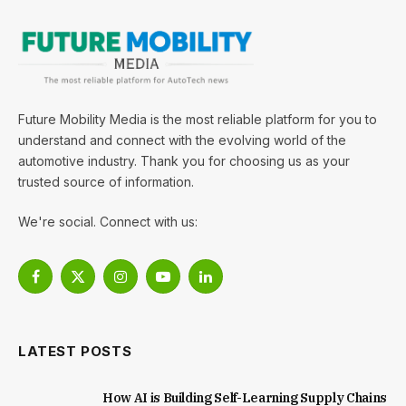
Future Mobility Media is the most reliable platform for you to
understand and connect with the evolving world of the
automotive industry. Thank you for choosing us as your
trusted source of information.
We're social. Connect with us:
Facebook
X
Instagram
YouTube
LinkedIn
(Twitter)
LATEST POSTS
How AI is Building Self-Learning Supply Chains