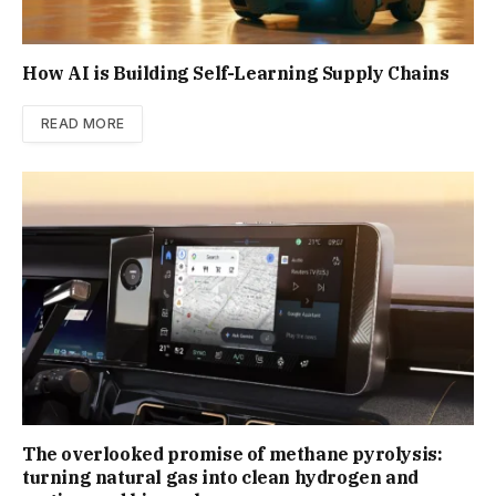
How AI is Building Self-Learning Supply Chains
READ MORE
The overlooked promise of methane pyrolysis:
turning natural gas into clean hydrogen and