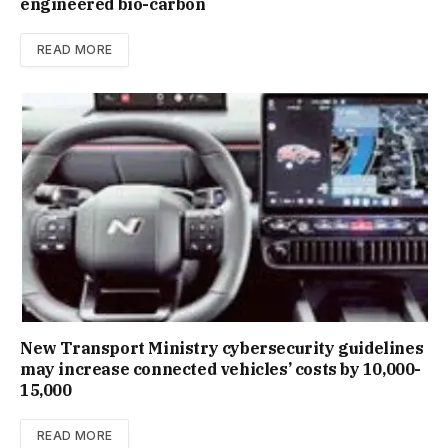
engineered bio-carbon
READ MORE
New Trans­port Min­istry cyber­se­cur­ity guidelines
may increase con­nec­ted vehicles’ costs by ₹10,000-
15,000
READ MORE