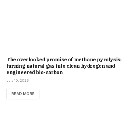
The overlooked promise of methane pyrolysis:
turning natural gas into clean hydrogen and
engineered bio-carbon
July 10, 2026
READ MORE