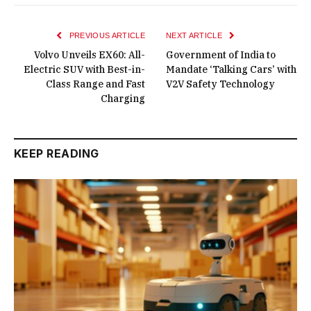
PREVIOUS ARTICLE
NEXT ARTICLE
Volvo Unveils EX60: All-
Government of India to
Electric SUV with Best-in-
Mandate ‘Talking Cars’ with
Class Range and Fast
V2V Safety Technology
Charging
KEEP READING