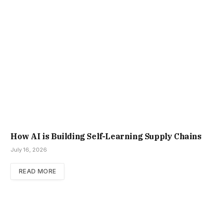
How AI is Building Self-Learning Supply Chains
July 16, 2026
READ MORE