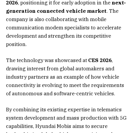
2026
, positioning it for early adoption in the
next-
generation connected vehicle market
. The
company is also collaborating with mobile
communication modem specialists to accelerate
development and strengthen its competitive
position.
The technology was showcased at
CES 2026
,
drawing interest from global automakers and
industry partners as an example of how vehicle
connectivity is evolving to meet the requirements
of autonomous and software-centric vehicles.
By combining its existing expertise in telematics
system development and mass production with 5G
capabilities, Hyundai Mobis aims to secure