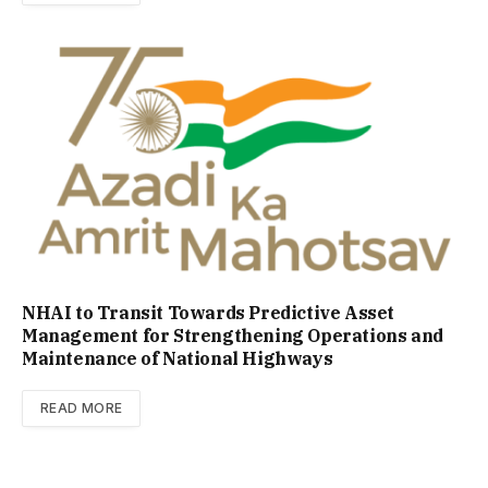
NHAI to Transit Towards Predictive Asset
Management for Strengthening Operations and
Maintenance of National Highways
READ MORE