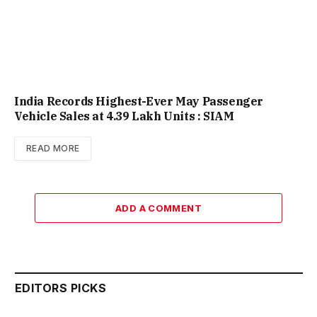
India Records Highest-Ever May Passenger
Vehicle Sales at 4.39 Lakh Units : SIAM
READ MORE
ADD A COMMENT
EDITORS PICKS