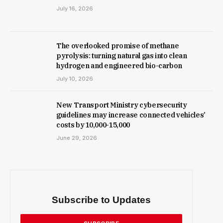
July 16, 2026
The overlooked promise of methane
pyrolysis: turning natural gas into clean
hydrogen and engineered bio-carbon
July 10, 2026
New Trans­port Min­istry cyber­se­cur­ity
guidelines may increase con­nec­ted vehicles’
costs by ₹10,000-15,000
June 29, 2026
Subscribe to Updates