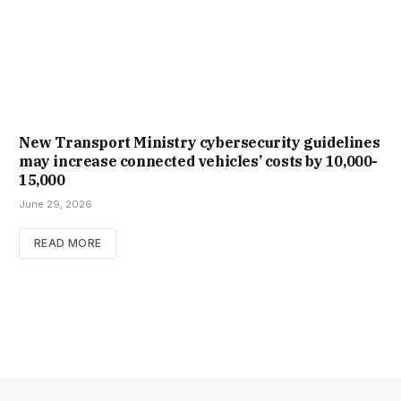
New Trans­port Min­istry cyber­se­cur­ity guidelines
may increase con­nec­ted vehicles’ costs by ₹10,000-
15,000
June 29, 2026
READ MORE