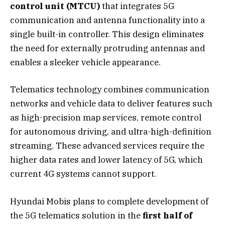
control unit (MTCU)
that integrates 5G
communication and antenna functionality into a
single built-in controller. This design eliminates
the need for externally protruding antennas and
enables a sleeker vehicle appearance.
Telematics technology combines communication
networks and vehicle data to deliver features such
as high-precision map services, remote control
for autonomous driving, and ultra-high-definition
streaming. These advanced services require the
higher data rates and lower latency of 5G, which
current 4G systems cannot support.
Hyundai Mobis plans to complete development of
the 5G telematics solution in the
first half of