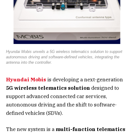
Hyundai Mobis unveils a 5G wireless telematics solution to support
autonomous driving and software-defined vehicles, integrating the
antenna into the controller.
Hyundai Mobis
is developing a next-generation
5G wireless telematics solution
designed to
support advanced connected car services,
autonomous driving and the shift to software-
defined vehicles (SDVs).
The new system is a
multi-function telematics