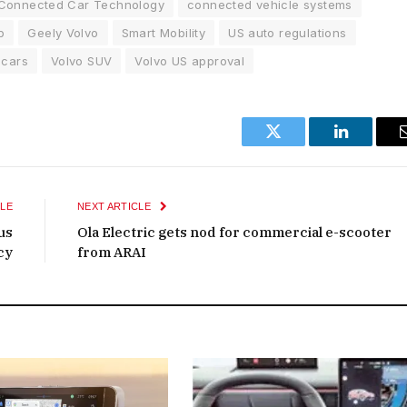
Connected Car Technology
connected vehicle systems
p
Geely Volvo
Smart Mobility
US auto regulations
 cars
Volvo SUV
Volvo US approval
Twitter
LinkedIn
LE
NEXT ARTICLE
us
Ola Electric gets nod for commercial e-scooter
cy
from ARAI