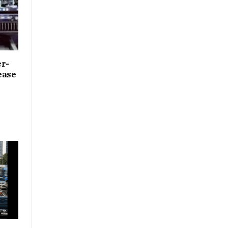
er­
ease