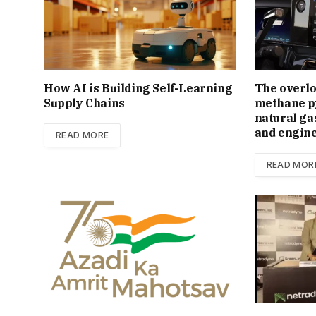
How AI is Building Self-Learning
The overl
Supply Chains
methane py
natural ga
and engin
READ MORE
READ MOR