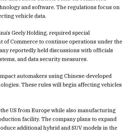
chnology and software. The regulations focus on
cting vehicle data.
na’s Geely Holding, required special
t of Commerce to continue operations under the
y reportedly held discussions with officials
stems, and data security measures.
 impact automakers using Chinese-developed
logies. These rules will begin affecting vehicles
o the US from Europe while also manufacturing
oduction facility. The company plans to expand
roduce additional hybrid and SUV models in the