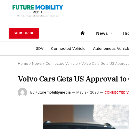
News
Tho
SUBSCRIBE
SDV
Connected Vehicle
Autonomous Vehicl
Home
»
News
»
Connected Vehicle
»
Volvo Cars Gets US Approva
Volvo Cars Gets US Approval to
By
Futuremobilitymedia
May 27, 2026
CONNECTED V