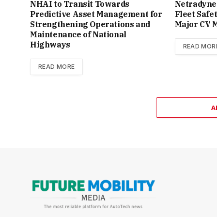
NHAI to Transit Towards
Netradyne
Predictive Asset Management for
Fleet Safe
Strengthening Operations and
Major CV M
Maintenance of National
Highways
READ MOR
READ MORE
A