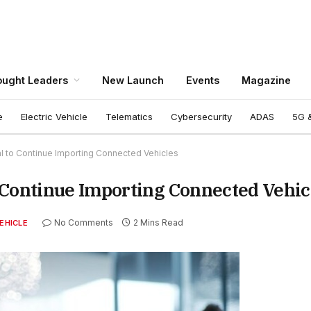
ught Leaders
New Launch
Events
Magazine
e
Electric Vehicle
Telematics
Cybersecurity
ADAS
5G &
l to Continue Importing Connected Vehicles
 Continue Importing Connected Vehic
No Comments
2 Mins Read
EHICLE