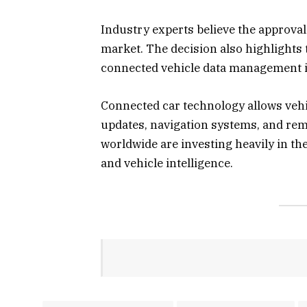
Industry experts believe the approval
market. The decision also highlights
connected vehicle data management in
Connected car technology allows vehi
updates, navigation systems, and r
worldwide are investing heavily in th
and vehicle intelligence.