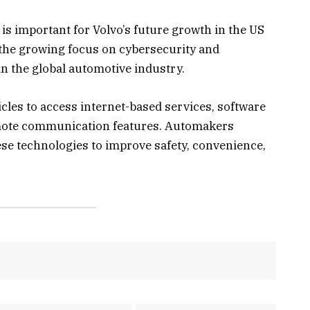
 is important for Volvo’s future growth in the US
 the growing focus on cybersecurity and
 the global automotive industry.
cles to access internet-based services, software
emote communication features. Automakers
ese technologies to improve safety, convenience,