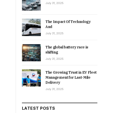
July 31, 2025
The Impact Of Technology
And
July 31, 2025
The global battery race is
shifting
July 31, 2025
The Growing Trust in EV Fleet
Management for Last-Mile
Delivery
July 31, 2025
LATEST POSTS