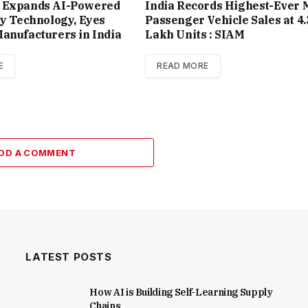
 Expands AI-Powered
India Records Highest-Ever 
ty Technology, Eyes
Passenger Vehicle Sales at 4.
anufacturers in India
Lakh Units : SIAM
E
READ MORE
DD A COMMENT
LATEST POSTS
How AI is Building Self-Learning Supply
Chains