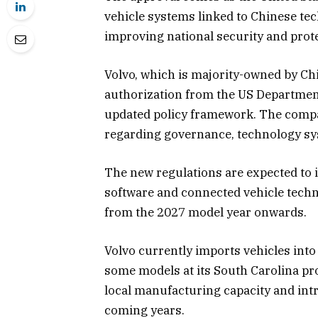
vehicle systems linked to Chinese te
improving national security and prote
Volvo, which is majority-owned by Chi
authorization from the US Departmen
updated policy framework. The compan
regarding governance, technology sy
The new regulations are expected to
software and connected vehicle techno
from the 2027 model year onwards.
Volvo currently imports vehicles int
some models at its South Carolina pr
local manufacturing capacity and int
coming years.