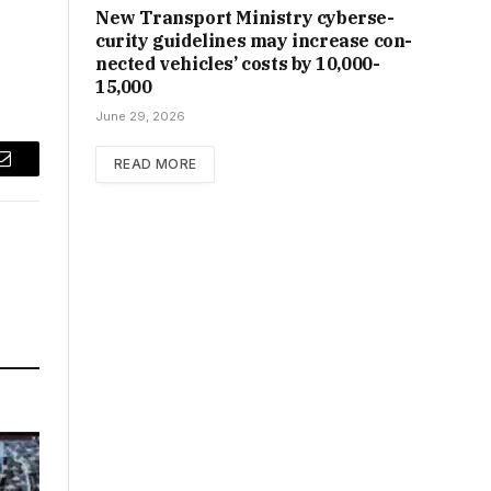
New Trans­port Min­istry cyber­se­
cur­ity guidelines may increase con­
nec­ted vehicles’ costs by ₹10,000-
15,000
June 29, 2026
READ MORE
Email