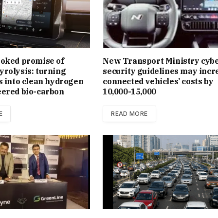
ooked promise of
New Trans­port Min­istry cyb
rolysis: turning
se­cur­ity guidelines may incr
s into clean hydrogen
con­nec­ted vehicles’ costs by
eered bio-carbon
₹10,000-15,000
E
READ MORE