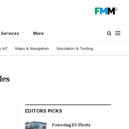
Services
More
 IoT
Maps & Navigation
Simulation & Testing
les
EDITORS PICKS
Powering EV Fleets