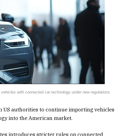
 vehicles with connected car technology under new regulations.
m US authorities to continue importing vehicles
ogy into the American market.
tes introduces stricter rules on connected