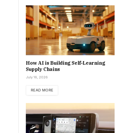
How AI is Building Self-Learning
Supply Chains
July 16, 2026
READ MORE