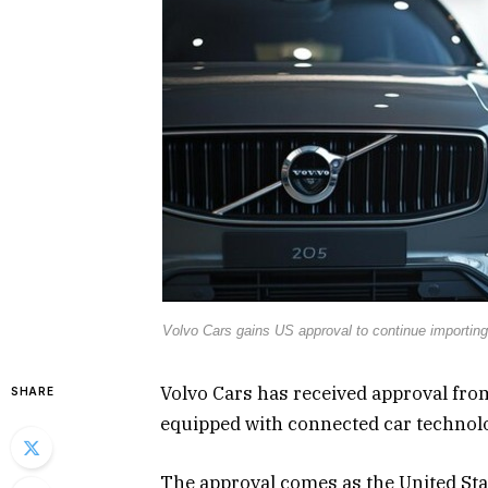
Volvo Cars gains US approval to continue importing
Volvo Cars has received approval fro
SHARE
equipped with connected car technol
The approval comes as the United Sta