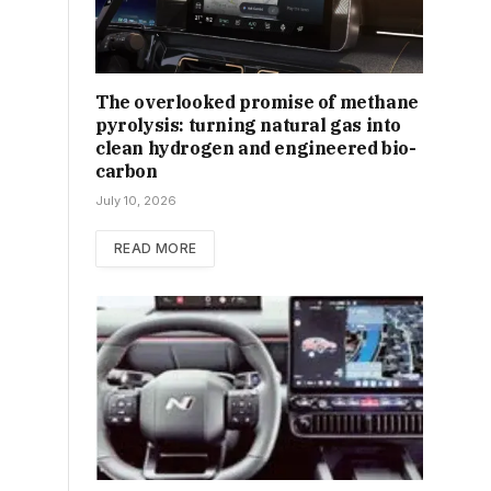
The overlooked promise of methane
pyrolysis: turning natural gas into
clean hydrogen and engineered bio-
carbon
July 10, 2026
READ MORE