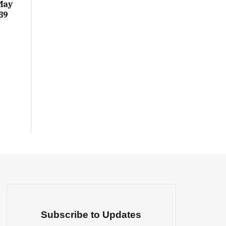
May
39
Subscribe to Updates