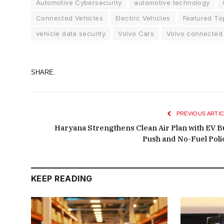
Automotive Cybersecurity
automotive technology
Connected Vehicles
Electric Vehicles
Featured To
vehicle data security
Volvo Cars
Volvo connected
SHARE.
PREVIOUS ARTIC
Haryana Strengthens Clean Air Plan with EV B
Push and No-Fuel Poli
KEEP READING