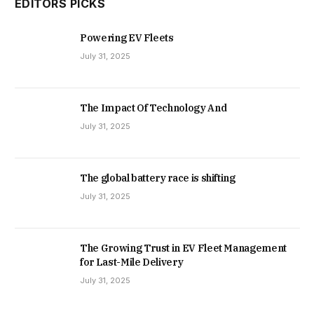
EDITORS PICKS
Powering EV Fleets
July 31, 2025
The Impact Of Technology And
July 31, 2025
The global battery race is shifting
July 31, 2025
The Growing Trust in EV Fleet Management
for Last-Mile Delivery
July 31, 2025