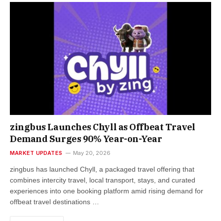
zingbus Launches Chyll as Offbeat Travel
Demand Surges 90% Year-on-Year
MARKET UPDATES
May 20, 2026
zingbus has launched Chyll, a packaged travel offering that
combines intercity travel, local transport, stays, and curated
experiences into one booking platform amid rising demand for
offbeat travel destinations …