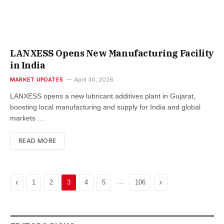
LANXESS Opens New Manufacturing Facility
in India
MARKET UPDATES
April 30, 2026
LANXESS opens a new lubricant additives plant in Gujarat,
boosting local manufacturing and supply for India and global
markets …
READ MORE
Previous
…
Next
1
2
3
4
5
106