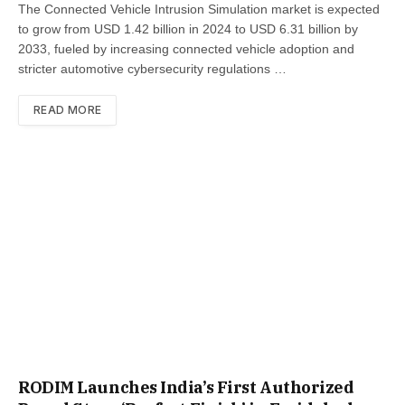
The Connected Vehicle Intrusion Simulation market is expected
to grow from USD 1.42 billion in 2024 to USD 6.31 billion by
2033, fueled by increasing connected vehicle adoption and
stricter automotive cybersecurity regulations …
READ MORE
RODIM Launches India’s First Authorized