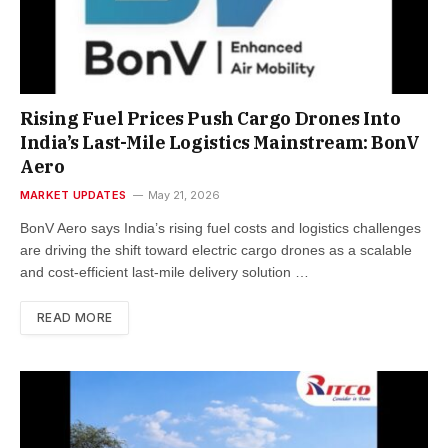
Rising Fuel Prices Push Cargo Drones Into
India’s Last-Mile Logistics Mainstream: BonV
Aero
MARKET UPDATES
May 21, 2026
BonV Aero says India’s rising fuel costs and logistics challenges
are driving the shift toward electric cargo drones as a scalable
and cost-efficient last-mile delivery solution …
READ MORE