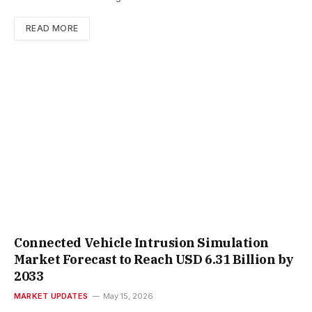
READ MORE
Connected Vehicle Intrusion Simulation
Market Forecast to Reach USD 6.31 Billion by
2033
MARKET UPDATES
May 15, 2026