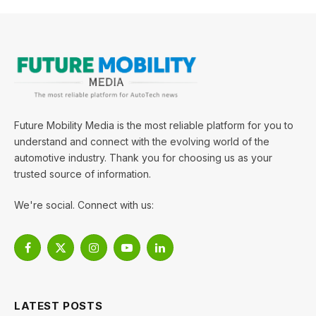
Future Mobility Media is the most reliable platform for you to
understand and connect with the evolving world of the
automotive industry. Thank you for choosing us as your
trusted source of information.
We're social. Connect with us:
Facebook
X
Instagram
YouTube
LinkedIn
(Twitter)
LATEST POSTS