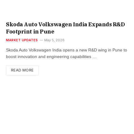
Skoda Auto Volkswagen India Expands R&D
Footprint in Pune
MARKET UPDATES
May 5, 2026
Skoda Auto Volkswagen India opens a new R&D wing in Pune to
boost innovation and engineering capabilities …
READ MORE