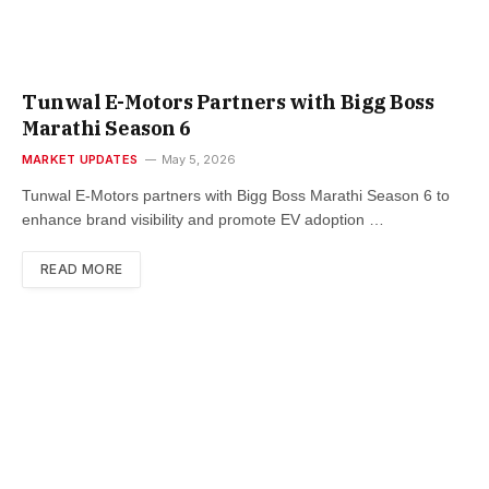
Tunwal E-Motors Partners with Bigg Boss
Marathi Season 6
MARKET UPDATES
May 5, 2026
Tunwal E-Motors partners with Bigg Boss Marathi Season 6 to
enhance brand visibility and promote EV adoption …
READ MORE