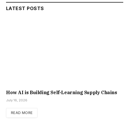
LATEST POSTS
How AI is Building Self-Learning Supply Chains
July 16, 2026
READ MORE