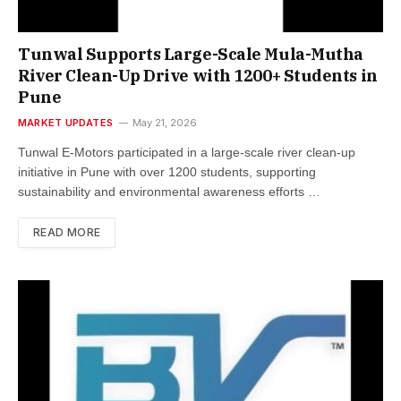
Tunwal Supports Large-Scale Mula-Mutha
River Clean-Up Drive with 1200+ Students in
Pune
MARKET UPDATES
May 21, 2026
Tunwal E-Motors participated in a large-scale river clean-up
initiative in Pune with over 1200 students, supporting
sustainability and environmental awareness efforts …
READ MORE