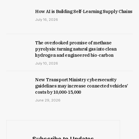
How AI is Building Self-Learning Supply Chains
July 16, 2026
The overlooked promise of methane
pyrolysis: turning natural gas into clean
hydrogen and engineered bio-carbon
July 10, 2026
New Trans­port Min­istry cyber­se­cur­ity
guidelines may increase con­nec­ted vehicles’
costs by ₹10,000-15,000
June 29, 2026
Subscribe to Updates