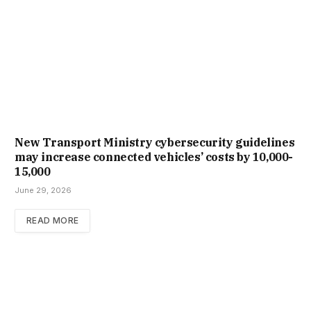
New Trans­port Min­istry cyber­se­cur­ity guidelines
may increase con­nec­ted vehicles’ costs by ₹10,000-
15,000
June 29, 2026
READ MORE