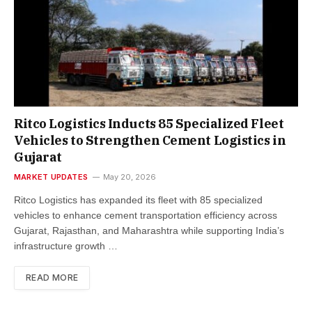
Ritco Logistics Inducts 85 Specialized Fleet
Vehicles to Strengthen Cement Logistics in
Gujarat
MARKET UPDATES
May 20, 2026
Ritco Logistics has expanded its fleet with 85 specialized
vehicles to enhance cement transportation efficiency across
Gujarat, Rajasthan, and Maharashtra while supporting India’s
infrastructure growth …
READ MORE