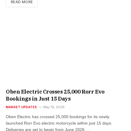
READ MORE
Oben Electric Crosses 25,000 Rorr Evo
Bookings in Just 15 Days
MARKET UPDATES
May 19, 2026
Oben Electric has crossed 25,000 bookings for its newly
launched Rorr Evo electric motorcycle within just 15 days.
Deliveries are set to begin from June 2026 …