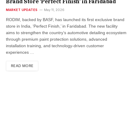
Brand Store ‘Perfect Finish’ in Faridabad
MARKET UPDATES
May 11, 2026
RODIM, backed by BASF, has launched its first exclusive brand
store in India, ‘Perfect Finish,’ in Faridabad. The new facility
aims to strengthen the country’s automotive detailing ecosystem
through premium paint protection solutions, advanced
installation training, and technology-driven customer
experiences …
READ MORE