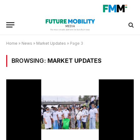
Home
»
News
»
Market Updates
»
Page 3
BROWSING:
MARKET UPDATES