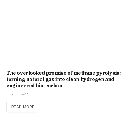
The overlooked promise of methane pyrolysis:
turning natural gas into clean hydrogen and
engineered bio-carbon
July 10, 2026
READ MORE