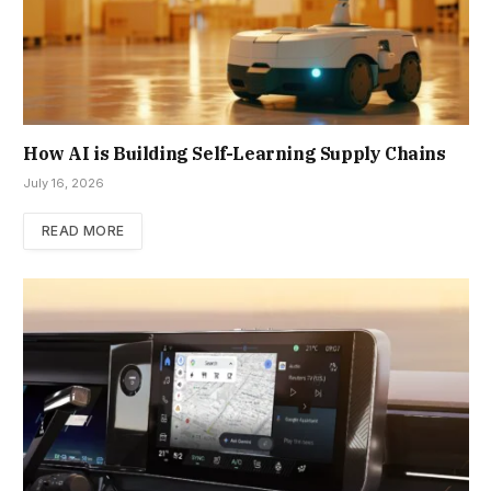
How AI is Building Self-Learning Supply Chains
July 16, 2026
READ MORE