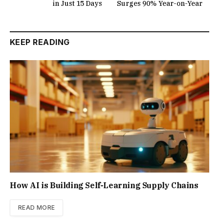
in Just 15 Days
Surges 90% Year-on-Year
KEEP READING
How AI is Building Self-Learning Supply Chains
READ MORE