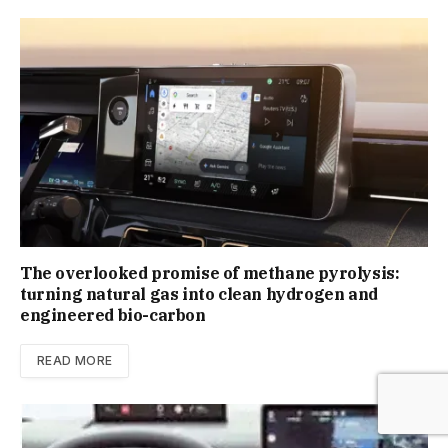
The overlooked promise of methane pyrolysis:
turning natural gas into clean hydrogen and
engineered bio-carbon
READ MORE