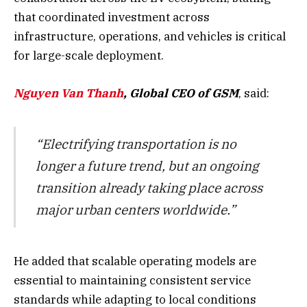
that coordinated investment across
infrastructure, operations, and vehicles is critical
for large-scale deployment.
Nguyen Van Thanh
, Global CEO of GSM
, said:
“Electrifying transportation is no
longer a future trend, but an ongoing
transition already taking place across
major urban centers worldwide.”
He added that scalable operating models are
essential to maintaining consistent service
standards while adapting to local conditions