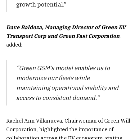
growth potential.”
Dave Baldoza, Managing Director of Green EV
Transport Corp and Green Fast Corporation
,
added:
“Green GSM’s model enables us to
modernize our fleets while
maintaining operational stability and
access to consistent demand.”
Rachel Ann Villanueva, Chairwoman of Green Will
Corporation, highlighted the importance of
collaboration across the EV ecosystem, stating