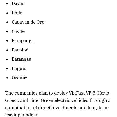
Davao
Iloilo
Cagayan de Oro
Cavite
Pampanga
Bacolod
Batangas
Baguio
Ozamiz
The companies plan to deploy VinFast VF 5, Herio
Green, and Limo Green electric vehicles through a
combination of direct investments and long-term
leasing models.