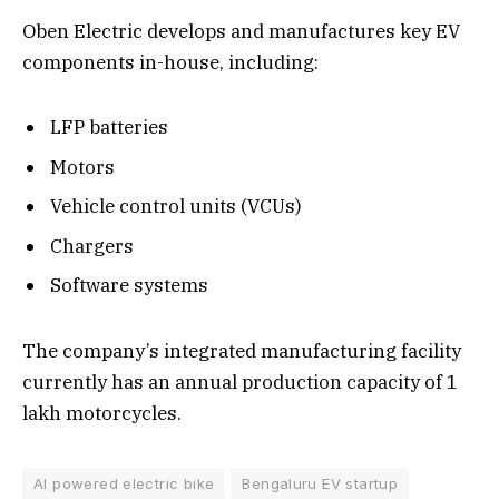
Oben Electric develops and manufactures key EV
components in-house, including:
LFP batteries
Motors
Vehicle control units (VCUs)
Chargers
Software systems
The company’s integrated manufacturing facility
currently has an annual production capacity of 1
lakh motorcycles.
AI powered electric bike
Bengaluru EV startup