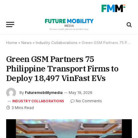
Home
»
News
»
Industry Collaborations
»
Green GSM Partners 75 Philippine Transport Firms to Deploy 18,497 VinFast EVs
Green GSM Partners 75
Philippine Transport Firms to
Deploy 18,497 VinFast EVs
By
Futuremobilitymedia
May 19, 2026
No Comments
INDUSTRY COLLABORATIONS
3 Mins Read