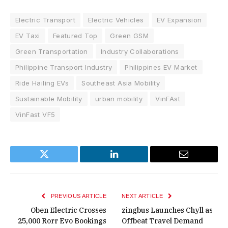
Electric Transport
Electric Vehicles
EV Expansion
EV Taxi
Featured Top
Green GSM
Green Transportation
Industry Collaborations
Philippine Transport Industry
Philippines EV Market
Ride Hailing EVs
Southeast Asia Mobility
Sustainable Mobility
urban mobility
VinFAst
VinFast VF5
Twitter
LinkedIn
Email
PREVIOUS ARTICLE
NEXT ARTICLE
Oben Electric Crosses
zingbus Launches Chyll as
25,000 Rorr Evo Bookings
Offbeat Travel Demand