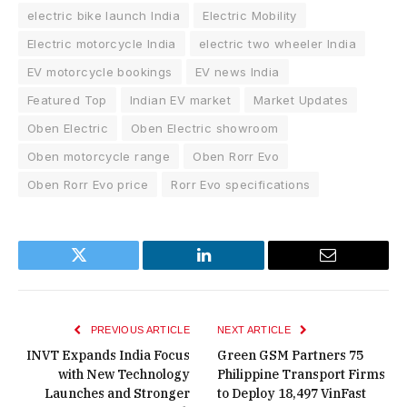
electric bike launch India
Electric Mobility
Electric motorcycle India
electric two wheeler India
EV motorcycle bookings
EV news India
Featured Top
Indian EV market
Market Updates
Oben Electric
Oben Electric showroom
Oben motorcycle range
Oben Rorr Evo
Oben Rorr Evo price
Rorr Evo specifications
Twitter
LinkedIn
Email
PREVIOUS ARTICLE
NEXT ARTICLE
INVT Expands India Focus
Green GSM Partners 75
with New Technology
Philippine Transport Firms
Launches and Stronger
to Deploy 18,497 VinFast