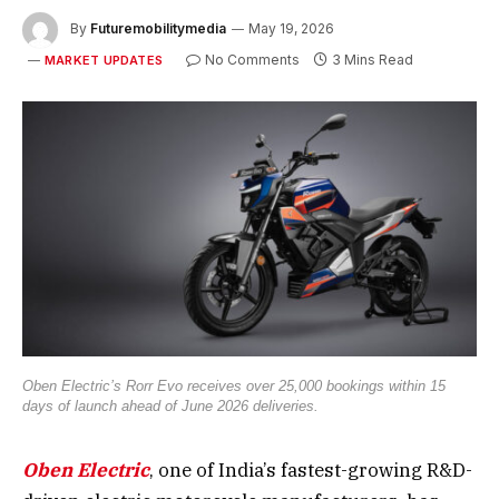
By
Futuremobilitymedia
May 19, 2026
No Comments
3 Mins Read
MARKET UPDATES
Oben Electric’s Rorr Evo receives over 25,000 bookings within 15
days of launch ahead of June 2026 deliveries.
Oben Electric
, one of India’s fastest-growing R&D-