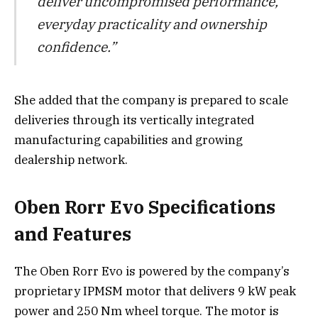
deliver uncompromised performance,
everyday practicality and ownership
confidence.”
She added that the company is prepared to scale
deliveries through its vertically integrated
manufacturing capabilities and growing
dealership network.
Oben Rorr Evo Specifications
and Features
The Oben Rorr Evo is powered by the company’s
proprietary IPMSM motor that delivers 9 kW peak
power and 250 Nm wheel torque. The motor is