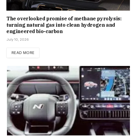
The overlooked promise of methane pyrolysis:
turning natural gas into clean hydrogen and
engineered bio-carbon
July 10, 2026
READ MORE