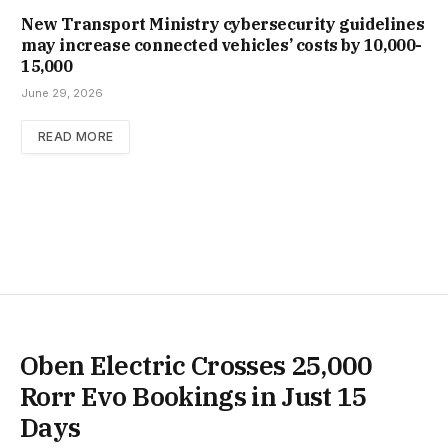
New Trans­port Min­istry cyber­se­cur­ity guidelines
may increase con­nec­ted vehicles’ costs by ₹10,000-
15,000
June 29, 2026
READ MORE
Oben Electric Crosses 25,000
Rorr Evo Bookings in Just 15
Days