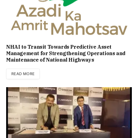
NHAI to Transit Towards Predictive Asset
Management for Strengthening Operations and
Maintenance of National Highways
READ MORE