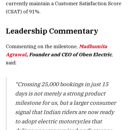
currently maintain a Customer Satisfaction Score
(CSAT) of 91%.
Leadership Commentary
Commenting on the milestone,
Madhumita
Agrawal
, Founder and CEO of Oben Electric
,
said:
“Crossing 25,000 bookings in just 15
days is not merely a strong product
milestone for us, but a larger consumer
signal that Indian riders are now ready
to adopt electric motorcycles that