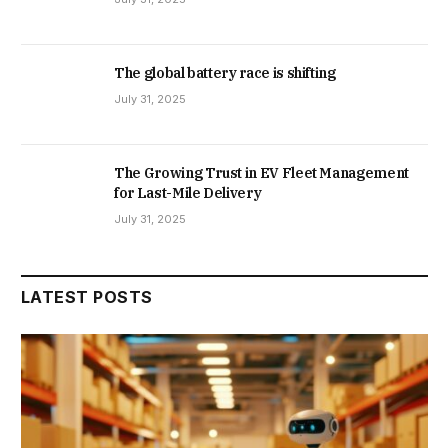
The global battery race is shifting
July 31, 2025
The Growing Trust in EV Fleet Management
for Last-Mile Delivery
July 31, 2025
LATEST POSTS