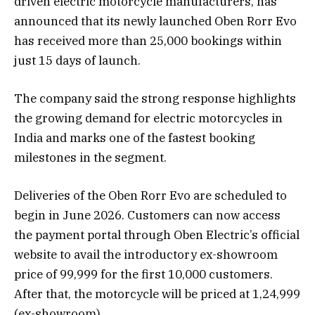
driven electric motorcycle manufacturers, has
announced that its newly launched Oben Rorr Evo
has received more than 25,000 bookings within
just 15 days of launch.
The company said the strong response highlights
the growing demand for electric motorcycles in
India and marks one of the fastest booking
milestones in the segment.
Deliveries of the Oben Rorr Evo are scheduled to
begin in June 2026. Customers can now access
the payment portal through Oben Electric’s official
website to avail the introductory ex-showroom
price of ₹99,999 for the first 10,000 customers.
After that, the motorcycle will be priced at ₹1,24,999
(ex-showroom).