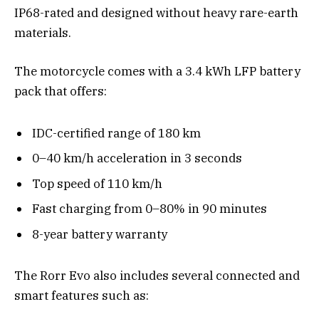
IP68-rated and designed without heavy rare-earth
materials.
The motorcycle comes with a 3.4 kWh LFP battery
pack that offers:
IDC-certified range of 180 km
0–40 km/h acceleration in 3 seconds
Top speed of 110 km/h
Fast charging from 0–80% in 90 minutes
8-year battery warranty
The Rorr Evo also includes several connected and
smart features such as: