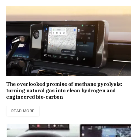
The overlooked promise of methane pyrolysis:
turning natural gas into clean hydrogen and
engineered bio-carbon
READ MORE