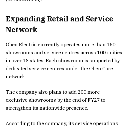
Expanding Retail and Service
Network
Oben Electric currently operates more than 150
showrooms and service centres across 100+ cities
in over 18 states. Each showroom is supported by
dedicated service centres under the Oben Care
network.
The company also plans to add 200 more
exclusive showrooms by the end of FY27 to
strengthen its nationwide presence.
According to the company, its service operations