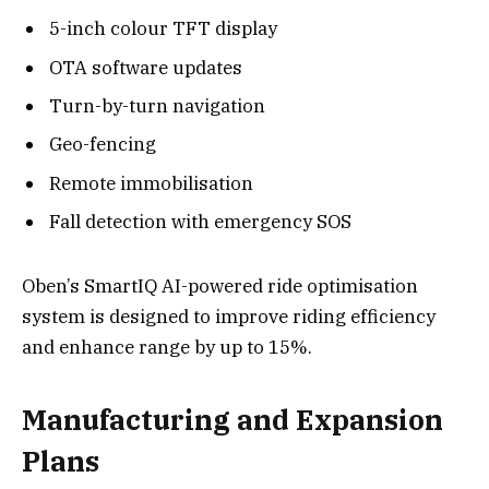
5-inch colour TFT display
OTA software updates
Turn-by-turn navigation
Geo-fencing
Remote immobilisation
Fall detection with emergency SOS
Oben’s SmartIQ AI-powered ride optimisation
system is designed to improve riding efficiency
and enhance range by up to 15%.
Manufacturing and Expansion
Plans