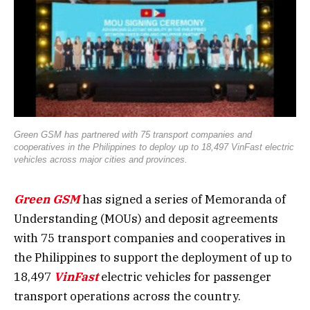
Green GSM has partnered with 75 transport companies and
cooperatives in the Philippines to deploy up to 18,497 VinFast electric
vehicles across major cities and provinces.
Green GSM
has signed a series of Memoranda of
Understanding (MOUs) and deposit agreements
with 75 transport companies and cooperatives in
the Philippines to support the deployment of up to
18,497
VinFast
electric vehicles for passenger
transport operations across the country.