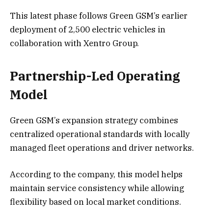
This latest phase follows Green GSM’s earlier
deployment of 2,500 electric vehicles in
collaboration with Xentro Group.
Partnership-Led Operating
Model
Green GSM’s expansion strategy combines
centralized operational standards with locally
managed fleet operations and driver networks.
According to the company, this model helps
maintain service consistency while allowing
flexibility based on local market conditions.