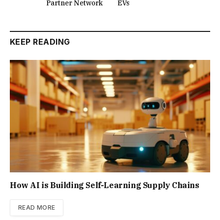
Partner Network
EVs
KEEP READING
How AI is Building Self-Learning Supply Chains
READ MORE