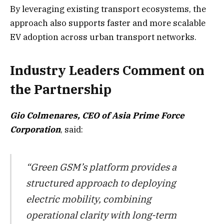
By leveraging existing transport ecosystems, the
approach also supports faster and more scalable
EV adoption across urban transport networks.
Industry Leaders Comment on
the Partnership
Gio Colmenares, CEO of Asia Prime Force
Corporation
, said:
“Green GSM’s platform provides a
structured approach to deploying
electric mobility, combining
operational clarity with long-term