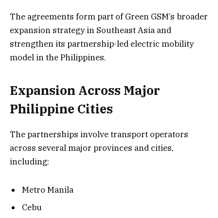
The agreements form part of Green GSM’s broader
expansion strategy in Southeast Asia and
strengthen its partnership-led electric mobility
model in the Philippines.
Expansion Across Major
Philippine Cities
The partnerships involve transport operators
across several major provinces and cities,
including:
Metro Manila
Cebu