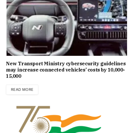
New Trans­port Min­istry cyber­se­cur­ity guidelines
may increase con­nec­ted vehicles’ costs by ₹10,000-
15,000
READ MORE