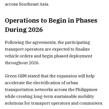
across Southeast Asia.
Operations to Begin in Phases
During 2026
Following the agreements, the participating
transport operators are expected to finalize
vehicle orders and begin phased deployment
throughout 2026.
Green GSM stated that the expansion will help
accelerate the electrification of urban
transportation networks across the Philippines
while creating long-term sustainable mobility
solutions for transport operators and commuters.