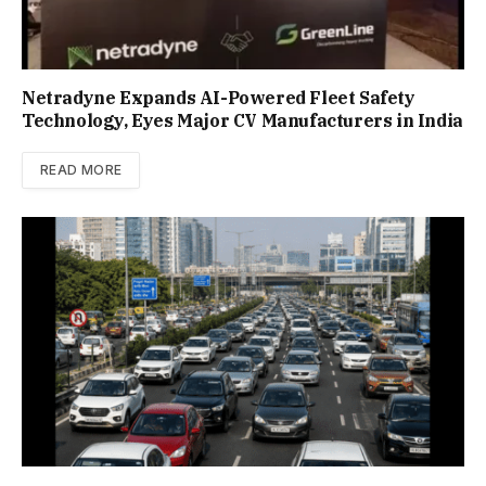
Netradyne Expands AI-Powered Fleet Safety
Technology, Eyes Major CV Manufacturers in India
READ MORE