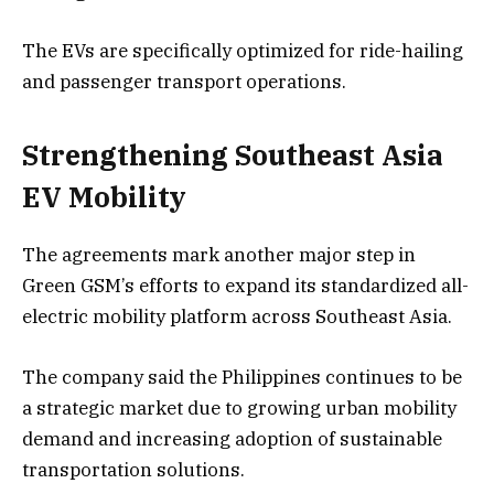
The EVs are specifically optimized for ride-hailing
and passenger transport operations.
Strengthening Southeast Asia
EV Mobility
The agreements mark another major step in
Green GSM’s efforts to expand its standardized all-
electric mobility platform across Southeast Asia.
The company said the Philippines continues to be
a strategic market due to growing urban mobility
demand and increasing adoption of sustainable
transportation solutions.