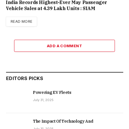
India Records Highest-Ever May Passenger
Vehicle Sales at 4.39 Lakh Units : SIAM
READ MORE
ADD A COMMENT
EDITORS PICKS
Powering EV Fleets
July 31, 2025
The Impact Of Technology And
July 31, 2025