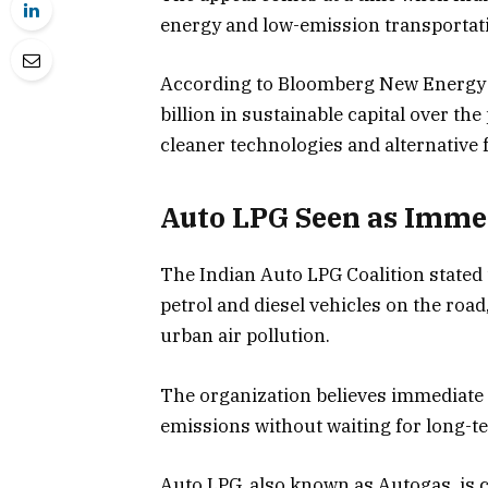
energy and low-emission transportati
According to Bloomberg New Energy F
billion in sustainable capital over th
cleaner technologies and alternative f
Auto LPG Seen as Immed
The Indian Auto LPG Coalition stated 
petrol and diesel vehicles on the road
urban air pollution.
The organization believes immediate 
emissions without waiting for long-t
Auto LPG, also known as Autogas, is c