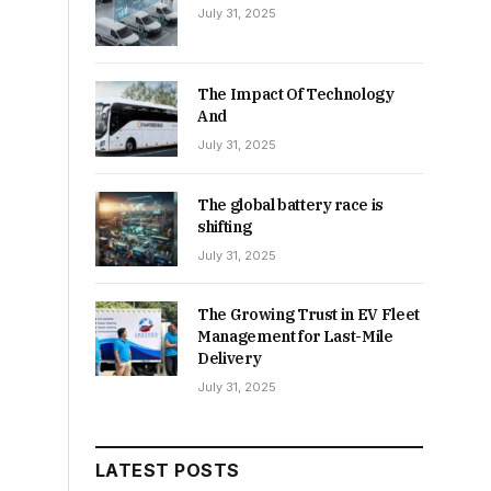
July 31, 2025
The Impact Of Technology
And
July 31, 2025
The global battery race is
shifting
July 31, 2025
The Growing Trust in EV Fleet
Management for Last-Mile
Delivery
July 31, 2025
LATEST POSTS