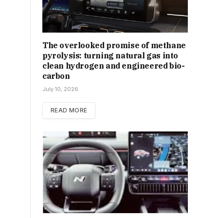
The overlooked promise of methane
pyrolysis: turning natural gas into
clean hydrogen and engineered bio-
carbon
July 10, 2026
READ MORE