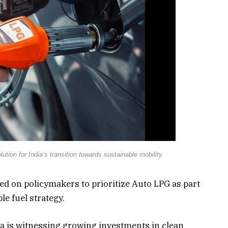
ution for India’s transition towards sustainable mobility.
ed on policymakers to prioritize Auto LPG as part
le fuel strategy.
a is witnessing growing investments in clean