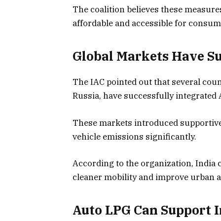
The coalition believes these measure
affordable and accessible for consum
Global Markets Have Su
The IAC pointed out that several coun
Russia, have successfully integrated 
These markets introduced supportive 
vehicle emissions significantly.
According to the organization, India 
cleaner mobility and improve urban ai
Auto LPG Can Support I