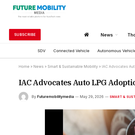
News
Tho
SUBSCRIBE
SDV
Connected Vehicle
Autonomous Vehicl
Home
»
News
»
Smart & Sustainable Mobility
»
IAC Advocates Aut
IAC Advocates Auto LPG Adoptio
By
Futuremobilitymedia
May 29, 2026
SMART & SUST