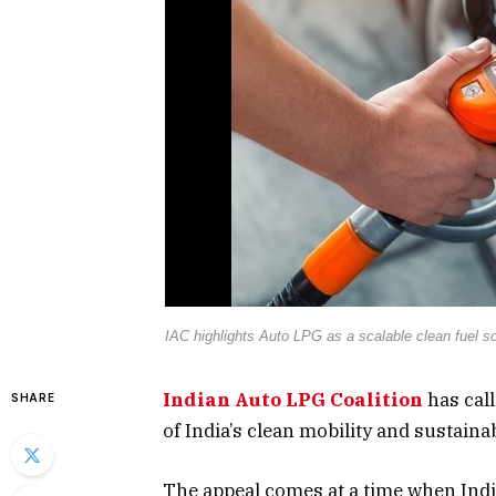
IAC highlights Auto LPG as a scalable clean fuel sol
Indian Auto LPG Coalition
has call
SHARE
of India’s clean mobility and sustainab
The appeal comes at a time when Indi