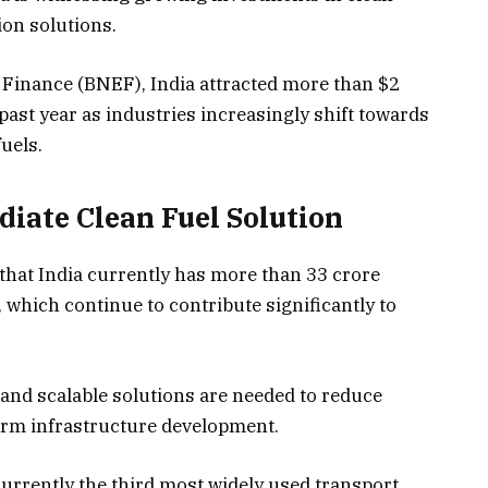
on solutions.
inance (BNEF), India attracted more than $2
e past year as industries increasingly shift towards
uels.
iate Clean Fuel Solution
that India currently has more than 33 crore
, which continue to contribute significantly to
and scalable solutions are needed to reduce
erm infrastructure development.
urrently the third most widely used transport