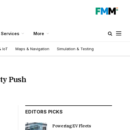
Services
More
 IoT
Maps & Navigation
Simulation & Testing
ity Push
EDITORS PICKS
Powering EV Fleets