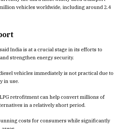
 million vehicles worldwide, including around 2.4
port
d India is at a crucial stage in its efforts to
 and strengthen energy security.
iesel vehicles immediately is not practical due to
y in use.
LPG retrofitment can help convert millions of
ernatives in a relatively short period.
running costs for consumers while significantly
 areas.