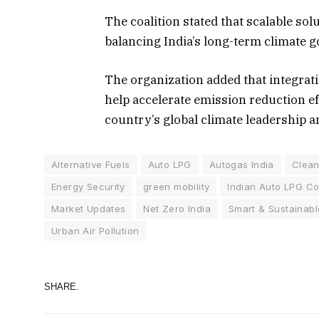
The coalition stated that scalable sol
balancing India’s long-term climate go
The organization added that integrati
help accelerate emission reduction ef
country’s global climate leadership a
Alternative Fuels
Auto LPG
Autogas India
Clean
Energy Security
green mobility
Indian Auto LPG Coa
Market Updates
Net Zero India
Smart & Sustainabl
Urban Air Pollution
SHARE.