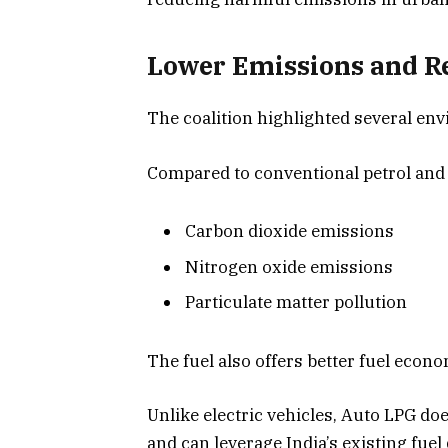
Lower Emissions and R
The coalition highlighted several en
Compared to conventional petrol and 
Carbon dioxide emissions
Nitrogen oxide emissions
Particulate matter pollution
The fuel also offers better fuel econ
Unlike electric vehicles, Auto LPG do
and can leverage India’s existing fuel