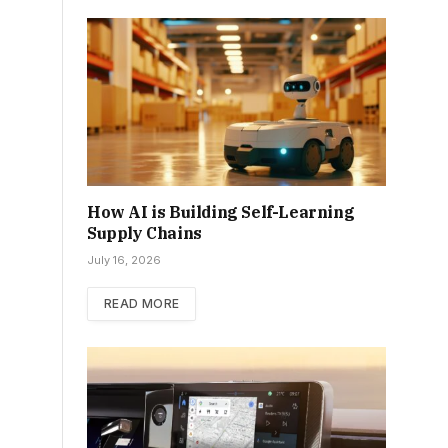
How AI is Building Self-Learning
Supply Chains
July 16, 2026
READ MORE