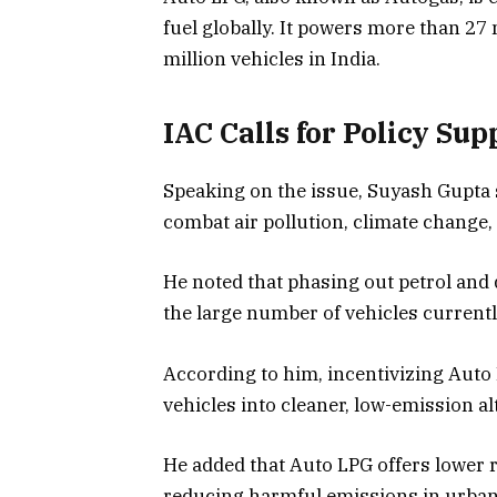
fuel globally. It powers more than 27
million vehicles in India.
IAC Calls for Policy Sup
Speaking on the issue, Suyash Gupta sai
combat air pollution, climate change,
He noted that phasing out petrol and d
the large number of vehicles currentl
According to him, incentivizing Auto 
vehicles into cleaner, low-emission alt
He added that Auto LPG offers lower 
reducing harmful emissions in urban