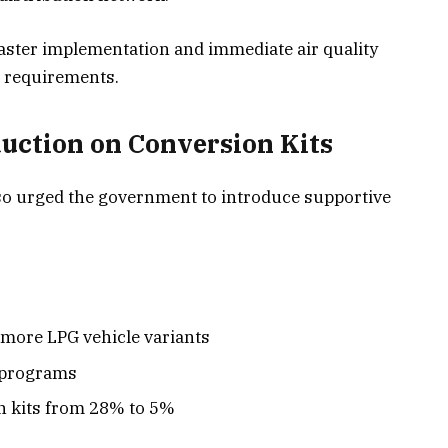
 faster implementation and immediate air quality
 requirements.
uction on Conversion Kits
so urged the government to introduce supportive
more LPG vehicle variants
t programs
 kits from 28% to 5%