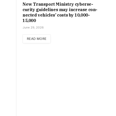
New Trans­port Min­istry cyber­se­
cur­ity guidelines may increase con­
nec­ted vehicles’ costs by ₹10,000-
15,000
June 29, 2026
READ MORE