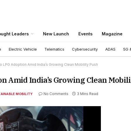
ught Leaders
New Launch
Events
Magazine
e
Electric Vehicle
Telematics
Cybersecurity
ADAS
5G &
o LPG Adoption Amid India’s Growing Clean Mobility Push
n Amid India’s Growing Clean Mobil
No Comments
3 Mins Read
AINABLE MOBILITY