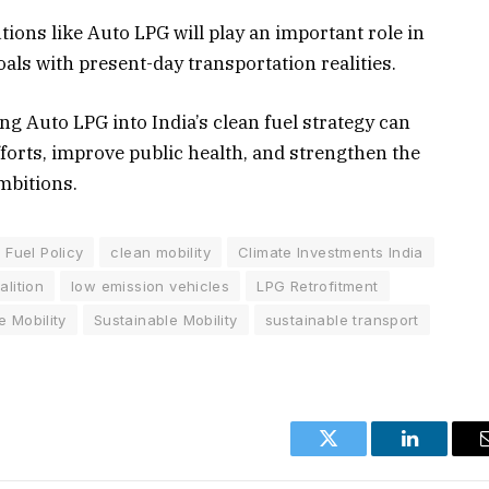
utions like Auto LPG will play an important role in
als with present-day transportation realities.
ng Auto LPG into India’s clean fuel strategy can
forts, improve public health, and strengthen the
mbitions.
 Fuel Policy
clean mobility
Climate Investments India
lition
low emission vehicles
LPG Retrofitment
e Mobility
Sustainable Mobility
sustainable transport
Twitter
LinkedIn