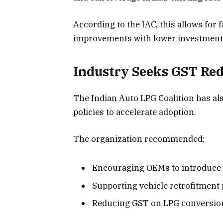
According to the IAC, this allows for
improvements with lower investment
Industry Seeks GST Red
The Indian Auto LPG Coalition has al
policies to accelerate adoption.
The organization recommended:
Encouraging OEMs to introduce 
Supporting vehicle retrofitmen
Reducing GST on LPG conversion