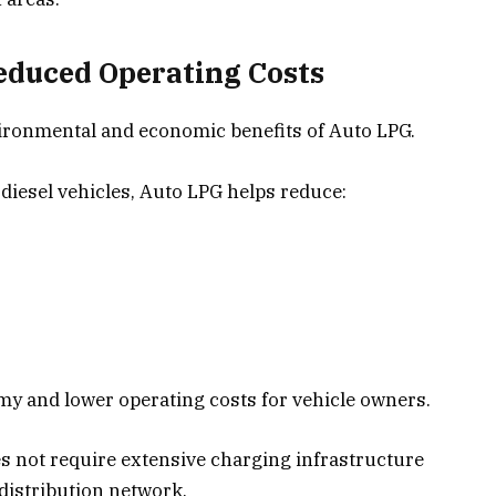
educed Operating Costs
vironmental and economic benefits of Auto LPG.
diesel vehicles, Auto LPG helps reduce:
omy and lower operating costs for vehicle owners.
es not require extensive charging infrastructure
 distribution network.