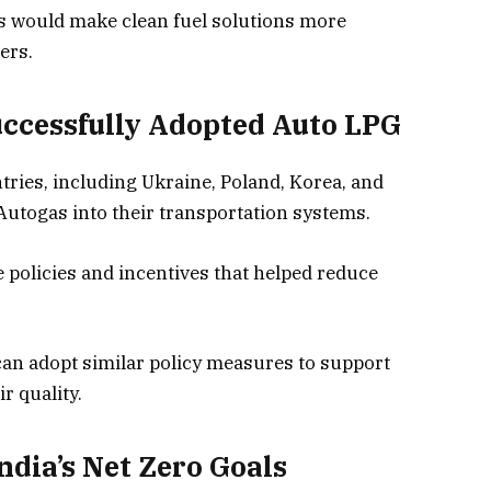
s would make clean fuel solutions more
ers.
ccessfully Adopted Auto LPG
tries, including Ukraine, Poland, Korea, and
Autogas into their transportation systems.
policies and incentives that helped reduce
can adopt similar policy measures to support
r quality.
ndia’s Net Zero Goals