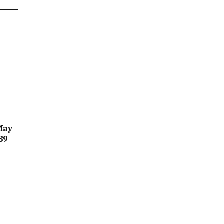
May
39