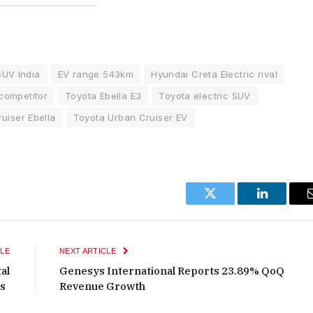
SUV India
EV range 543km
Hyundai Creta Electric rival
competitor
Toyota Ebella E3
Toyota electric SUV
uiser Ebella
Toyota Urban Cruiser EV
Twitter
LinkedIn
LE
NEXT ARTICLE
al
Genesys International Reports 23.89% QoQ
ts
Revenue Growth