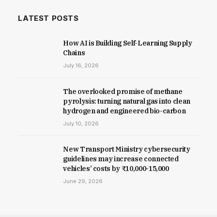
LATEST POSTS
How AI is Building Self-Learning Supply
Chains
July 16, 2026
The overlooked promise of methane
pyrolysis: turning natural gas into clean
hydrogen and engineered bio-carbon
July 10, 2026
New Trans­port Min­istry cyber­se­cur­ity
guidelines may increase con­nec­ted
vehicles’ costs by ₹10,000-15,000
June 29, 2026