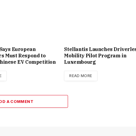
 Says European
Stellantis Launches Driverle
s Must Respond to
Mobility Pilot Program in
hinese EV Competition
Luxembourg
E
READ MORE
DD A COMMENT