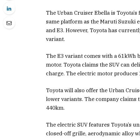
The Urban Cruiser Ebella is Toyota’s fir
same platform as the Maruti Suzuki e V
and E3. However, Toyota has currentl
variant.
The E3 variant comes with a 61kWh ba
motor. Toyota claims the SUV can deli
charge. The electric motor produces
Toyota will also offer the Urban Crui
lower variants. The company claims t
440km.
The electric SUV features Toyota’s u
closed-off grille, aerodynamic alloy w