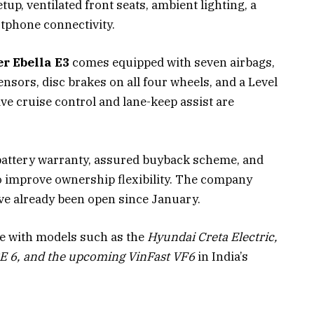
tup, ventilated front seats, ambient lighting, a
tphone connectivity.
r Ebella E3
comes equipped with seven airbags,
nsors, disc brakes on all four wheels, and a Level
ve cruise control and lane-keep assist are
r battery warranty, assured buyback scheme, and
to improve ownership flexibility. The company
ave already been open since January.
te with models such as the
Hyundai Creta Electric,
E 6, and the upcoming VinFast VF6
in India’s