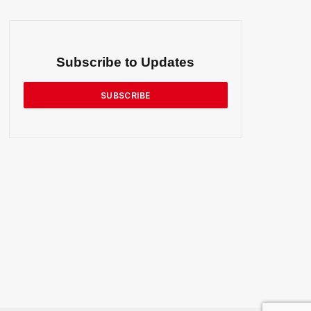
Subscribe to Updates
SUBSCRIBE