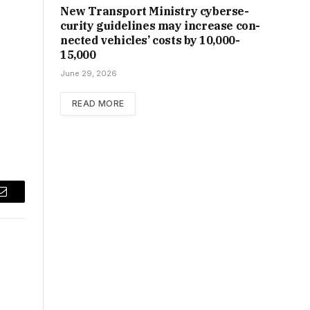
New Trans­port Min­istry cyber­se­
cur­ity guidelines may increase con­
nec­ted vehicles’ costs by ₹10,000-
15,000
June 29, 2026
READ MORE
Email