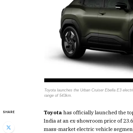
Toyota launches the Urban Cruiser Ebella E3 electr
range of 543km.
Toyota
has officially launched the t
SHARE
India at an ex-showroom price of ₹23.
mass-market electric vehicle segment