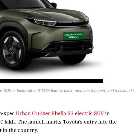
ic SUV in India with a 61kWh battery pack, premium features, and a claimed d
op-spec
Urban Cruiser Ebella E3 electric SUV
in
60 lakh. The launch marks Toyota’s entry into the
 in the country.