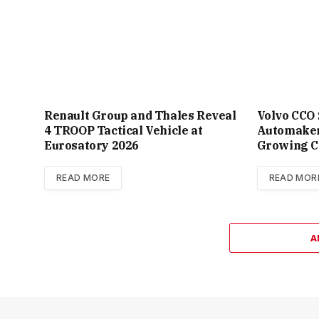
Renault Group and Thales Reveal
Volvo CCO
4 TROOP Tactical Vehicle at
Automaker
Eurosatory 2026
Growing C
READ MORE
READ MOR
A