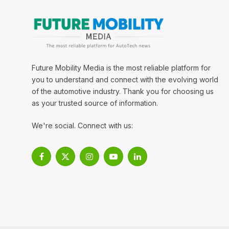
Future Mobility Media is the most reliable platform for
you to understand and connect with the evolving world
of the automotive industry. Thank you for choosing us
as your trusted source of information.
We're social. Connect with us:
Facebook
X
Instagram
YouTube
LinkedIn
(Twitter)