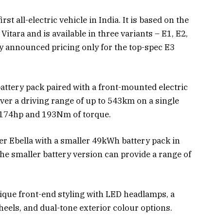
st all-electric vehicle in India. It is based on the
itara and is available in three variants – E1, E2,
y announced pricing only for the top-spec E3
ttery pack paired with a front-mounted electric
ver a driving range of up to 543km on a single
 174hp and 193Nm of torque.
ser Ebella with a smaller 49kWh battery pack in
he smaller battery version can provide a range of
nique front-end styling with LED headlamps, a
heels, and dual-tone exterior colour options.