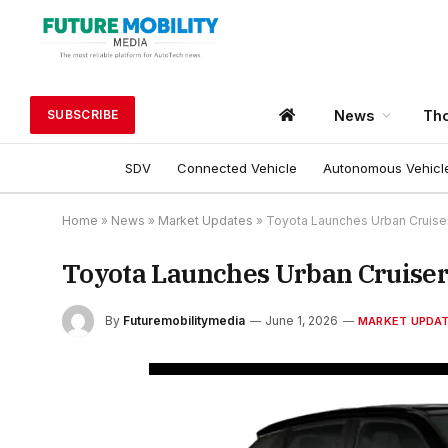
News
Tho
SUBSCRIBE
SDV
Connected Vehicle
Autonomous Vehicl
Home
»
News
»
Market Updates
»
Toyota Launches Urban Cruiser E
Toyota Launches Urban Cruiser E
By
Futuremobilitymedia
June 1, 2026
MARKET UPDA