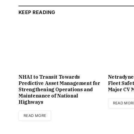
KEEP READING
NHAI to Transit Towards
Netradyne
Predictive Asset Management for
Fleet Safe
Strengthening Operations and
Major CV M
Maintenance of National
Highways
READ MOR
READ MORE