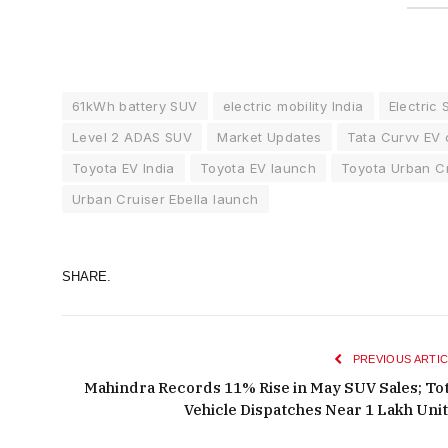
61kWh battery SUV
electric mobility India
Electric 
Level 2 ADAS SUV
Market Updates
Tata Curvv EV 
Toyota EV India
Toyota EV launch
Toyota Urban Cr
Urban Cruiser Ebella launch
SHARE.
PREVIOUS ARTIC
Mahindra Records 11% Rise in May SUV Sales; Tot
Vehicle Dispatches Near 1 Lakh Uni