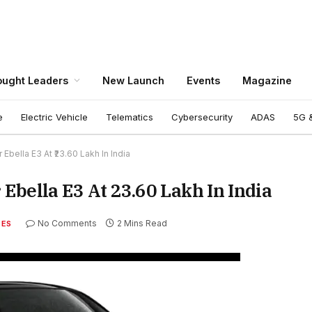
ught Leaders
New Launch
Events
Magazine
e
Electric Vehicle
Telematics
Cybersecurity
ADAS
5G &
bella E3 At ₹23.60 Lakh In India
bella E3 At ₹23.60 Lakh In India
No Comments
2 Mins Read
TES