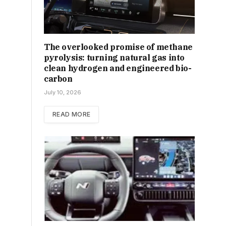
The overlooked promise of methane
pyrolysis: turning natural gas into
clean hydrogen and engineered bio-
carbon
July 10, 2026
READ MORE