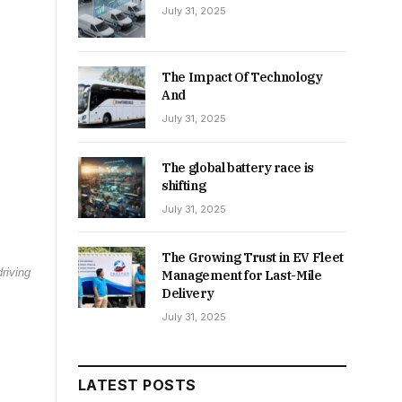
July 31, 2025
The Impact Of Technology
And
July 31, 2025
The global battery race is
shifting
July 31, 2025
The Growing Trust in EV Fleet
riving
Management for Last-Mile
Delivery
July 31, 2025
LATEST POSTS