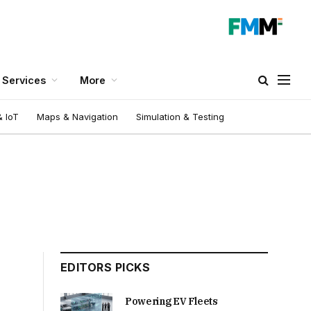
Services
More
 IoT
Maps & Navigation
Simulation & Testing
EDITORS PICKS
Powering EV Fleets