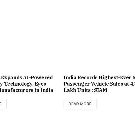
 Expands AI-Powered
India Records Highest-Ever 
ty Technology, Eyes
Passenger Vehicle Sales at 4.
anufacturers in India
Lakh Units : SIAM
E
READ MORE