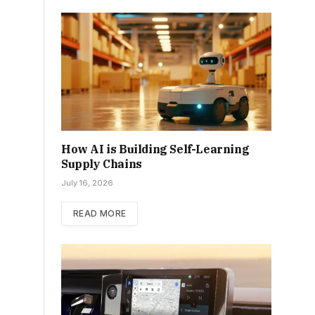
How AI is Building Self-Learning
Supply Chains
July 16, 2026
READ MORE