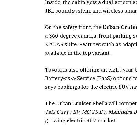
Inside, the cabin gets a dual-screen se
JBL sound system, and wireless smar
On the safety front, the
Urban Cruise
a 360-degree camera, front parking se
2 ADAS suite. Features such as adapti
available in the top variant.
Toyota is also offering an eight-yea
Battery-as-a-Service (BaaS) options 
says bookings for the electric SUV h
The Urban Cruiser Ebella will compe
Tata Curvv EV, MG ZS EV, Mahindra B
growing electric SUV market.