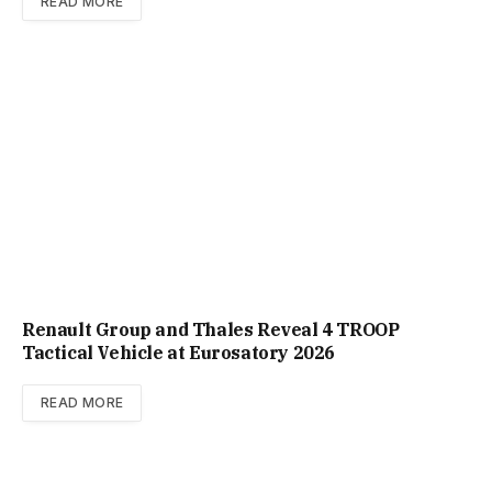
READ MORE
Renault Group and Thales Reveal 4 TROOP
Tactical Vehicle at Eurosatory 2026
READ MORE