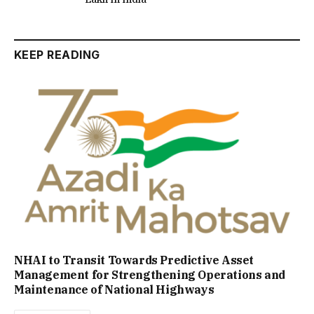
KEEP READING
NHAI to Transit Towards Predictive Asset
Management for Strengthening Operations and
Maintenance of National Highways