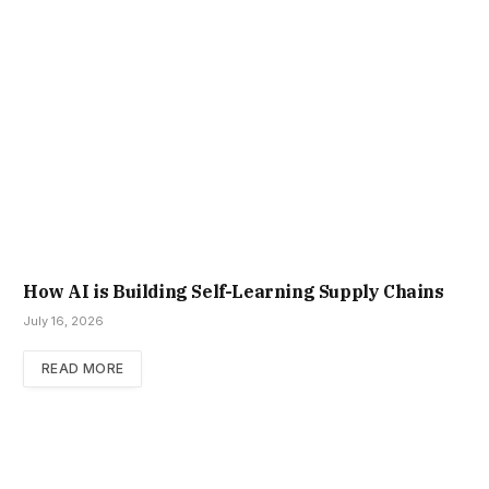
How AI is Building Self-Learning Supply Chains
July 16, 2026
READ MORE