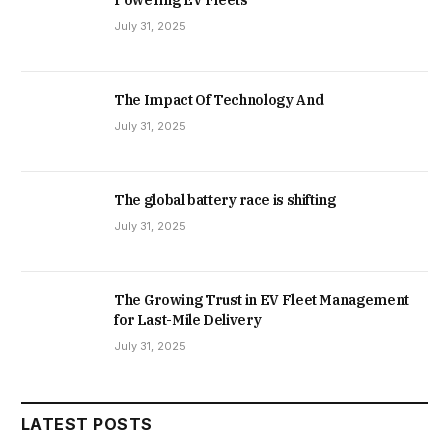
July 31, 2025
The Impact Of Technology And
July 31, 2025
The global battery race is shifting
July 31, 2025
The Growing Trust in EV Fleet Management
for Last-Mile Delivery
July 31, 2025
LATEST POSTS