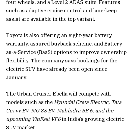
four wheels, and a Level 2 ADAS suite. Features
such as adaptive cruise control and lane-keep
assist are available in the top variant.
Toyota is also offering an eight-year battery
warranty, assured buyback scheme, and Battery-
as-a-Service (BaaS) options to improve ownership
flexibility. The company says bookings for the
electric SUV have already been open since
January.
The Urban Cruiser Ebella will compete with
models such as the
Hyundai Creta Electric, Tata
Curvv EV, MG ZS EV, Mahindra BE 6, and the
upcoming VinFast VF6
in India’s growing electric
SUV market.