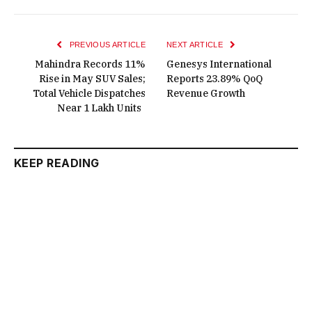
PREVIOUS ARTICLE
NEXT ARTICLE
Mahindra Records 11%
Genesys International
Rise in May SUV Sales;
Reports 23.89% QoQ
Total Vehicle Dispatches
Revenue Growth
Near 1 Lakh Units
KEEP READING