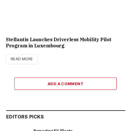
Stellantis Launches Driverless Mobility Pilot
Program in Luxembourg
READ MORE
ADD A COMMENT
EDITORS PICKS
Powering EV Fleets