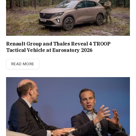
Renault Group and Thales Reveal 4 TROOP
Tactical Vehicle at Eurosatory 2026
READ MORE