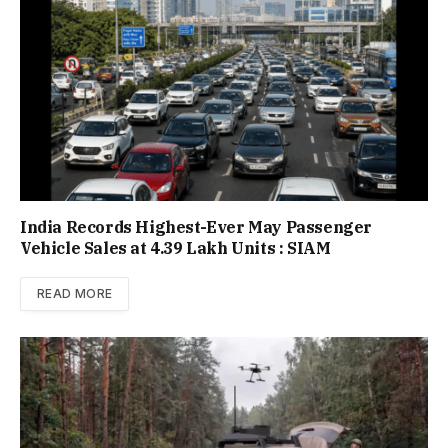
India Records Highest-Ever May Passenger
Vehicle Sales at 4.39 Lakh Units : SIAM
READ MORE