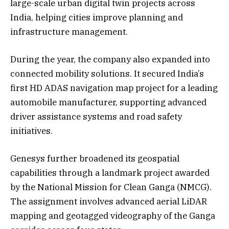
large-scale urban digital twin projects across
India, helping cities improve planning and
infrastructure management.
During the year, the company also expanded into
connected mobility solutions. It secured India’s
first HD ADAS navigation map project for a leading
automobile manufacturer, supporting advanced
driver assistance systems and road safety
initiatives.
Genesys further broadened its geospatial
capabilities through a landmark project awarded
by the National Mission for Clean Ganga (NMCG).
The assignment involves advanced aerial LiDAR
mapping and geotagged videography of the Ganga