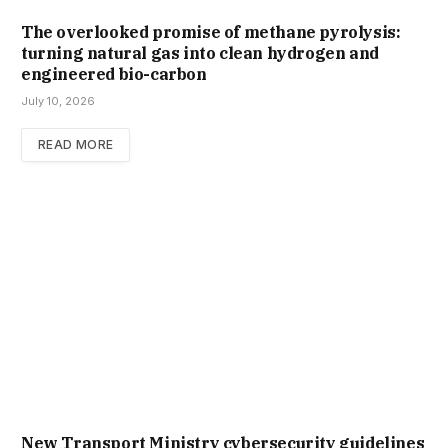
The overlooked promise of methane pyrolysis:
turning natural gas into clean hydrogen and
engineered bio-carbon
July 10, 2026
READ MORE
New Trans­port Min­istry cyber­se­cur­ity guidelines