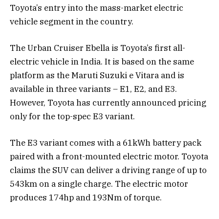
Toyota’s entry into the mass-market electric
vehicle segment in the country.
The Urban Cruiser Ebella is Toyota’s first all-
electric vehicle in India. It is based on the same
platform as the Maruti Suzuki e Vitara and is
available in three variants – E1, E2, and E3.
However, Toyota has currently announced pricing
only for the top-spec E3 variant.
The E3 variant comes with a 61kWh battery pack
paired with a front-mounted electric motor. Toyota
claims the SUV can deliver a driving range of up to
543km on a single charge. The electric motor
produces 174hp and 193Nm of torque.