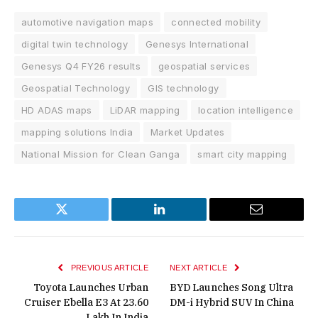
automotive navigation maps
connected mobility
digital twin technology
Genesys International
Genesys Q4 FY26 results
geospatial services
Geospatial Technology
GIS technology
HD ADAS maps
LiDAR mapping
location intelligence
mapping solutions India
Market Updates
National Mission for Clean Ganga
smart city mapping
Twitter
LinkedIn
Email
PREVIOUS ARTICLE
NEXT ARTICLE
Toyota Launches Urban
BYD Launches Song Ultra
Cruiser Ebella E3 At ₹23.60
DM-i Hybrid SUV In China
Lakh In India