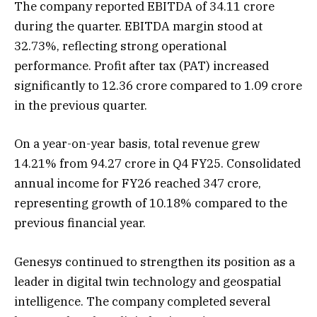
The company reported EBITDA of ₹34.11 crore
during the quarter. EBITDA margin stood at
32.73%, reflecting strong operational
performance. Profit after tax (PAT) increased
significantly to ₹12.36 crore compared to ₹1.09 crore
in the previous quarter.
On a year-on-year basis, total revenue grew
14.21% from ₹94.27 crore in Q4 FY25. Consolidated
annual income for FY26 reached ₹347 crore,
representing growth of 10.18% compared to the
previous financial year.
Genesys continued to strengthen its position as a
leader in digital twin technology and geospatial
intelligence. The company completed several