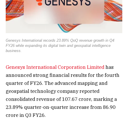
Genesys International records 23.89% QoQ revenue growth in Q4
FY26 while expanding its digital twin and geospatial intelligence
business.
Genesys International Corporation Limited
has
announced strong financial results for the fourth
quarter of FY26. The advanced mapping and
geospatial technology company reported
consolidated revenue of ₹107.67 crore, marking a
23.89% quarter-on-quarter increase from ₹86.90
crore in Q3 FY26.