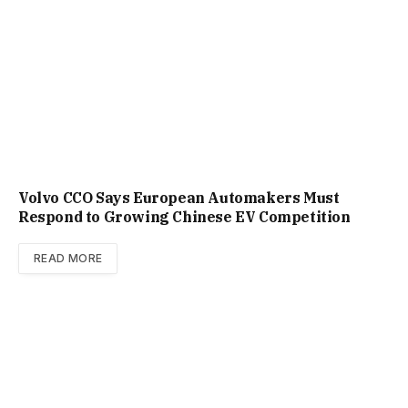
Volvo CCO Says European Automakers Must
Respond to Growing Chinese EV Competition
READ MORE