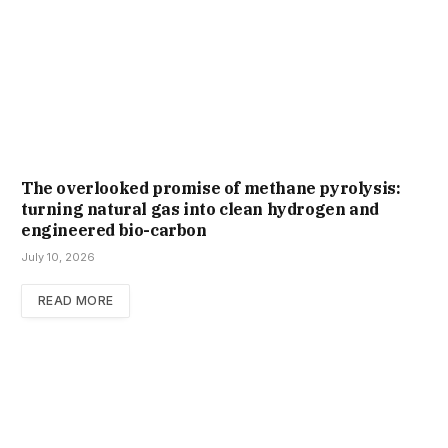
The overlooked promise of methane pyrolysis:
turning natural gas into clean hydrogen and
engineered bio-carbon
July 10, 2026
READ MORE