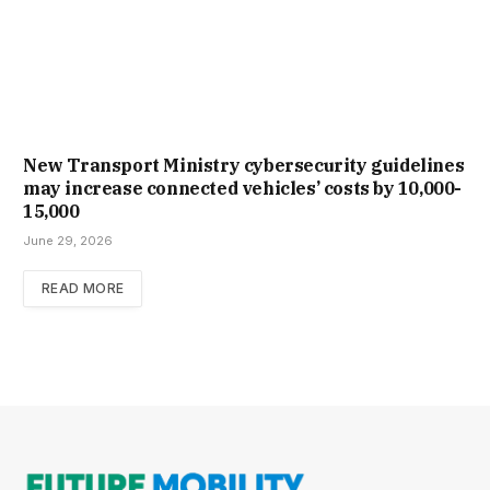
New Trans­port Min­istry cyber­se­cur­ity guidelines
may increase con­nec­ted vehicles’ costs by ₹10,000-
15,000
June 29, 2026
READ MORE