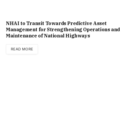
NHAI to Transit Towards Predictive Asset
Management for Strengthening Operations and
Maintenance of National Highways
READ MORE