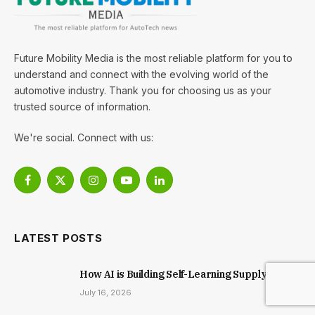
Future Mobility Media is the most reliable platform for you to
understand and connect with the evolving world of the
automotive industry. Thank you for choosing us as your
trusted source of information.
We're social. Connect with us:
Facebook
X
Instagram
YouTube
LinkedIn
(Twitter)
LATEST POSTS
How AI is Building Self-Learning Supply Chains
July 16, 2026