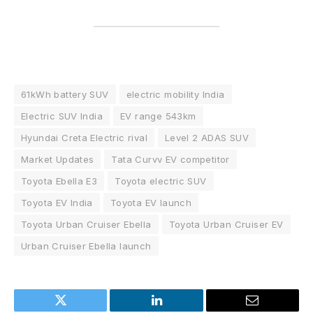
61kWh battery SUV
electric mobility India
Electric SUV India
EV range 543km
Hyundai Creta Electric rival
Level 2 ADAS SUV
Market Updates
Tata Curvv EV competitor
Toyota Ebella E3
Toyota electric SUV
Toyota EV India
Toyota EV launch
Toyota Urban Cruiser Ebella
Toyota Urban Cruiser EV
Urban Cruiser Ebella launch
Twitter
LinkedIn
Email