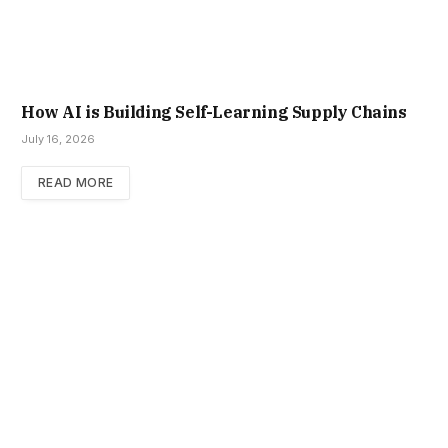
How AI is Building Self-Learning Supply Chains
July 16, 2026
READ MORE