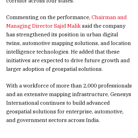
corridor across four states.
Commenting on the performance,
Chairman and
Managing Director Sajid Malik
said the company
has strengthened its position in urban digital
twins, automotive mapping solutions, and location
intelligence technologies. He added that these
initiatives are expected to drive future growth and
larger adoption of geospatial solutions.
With a workforce of more than 2,000 professionals
and an extensive mapping infrastructure, Genesys
International continues to build advanced
geospatial solutions for enterprise, automotive,
and government sectors across India.