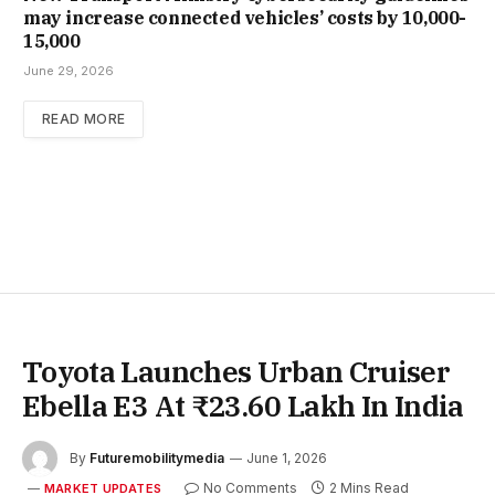
may increase con­nec­ted vehicles’ costs by ₹10,000-
15,000
June 29, 2026
READ MORE
Toyota Launches Urban Cruiser
Ebella E3 At ₹23.60 Lakh In India
By
Futuremobilitymedia
June 1, 2026
No Comments
2 Mins Read
MARKET UPDATES