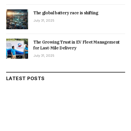
The global battery race is shifting
July 31, 2025
The Growing Trust in EV Fleet Management
for Last-Mile Delivery
July 31, 2025
LATEST POSTS