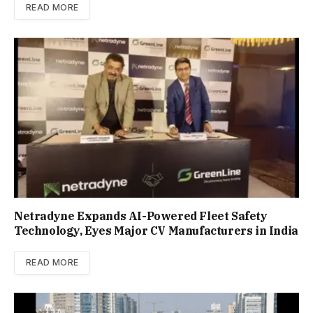
READ MORE
Netradyne Expands AI-Powered Fleet Safety
Technology, Eyes Major CV Manufacturers in India
READ MORE