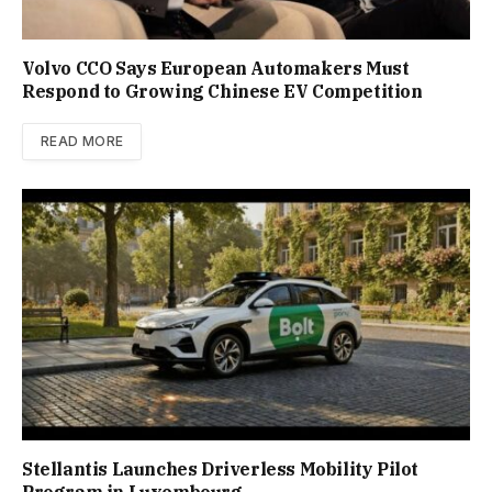
Volvo CCO Says European Automakers Must
Respond to Growing Chinese EV Competition
READ MORE
Stellantis Launches Driverless Mobility Pilot
Program in Luxembourg