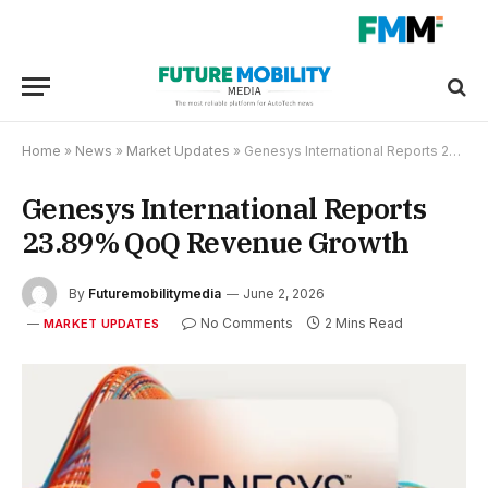
Home
»
News
»
Market Updates
»
Genesys International Reports 23.89% QoQ Revenue Growth
Genesys International Reports
23.89% QoQ Revenue Growth
By
Futuremobilitymedia
June 2, 2026
No Comments
2 Mins Read
MARKET UPDATES