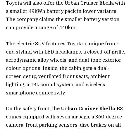
Toyota will also offer the Urban Cruiser Ebella with
a smaller 49kWh battery pack in lower variants.
The company claims the smaller battery version
can provide a range of 440km.
The electric SUV features Toyota’s unique front-
end styling with LED headlamps, a closed-off grille,
aerodynamic alloy wheels, and dual-tone exterior
colour options. Inside, the cabin gets a dual-
screen setup, ventilated front seats, ambient
lighting, a JBL sound system, and wireless
smartphone connectivity.
On the safety front, the
Urban Cruiser Ebella E3
comes equipped with seven airbags, a 360-degree
camera, front parking sensors, disc brakes on all