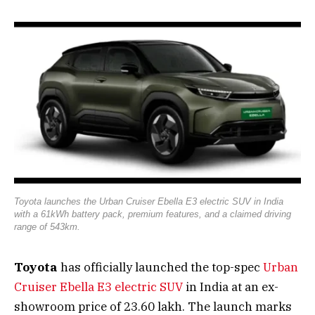
Toyota launches the Urban Cruiser Ebella E3 electric SUV in India
with a 61kWh battery pack, premium features, and a claimed driving
range of 543km.
Toyota
has officially launched the top-spec
Urban
Cruiser Ebella E3 electric SUV
in India at an ex-
showroom price of ₹23.60 lakh. The launch marks