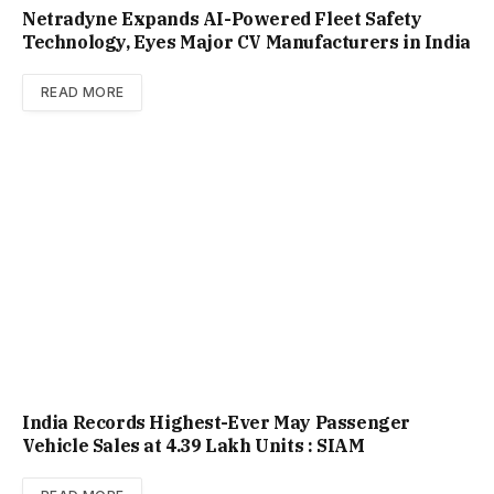
Netradyne Expands AI-Powered Fleet Safety
Technology, Eyes Major CV Manufacturers in India
READ MORE
India Records Highest-Ever May Passenger
Vehicle Sales at 4.39 Lakh Units : SIAM