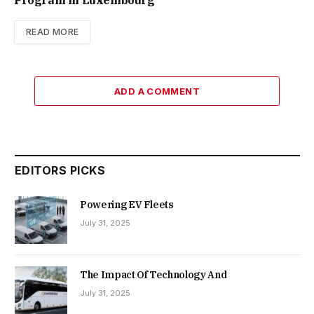
READ MORE
ADD A COMMENT
EDITORS PICKS
Powering EV Fleets
July 31, 2025
The Impact Of Technology And
July 31, 2025