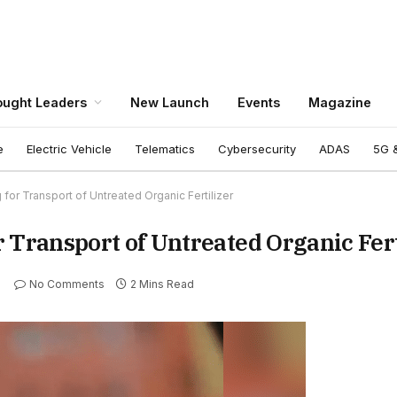
ught Leaders
New Launch
Events
Magazine
e
Electric Vehicle
Telematics
Cybersecurity
ADAS
5G &
for Transport of Untreated Organic Fertilizer
 Transport of Untreated Organic Fert
No Comments
2 Mins Read