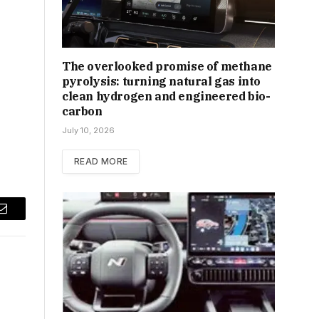
The overlooked promise of methane
pyrolysis: turning natural gas into
clean hydrogen and engineered bio-
carbon
July 10, 2026
READ MORE
Email