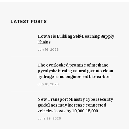
LATEST POSTS
How AI is Building Self-Learning Supply
Chains
July 16, 2026
The overlooked promise of methane
pyrolysis: turning natural gas into clean
hydrogen and engineered bio-carbon
July 10, 2026
New Trans­port Min­istry cyber­se­cur­ity
guidelines may increase con­nec­ted
vehicles’ costs by ₹10,000-15,000
June 29, 2026