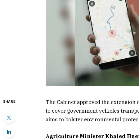
The Cabinet approved the extension o
SHARE
to cover government vehicles transpo
aims to bolster environmental protec
Agriculture Minister Khaled Hne