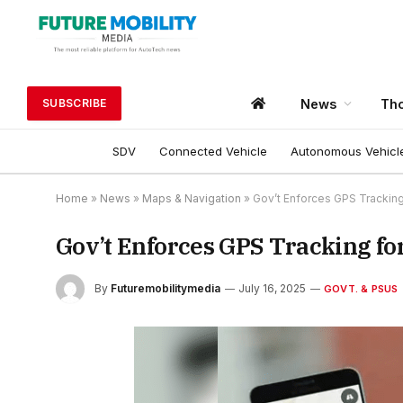
News
Tho
SUBSCRIBE
SDV
Connected Vehicle
Autonomous Vehicl
Home
»
News
»
Maps & Navigation
»
Gov’t Enforces GPS Tracking 
Gov’t Enforces GPS Tracking for
By
Futuremobilitymedia
July 16, 2025
GOVT. & PSUS