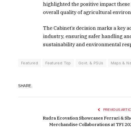
highlighted the positive impact these
overall quality of agricultural envir
The Cabinet’s decision marks a key ad
industry, ensuring safer handling an
sustainability and environmental respo
Featured
Featured Top
Govt. & PSUs
Maps & Na
SHARE.
PREVIOUS ARTIC
Rudra Ecovation Showcases Ferrari & She
Merchandise Collaborations at TFI 20