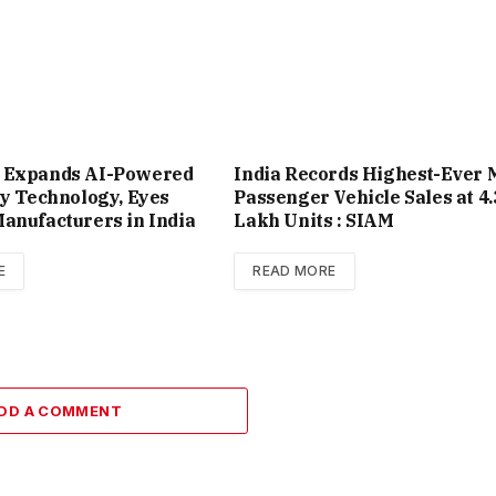
 Expands AI-Powered
India Records Highest-Ever 
ty Technology, Eyes
Passenger Vehicle Sales at 4.
anufacturers in India
Lakh Units : SIAM
E
READ MORE
DD A COMMENT