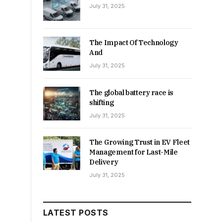
July 31, 2025
The Impact Of Technology
And
July 31, 2025
The global battery race is
shifting
July 31, 2025
The Growing Trust in EV Fleet
Management for Last-Mile
Delivery
July 31, 2025
LATEST POSTS