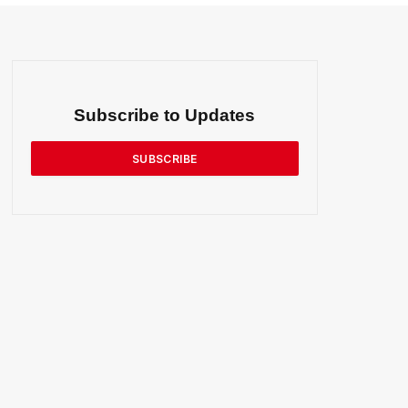
Subscribe to Updates
SUBSCRIBE