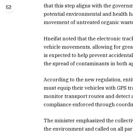
that this step aligns with the govern
potential environmental and health ha
movement of untreated organic waste
Hneifat noted that the electronic tra
vehicle movements, allowing for great
is expected to help prevent accidenta
the spread of contaminants in both ag
According to the new regulation, entit
must equip their vehicles with GPS tra
monitor transport routes and detect a
compliance enforced through coordin
The minister emphasized the collectiv
the environment and called on all par