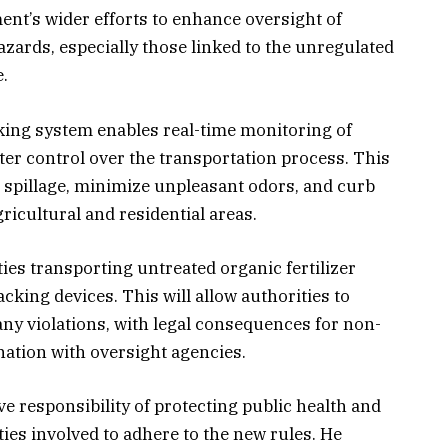
ment’s wider efforts to enhance oversight of
zards, especially those linked to the unregulated
.
cking system enables real-time monitoring of
er control over the transportation process. This
l spillage, minimize unpleasant odors, and curb
ricultural and residential areas.
ies transporting untreated organic fertilizer
cking devices. This will allow authorities to
ny violations, with legal consequences for non-
ation with oversight agencies.
e responsibility of protecting public health and
ties involved to adhere to the new rules. He