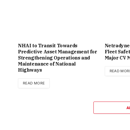
NHAI to Transit Towards
Netradyne
Predictive Asset Management for
Fleet Safe
Strengthening Operations and
Major CV M
Maintenance of National
Highways
READ MOR
READ MORE
A