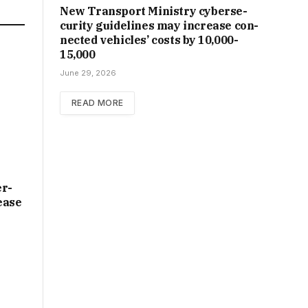
New Trans­port Min­istry cyber­se­
cur­ity guidelines may increase con­
nec­ted vehicles’ costs by ₹10,000-
15,000
June 29, 2026
READ MORE
er­
ease