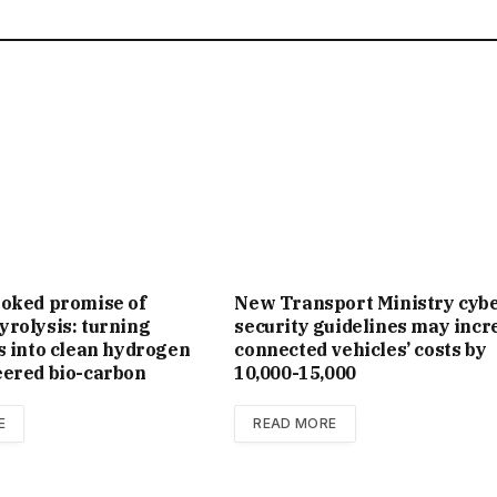
ooked promise of
New Trans­port Min­istry cyb
rolysis: turning
se­cur­ity guidelines may incr
s into clean hydrogen
con­nec­ted vehicles’ costs by
eered bio-carbon
₹10,000-15,000
E
READ MORE