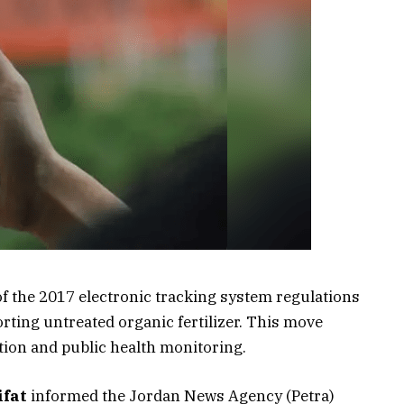
f the 2017 electronic tracking system regulations
rting untreated organic fertilizer. This move
tion and public health monitoring.
ifat
informed the Jordan News Agency (Petra)