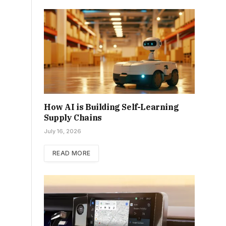
How AI is Building Self-Learning
Supply Chains
July 16, 2026
READ MORE