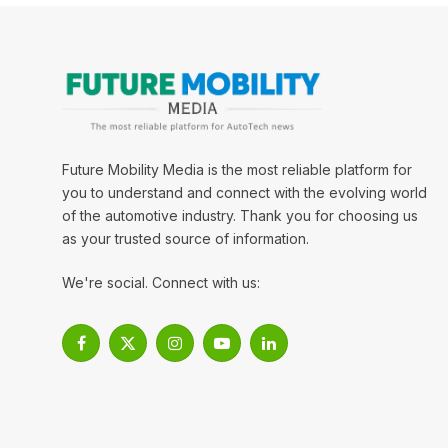
Future Mobility Media is the most reliable platform for
you to understand and connect with the evolving world
of the automotive industry. Thank you for choosing us
as your trusted source of information.
We're social. Connect with us:
Facebook
X
Instagram
YouTube
LinkedIn
(Twitter)