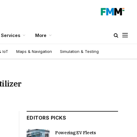
Services
More
 IoT
Maps & Navigation
Simulation & Testing
ilizer
EDITORS PICKS
Powering EV Fleets