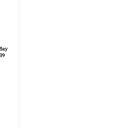
May
39