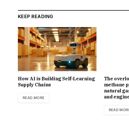
KEEP READING
How AI is Building Self-Learning
The overl
Supply Chains
methane py
natural ga
and engin
READ MORE
READ MOR