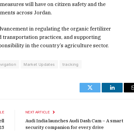
 measures will have on citizen safety and the
onments across Jordan.
vancement in regulating the organic fertilizer
d transportation practices, and supporting
nsibility in the country’s agriculture sector.
vigation
Market Updates
tracking
Twitter
LinkedIn
LE
NEXT ARTICLE
ll
Audi India launches Audi Dash Cam – A smart
25
security companion for every drive