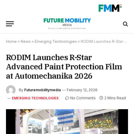
Home
»
News
»
Emerging Technologies
»
RODIM Launches R-Star Advanced Paint Protection Film at Automechanika 2026
RODIM Launches R-Star
Advanced Paint Protection Film
at Automechanika 2026
By
Futuremobilitymedia
February 12, 2026
No Comments
2 Mins Read
EMERGING TECHNOLOGIES