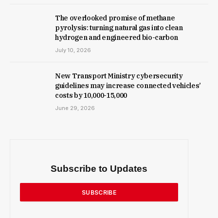
The overlooked promise of methane
pyrolysis: turning natural gas into clean
hydrogen and engineered bio-carbon
July 10, 2026
New Trans­port Min­istry cyber­se­cur­ity
guidelines may increase con­nec­ted vehicles’
costs by ₹10,000-15,000
June 29, 2026
Subscribe to Updates
SUBSCRIBE