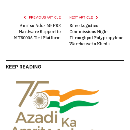
PREVIOUS ARTICLE
NEXT ARTICLE
Anritsu Adds 6G FR3
Ritco Logistics
Hardware Support to
Commissions High-
MT8000A Test Platform
Throughput Polypropylene
Warehouse in Kheda
KEEP READING