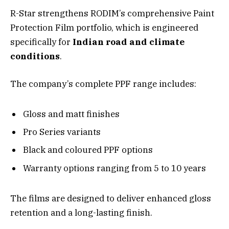
R-Star strengthens RODIM’s comprehensive Paint
Protection Film portfolio, which is engineered
specifically for
Indian road and climate
conditions
.
The company’s complete PPF range includes:
Gloss and matt finishes
Pro Series variants
Black and coloured PPF options
Warranty options ranging from 5 to 10 years
The films are designed to deliver enhanced gloss
retention and a long-lasting finish.