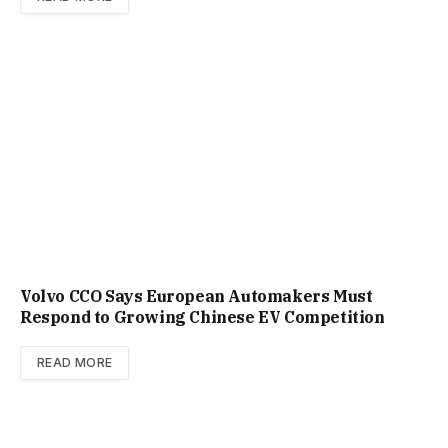
Volvo CCO Says European Automakers Must
Respond to Growing Chinese EV Competition
READ MORE