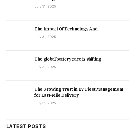
July 31, 2025
The Impact Of Technology And
July 31, 2025
The global battery race is shifting
July 31, 2025
The Growing Trust in EV Fleet Management
for Last-Mile Delivery
July 31, 2025
LATEST POSTS