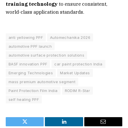
training technology
to ensure consistent,
world-class application standards.
anti yellowing PPF
Automechanika 2026
automotive PPF launch
automotive surface protection solutions
BASF innovation PPF
car paint protection India
Emerging Technologies
Market Updates
mass premium automotive segment
Paint Protection Film India
RODIM R-Star
self healing PPF
Twitter
LinkedIn
Email