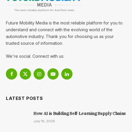
Future Mobility Media is the most reliable platform for you to
understand and connect with the evolving world of the
automotive industry. Thank you for choosing us as your
trusted source of information.
We're social. Connect with us:
Facebook
X
Instagram
YouTube
LinkedIn
(Twitter)
LATEST POSTS
How AI is Building Self-Learning Supply Chains
July 16, 2026