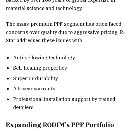
backed by over 160 years of global expertise in
material science and technology.
The mass-premium PPF segment has often faced
concerns over quality due to aggressive pricing. R-
Star addresses these issues with:
Anti-yellowing technology
Self-healing properties
Superior durability
A 5-year warranty
Professional installation support by trained
detailers
Expanding RODIM’s PPF Portfolio