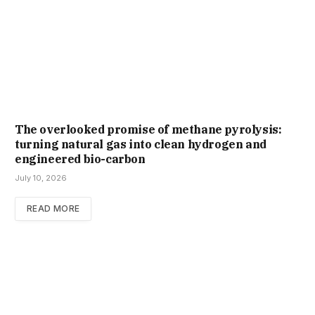
The overlooked promise of methane pyrolysis:
turning natural gas into clean hydrogen and
engineered bio-carbon
July 10, 2026
READ MORE