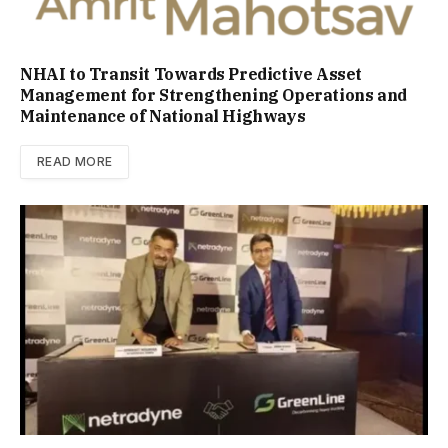
NHAI to Transit Towards Predictive Asset
Management for Strengthening Operations and
Maintenance of National Highways
READ MORE