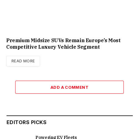
Premium Midsize SUVs Remain Europe’s Most
Competitive Luxury Vehicle Segment
READ MORE
ADD A COMMENT
EDITORS PICKS
Powering EV Fleets