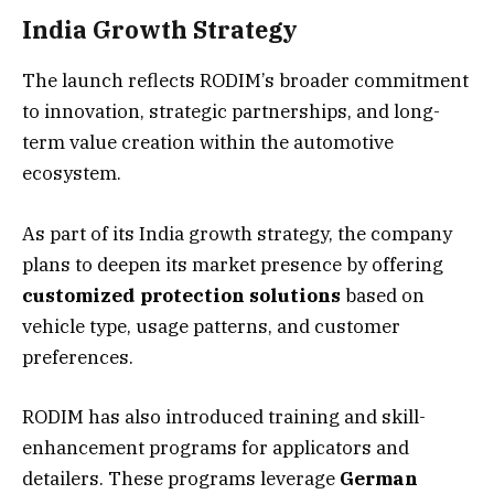
India Growth Strategy
The launch reflects RODIM’s broader commitment
to innovation, strategic partnerships, and long-
term value creation within the automotive
ecosystem.
As part of its India growth strategy, the company
plans to deepen its market presence by offering
customized protection solutions
based on
vehicle type, usage patterns, and customer
preferences.
RODIM has also introduced training and skill-
enhancement programs for applicators and
detailers. These programs leverage
German