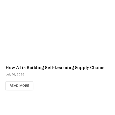
How AI is Building Self-Learning Supply Chains
July 16, 2026
READ MORE