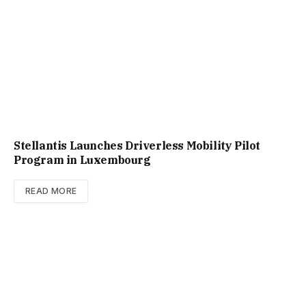
Stellantis Launches Driverless Mobility Pilot
Program in Luxembourg
READ MORE