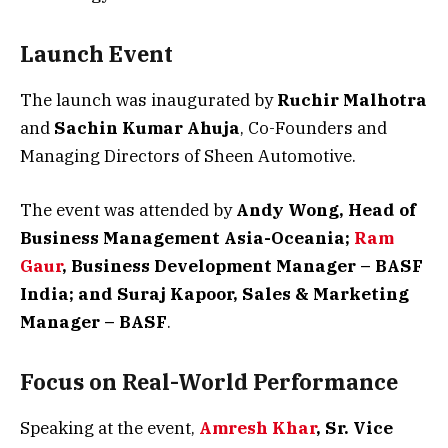
Launch Event
The launch was inaugurated by
Ruchir Malhotra
and
Sachin Kumar Ahuja
, Co-Founders and
Managing Directors of Sheen Automotive.
The event was attended by
Andy Wong, Head of
Business Management Asia-Oceania;
Ram
Gaur
, Business Development Manager – BASF
India; and Suraj Kapoor, Sales & Marketing
Manager – BASF
.
Focus on Real-World Performance
Speaking at the event,
Amresh Khar
, Sr. Vice