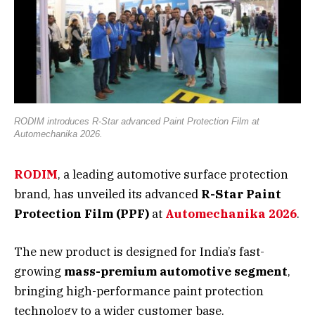
RODIM introduces R-Star advanced Paint Protection Film at
Automechanika 2026.
RODIM
, a leading automotive surface protection
brand, has unveiled its advanced
R-Star Paint
Protection Film (PPF)
at
Automechanika 2026
.
The new product is designed for India’s fast-
growing
mass-premium automotive segment
,
bringing high-performance paint protection
technology to a wider customer base.