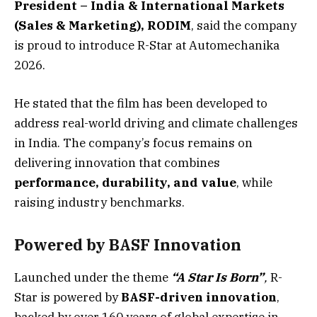
President – India & International Markets
(Sales & Marketing), RODIM
, said the company
is proud to introduce R-Star at Automechanika
2026.
He stated that the film has been developed to
address real-world driving and climate challenges
in India. The company’s focus remains on
delivering innovation that combines
performance, durability, and value
, while
raising industry benchmarks.
Powered by BASF Innovation
Launched under the theme
“A Star Is Born”
,
R-
Star is powered by
BASF-driven innovation
,