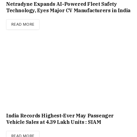
Netradyne Expands AI-Powered Fleet Safety
Technology, Eyes Major CV Manufacturers in India
READ MORE
India Records Highest-Ever May Passenger
Vehicle Sales at 4.39 Lakh Units : SIAM
READ MORE