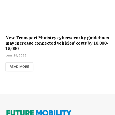
New Trans­port Min­istry cyber­se­cur­ity guidelines
may increase con­nec­ted vehicles’ costs by ₹10,000-
15,000
June 29, 2026
READ MORE