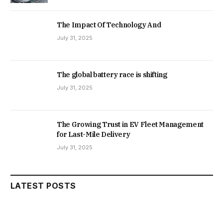
The Impact Of Technology And
July 31, 2025
The global battery race is shifting
July 31, 2025
The Growing Trust in EV Fleet Management
for Last-Mile Delivery
July 31, 2025
LATEST POSTS