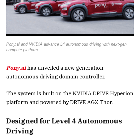
Pony.ai and NVIDIA advance L4 autonomous driving with next-gen
compute platform.
Pony.ai
has unveiled a new generation
autonomous driving domain controller.
The system is built on the NVIDIA DRIVE Hyperion
platform and powered by DRIVE AGX Thor.
Designed for Level 4 Autonomous
Driving