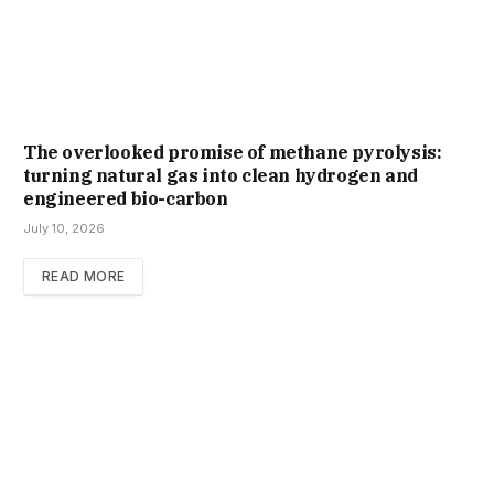
The overlooked promise of methane pyrolysis:
turning natural gas into clean hydrogen and
engineered bio-carbon
July 10, 2026
READ MORE