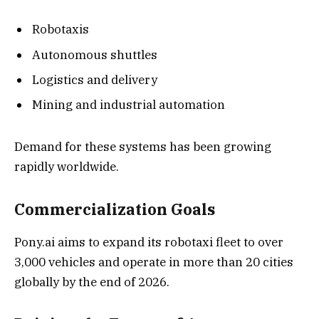
Robotaxis
Autonomous shuttles
Logistics and delivery
Mining and industrial automation
Demand for these systems has been growing
rapidly worldwide.
Commercialization Goals
Pony.ai aims to expand its robotaxi fleet to over
3,000 vehicles and operate in more than 20 cities
globally by the end of 2026.