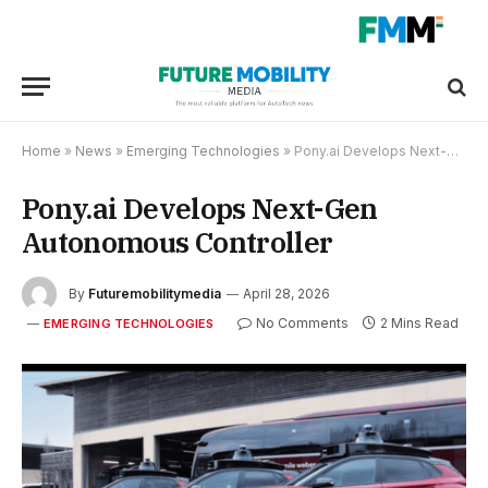
Home
»
News
»
Emerging Technologies
»
Pony.ai Develops Next-Gen Autonomous Controller
Pony.ai Develops Next-Gen
Autonomous Controller
By
Futuremobilitymedia
April 28, 2026
No Comments
2 Mins Read
EMERGING TECHNOLOGIES