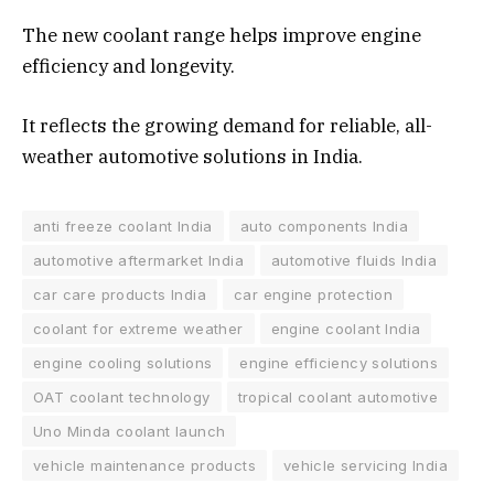
The new coolant range helps improve engine
efficiency and longevity.
It reflects the growing demand for reliable, all-
weather automotive solutions in India.
anti freeze coolant India
auto components India
automotive aftermarket India
automotive fluids India
car care products India
car engine protection
coolant for extreme weather
engine coolant India
engine cooling solutions
engine efficiency solutions
OAT coolant technology
tropical coolant automotive
Uno Minda coolant launch
vehicle maintenance products
vehicle servicing India