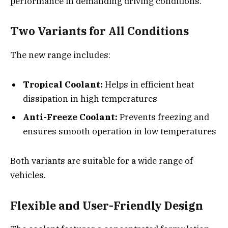
performance in demanding driving conditions.
Two Variants for All Conditions
The new range includes:
Tropical Coolant:
Helps in efficient heat
dissipation in high temperatures
Anti-Freeze Coolant:
Prevents freezing and
ensures smooth operation in low temperatures
Both variants are suitable for a wide range of
vehicles.
Flexible and User-Friendly Design