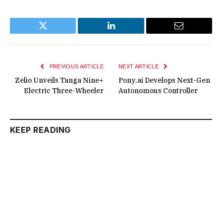
Twitter
LinkedIn
Email
PREVIOUS ARTICLE
NEXT ARTICLE
Zelio Unveils Tanga Nine+
Pony.ai Develops Next-Gen
Electric Three-Wheeler
Autonomous Controller
KEEP READING