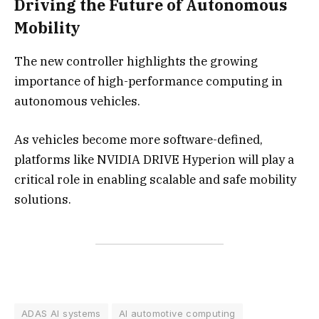
Driving the Future of Autonomous
Mobility
The new controller highlights the growing
importance of high-performance computing in
autonomous vehicles.
As vehicles become more software-defined,
platforms like NVIDIA DRIVE Hyperion will play a
critical role in enabling scalable and safe mobility
solutions.
ADAS AI systems
AI automotive computing