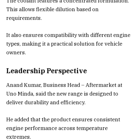
The coolant features a concentrated formulation.
This allows flexible dilution based on
requirements.
It also ensures compatibility with different engine
types, making it a practical solution for vehicle
owners.
Leadership Perspective
Anand Kumar, Business Head – Aftermarket at
Uno Minda, said the new range is designed to
deliver durability and efficiency.
He added that the product ensures consistent
engine performance across temperature
extremes.