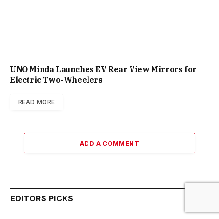
UNO Minda Launches EV Rear View Mirrors for
Electric Two-Wheelers
READ MORE
ADD A COMMENT
EDITORS PICKS