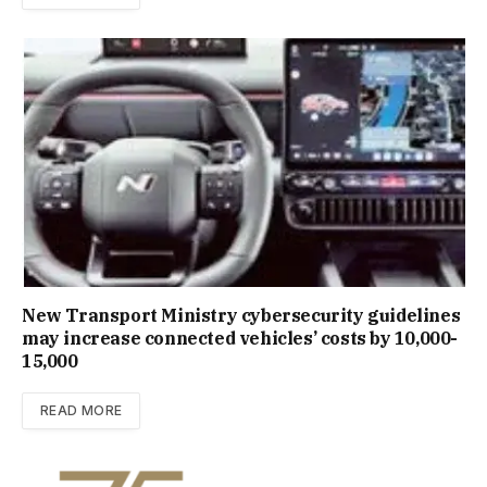
New Trans­port Min­istry cyber­se­cur­ity guidelines
may increase con­nec­ted vehicles’ costs by ₹10,000-
15,000
READ MORE