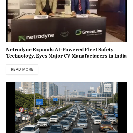
Netradyne Expands AI-Powered Fleet Safety
Technology, Eyes Major CV Manufacturers in India
READ MORE