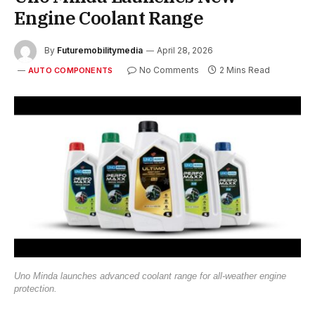
Engine Coolant Range
By
Futuremobilitymedia
April 28, 2026
No Comments
2 Mins Read
AUTO COMPONENTS
Uno Minda launches advanced coolant range for all-weather engine
protection.