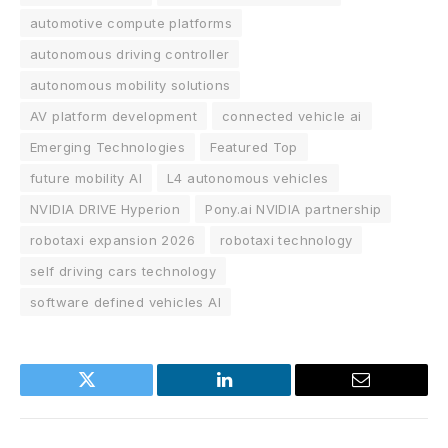
automotive compute platforms
autonomous driving controller
autonomous mobility solutions
AV platform development
connected vehicle ai
Emerging Technologies
Featured Top
future mobility AI
L4 autonomous vehicles
NVIDIA DRIVE Hyperion
Pony.ai NVIDIA partnership
robotaxi expansion 2026
robotaxi technology
self driving cars technology
software defined vehicles AI
Twitter
LinkedIn
Email