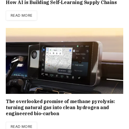
How AI is Building Self-Learning Supply Chains
READ MORE
The overlooked promise of methane pyrolysis:
turning natural gas into clean hydrogen and
engineered bio-carbon
READ MORE