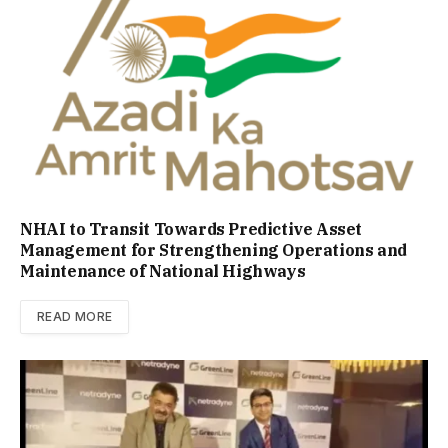
NHAI to Transit Towards Predictive Asset
Management for Strengthening Operations and
Maintenance of National Highways
READ MORE