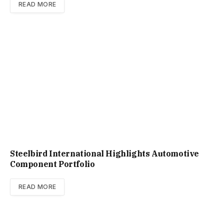
READ MORE
Steelbird International Highlights Automotive
Component Portfolio
READ MORE