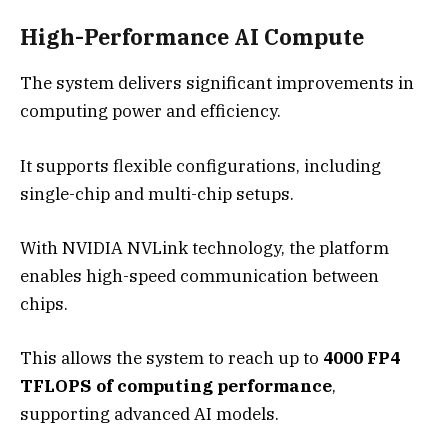
High-Performance AI Compute
The system delivers significant improvements in
computing power and efficiency.
It supports flexible configurations, including
single-chip and multi-chip setups.
With NVIDIA NVLink technology, the platform
enables high-speed communication between
chips.
This allows the system to reach up to
4000 FP4
TFLOPS of computing performance
,
supporting advanced AI models.