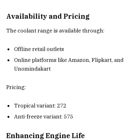
Availability and Pricing
The coolant range is available through:
Offline retail outlets
Online platforms like Amazon, Flipkart, and
Unomindakart
Pricing:
Tropical variant: ₹272
Anti-freeze variant: ₹575
Enhancing Engine Life