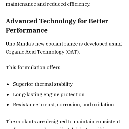
maintenance and reduced efficiency.
Advanced Technology for Better
Performance
Uno Minda’s new coolant range is developed using
Organic Acid Technology (OAT).
This formulation offers:
Superior thermal stability
Long-lasting engine protection
Resistance to rust, corrosion, and oxidation
The coolants are designed to maintain consistent