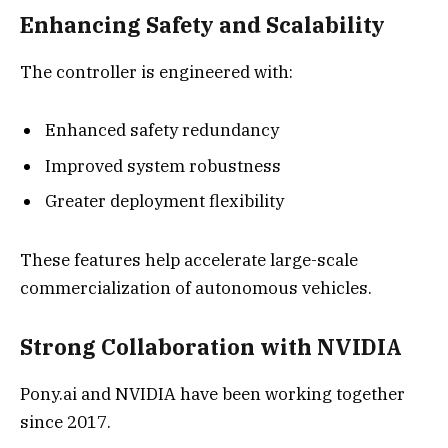
Enhancing Safety and Scalability
The controller is engineered with:
Enhanced safety redundancy
Improved system robustness
Greater deployment flexibility
These features help accelerate large-scale
commercialization of autonomous vehicles.
Strong Collaboration with NVIDIA
Pony.ai and NVIDIA have been working together
since 2017.