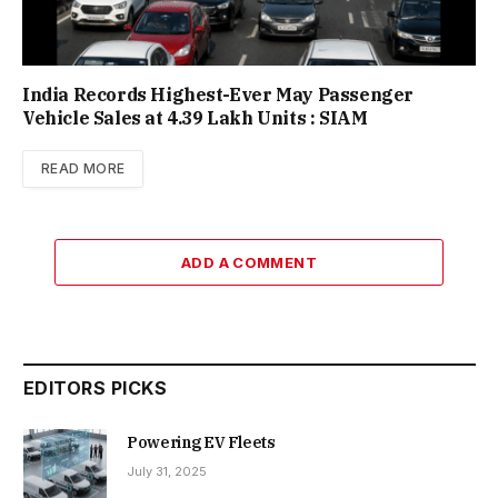
India Records Highest-Ever May Passenger
Vehicle Sales at 4.39 Lakh Units : SIAM
READ MORE
ADD A COMMENT
EDITORS PICKS
Powering EV Fleets
July 31, 2025