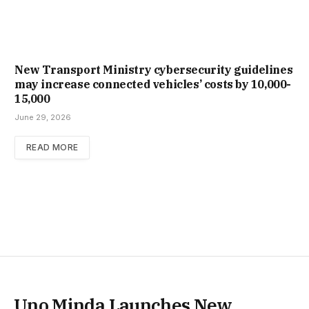
New Trans­port Min­istry cyber­se­cur­ity guidelines
may increase con­nec­ted vehicles’ costs by ₹10,000-
15,000
June 29, 2026
READ MORE
Uno Minda Launches New