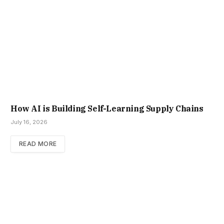
How AI is Building Self-Learning Supply Chains
July 16, 2026
READ MORE