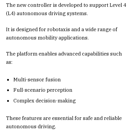
The new controller is developed to support Level 4
(L4) autonomous driving systems.
It is designed for robotaxis and a wide range of
autonomous mobility applications.
The platform enables advanced capabilities such
as:
Multi-sensor fusion
Full-scenario perception
Complex decision-making
These features are essential for safe and reliable
autonomous driving.