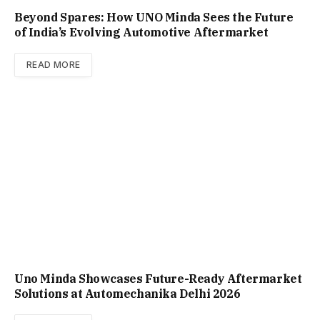
Beyond Spares: How UNO Minda Sees the Future
of India’s Evolving Automotive Aftermarket
READ MORE
Uno Minda Showcases Future-Ready Aftermarket
Solutions at Automechanika Delhi 2026