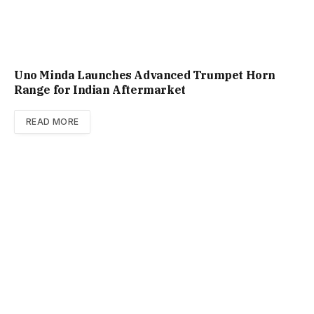
Uno Minda Launches Advanced Trumpet Horn
Range for Indian Aftermarket
READ MORE