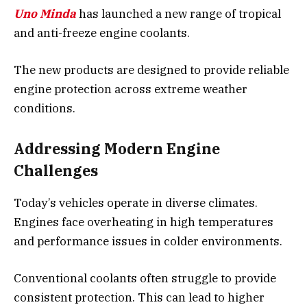
Uno Minda
has launched a new range of tropical
and anti-freeze engine coolants.
The new products are designed to provide reliable
engine protection across extreme weather
conditions.
Addressing Modern Engine
Challenges
Today’s vehicles operate in diverse climates.
Engines face overheating in high temperatures
and performance issues in colder environments.
Conventional coolants often struggle to provide
consistent protection. This can lead to higher