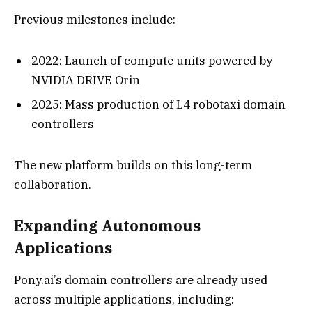
Previous milestones include:
2022: Launch of compute units powered by
NVIDIA DRIVE Orin
2025: Mass production of L4 robotaxi domain
controllers
The new platform builds on this long-term
collaboration.
Expanding Autonomous
Applications
Pony.ai’s domain controllers are already used
across multiple applications, including: