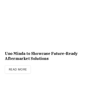
Uno Minda to Showcase Future-Ready
Aftermarket Solutions
READ MORE