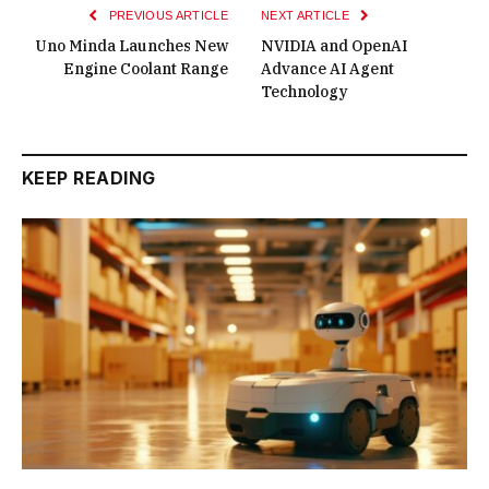
PREVIOUS ARTICLE
NEXT ARTICLE
Uno Minda Launches New
NVIDIA and OpenAI
Engine Coolant Range
Advance AI Agent
Technology
KEEP READING