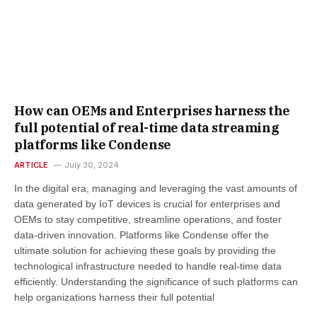
How can OEMs and Enterprises harness the
full potential of real-time data streaming
platforms like Condense
ARTICLE
July 30, 2024
In the digital era, managing and leveraging the vast amounts of
data generated by IoT devices is crucial for enterprises and
OEMs to stay competitive, streamline operations, and foster
data-driven innovation. Platforms like Condense offer the
ultimate solution for achieving these goals by providing the
technological infrastructure needed to handle real-time data
efficiently. Understanding the significance of such platforms can
help organizations harness their full potential