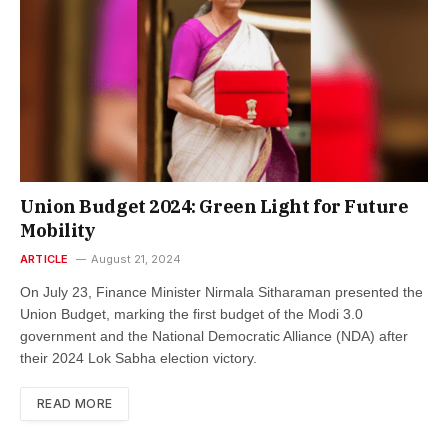
Union Budget 2024: Green Light for Future
Mobility
ARTICLE
August 21, 2024
On July 23, Finance Minister Nirmala Sitharaman presented the
Union Budget, marking the first budget of the Modi 3.0
government and the National Democratic Alliance (NDA) after
their 2024 Lok Sabha election victory.
READ MORE