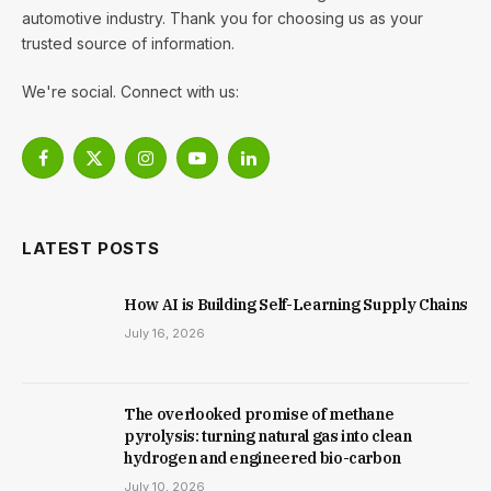
automotive industry. Thank you for choosing us as your
trusted source of information.
We're social. Connect with us:
Facebook
X
Instagram
YouTube
LinkedIn
(Twitter)
LATEST POSTS
How AI is Building Self-Learning Supply Chains
July 16, 2026
The overlooked promise of methane
pyrolysis: turning natural gas into clean
hydrogen and engineered bio-carbon
July 10, 2026