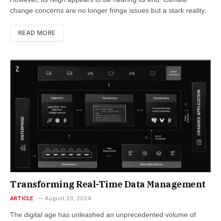
change concerns are no longer fringe issues but a stark reality.
READ MORE
Transforming Real-Time Data Management
ARTICLE
August 20, 2024
The digital age has unleashed an unprecedented volume of