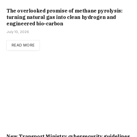
The overlooked promise of methane pyrolysis:
turning natural gas into clean hydrogen and
engineered bio-carbon
July 10, 2026
READ MORE
New Trans­port Min­istry cyber­se­cur­ity guidelines