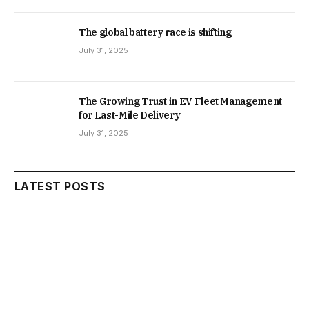
The global battery race is shifting
July 31, 2025
The Growing Trust in EV Fleet Management
for Last-Mile Delivery
July 31, 2025
LATEST POSTS