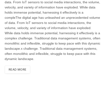
data. From IoT sensors to social media interactions, the volume,
velocity, and variety of information have exploded. While data
holds immense potential, harnessing it effectively is a
compleThe digital age has unleashed an unprecedented volume
of data. From IoT sensors to social media interactions, the
volume, velocity, and variety of information have exploded.
While data holds immense potential, harnessing it effectively is a
complex challenge. Traditional data management systems, often
monolithic and inflexible, struggle to keep pace with this dynamic
landscape.x challenge. Traditional data management systems,
often monolithic and inflexible, struggle to keep pace with this
dynamic landscape.
READ MORE