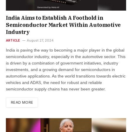
India Aims to Establish A Foothold in
Semiconductor Market Within Automotive
Industry
ARTICLE
August 27, 2024
India is paving the way to becoming a major player in the global
semiconductor industry, especially in the automotive sector. This
is driven by a combination of government initiatives, industry
investments, and a growing demand for semiconductors in
automotive applications. As the world transitions towards electric
vehicles and ADAS, the need for robust and reliable
semiconductor supply chains has never been greater.
READ MORE