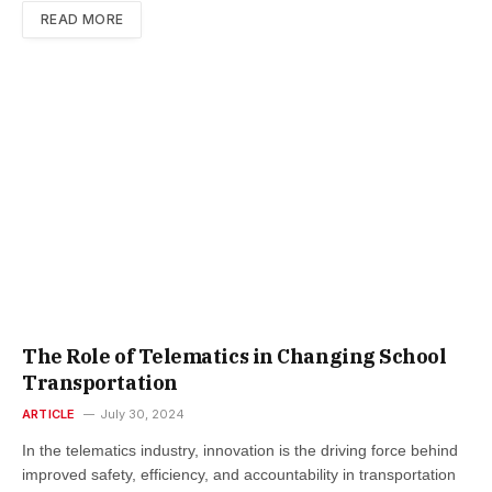
READ MORE
The Role of Telematics in Changing School
Transportation
ARTICLE
July 30, 2024
In the telematics industry, innovation is the driving force behind
improved safety, efficiency, and accountability in transportation