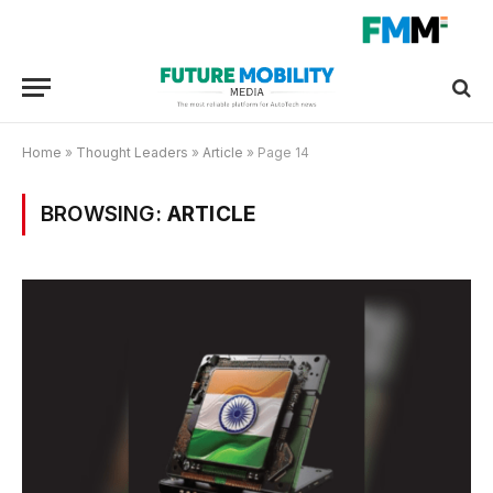
Home
»
Thought Leaders
»
Article
»
Page 14
BROWSING:
ARTICLE