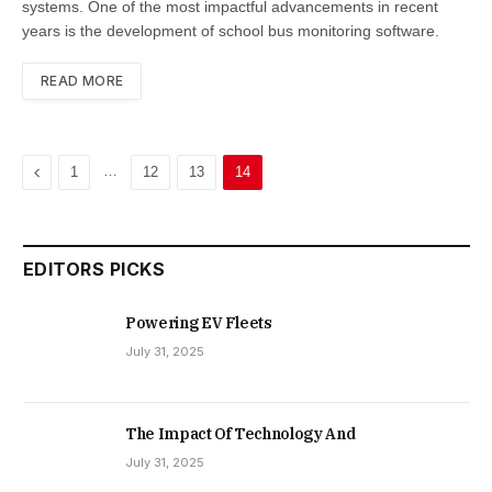
systems. One of the most impactful advancements in recent
years is the development of school bus monitoring software.
READ MORE
Previous
…
1
12
13
14
EDITORS PICKS
Powering EV Fleets
July 31, 2025
The Impact Of Technology And
July 31, 2025