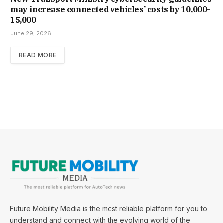
may increase con­nec­ted vehicles’ costs by ₹10,000-
15,000
June 29, 2026
READ MORE
Future Mobility Media is the most reliable platform for you to
understand and connect with the evolving world of the