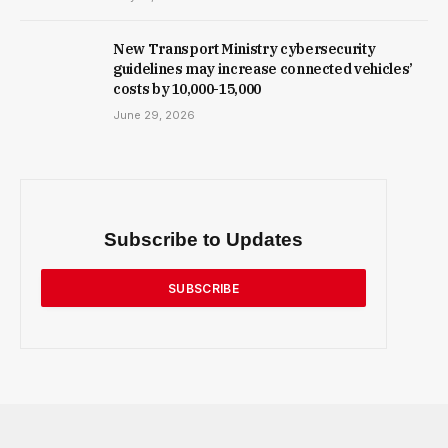
New Trans­port Min­istry cyber­se­cur­ity
guidelines may increase con­nec­ted vehicles’
costs by ₹10,000-15,000
June 29, 2026
Subscribe to Updates
SUBSCRIBE