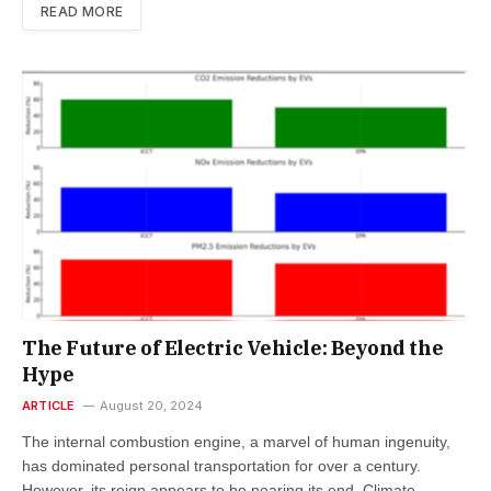
READ MORE
The Future of Electric Vehicle: Beyond the
Hype
ARTICLE
August 20, 2024
The internal combustion engine, a marvel of human ingenuity,
has dominated personal transportation for over a century.
However, its reign appears to be nearing its end. Climate