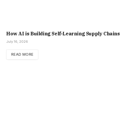
How AI is Building Self-Learning Supply Chains
July 16, 2026
READ MORE