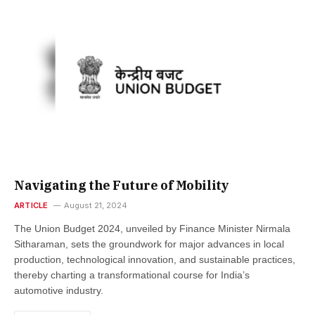
Navigating the Future of Mobility
ARTICLE
August 21, 2024
The Union Budget 2024, unveiled by Finance Minister Nirmala
Sitharaman, sets the groundwork for major advances in local
production, technological innovation, and sustainable practices,
thereby charting a transformational course for India’s
automotive industry.