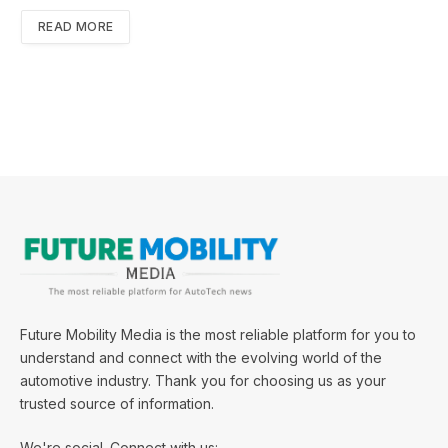
READ MORE
Future Mobility Media is the most reliable platform for you to
understand and connect with the evolving world of the
automotive industry. Thank you for choosing us as your
trusted source of information.
We're social. Connect with us: