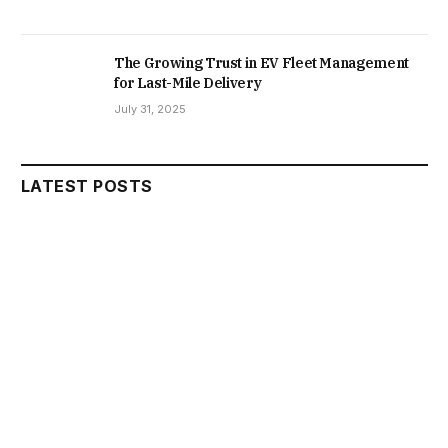
The Growing Trust in EV Fleet Management
for Last-Mile Delivery
July 31, 2025
LATEST POSTS