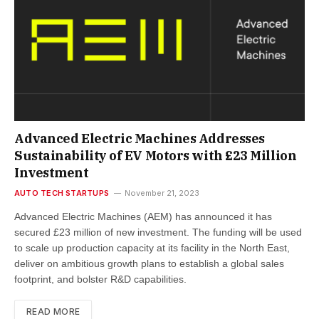
Advanced Electric Machines Addresses
Sustainability of EV Motors with £23 Million
Investment
AUTO TECH STARTUPS
November 21, 2023
Advanced Electric Machines (AEM) has announced it has
secured £23 million of new investment. The funding will be used
to scale up production capacity at its facility in the North East,
deliver on ambitious growth plans to establish a global sales
footprint, and bolster R&D capabilities.
READ MORE