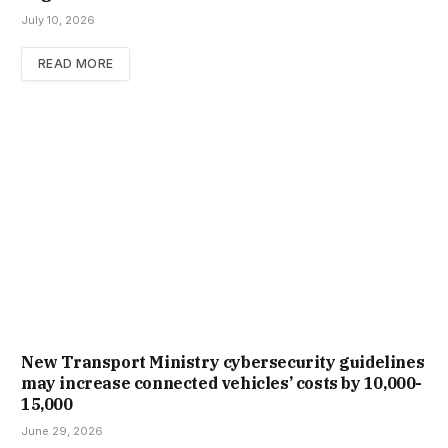
July 10, 2026
READ MORE
New Trans­port Min­istry cyber­se­cur­ity guidelines
may increase con­nec­ted vehicles’ costs by ₹10,000-
15,000
June 29, 2026