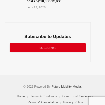
costs by ₹10,000-15,000
June 29, 2026
Subscribe to Updates
SUBSCRIBE
© 2026 Powered By
Future Mobility Media
.
Home
Terms & Conditions
Guest Post Guidelines
Refund & Cancellation
Privacy Policy