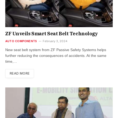
ZF Unveils Smart Seat Belt Technology
AUTO COMPONENTS
February 3, 2024
New seat belt system from ZF Passive Safety Systems helps
further reducing the consequences of accidents. At the same
time,…
READ MORE