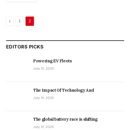
Previous
1
2
EDITORS PICKS
Powering EV Fleets
July 31, 2025
The Impact Of Technology And
July 31, 2025
The global battery race is shifting
July 31, 2025