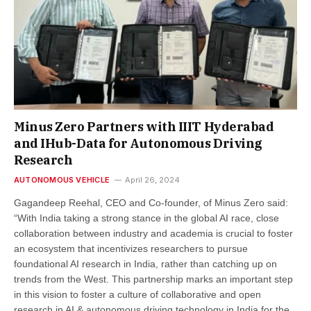
Minus Zero Partners with IIIT Hyderabad
and IHub-Data for Autonomous Driving
Research
AUTONOMOUS VEHICLE
April 26, 2024
Gagandeep Reehal, CEO and Co-founder, of Minus Zero said:
“With India taking a strong stance in the global AI race, close
collaboration between industry and academia is crucial to foster
an ecosystem that incentivizes researchers to pursue
foundational AI research in India, rather than catching up on
trends from the West. This partnership marks an important step
in this vision to foster a culture of collaborative and open
research in AI & autonomous driving technology in India for the