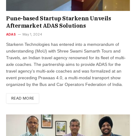
Pune-based Startup Starkenn Unveils
Aftermarket ADAS Solutions
ADAS
May 1, 2024
Starkenn Technologies has entered into a memorandum of
understanding (MoU) with Shree Swami Samarth Tours and
Travels, an Indian travel agency renowned for its fleet of multi-
axle coaches. The partnership aims to provide ADAS for the
travel agency’s multi-axle coaches and was formalized at an
event preceding Prawaas 4.0, a multi-modal transport show
organized by the Bus and Car Operators Federation of India.
READ MORE