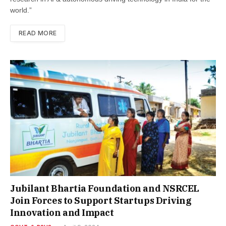
world.”
READ MORE
Jubilant Bhartia Foundation and NSRCEL
Join Forces to Support Startups Driving
Innovation and Impact