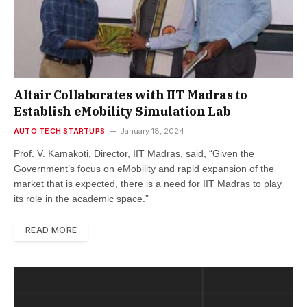
Altair Collaborates with IIT Madras to
Establish eMobility Simulation Lab
AUTO TECH STARTUPS
January 18, 2024
Prof. V. Kamakoti, Director, IIT Madras, said, “Given the
Government’s focus on eMobility and rapid expansion of the
market that is expected, there is a need for IIT Madras to play
its role in the academic space.”
READ MORE