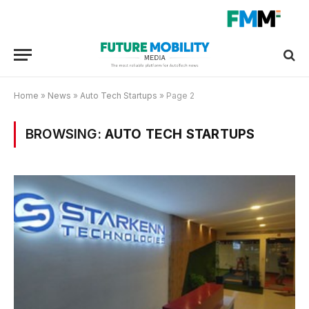
Home
»
News
»
Auto Tech Startups
»
Page 2
BROWSING:
AUTO TECH STARTUPS