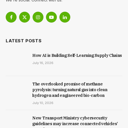
Facebook
X
Instagram
YouTube
LinkedIn
(Twitter)
LATEST POSTS
How AI is Building Self-Learning Supply Chains
July 16, 2026
The overlooked promise of methane
pyrolysis: turning natural gas into clean
hydrogen and engineered bio-carbon
July 10, 2026
New Trans­port Min­istry cyber­se­cur­ity
guidelines may increase con­nec­ted vehicles’