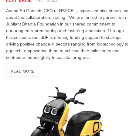
GOVT. & PSUS
April 9, 2024
Anand Sri Ganesh, CEO of NSRCEL, expressed his enthusiasm
about the collaboration, stating, “We are thrilled to partner with
Jubilant Bhartia Foundation in our shared commitment to
nurturing entrepreneurship and fostering innovation. Through
this collaboration, JBF is offering funding support to startups
driving positive change in sectors ranging from biotechnology to
agritech, empowering them to achieve their milestones and
contribute meaningfully to societal progress.”
READ MORE