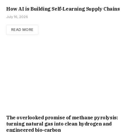
How AI is Building Self-Learning Supply Chains
July 16, 2026
READ MORE
The overlooked promise of methane pyrolysis:
turning natural gas into clean hydrogen and
engineered bio-carbon