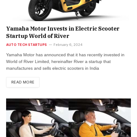
Yamaha Motor Invests in Electric Scooter
Startup World of River
AUTO TECH STARTUPS
February 6, 2024
Yamaha Motor has announced that it has recently invested in
World of River Limited, hereinafter River a startup that
manufactures and sells electric scooters in India
READ MORE