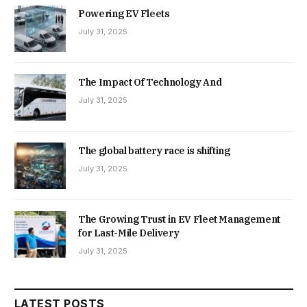
Powering EV Fleets
July 31, 2025
The Impact Of Technology And
July 31, 2025
The global battery race is shifting
July 31, 2025
The Growing Trust in EV Fleet Management
for Last-Mile Delivery
July 31, 2025
LATEST POSTS