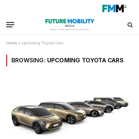
Home
»
Upcoming Toyota Cars
BROWSING:
UPCOMING TOYOTA CARS