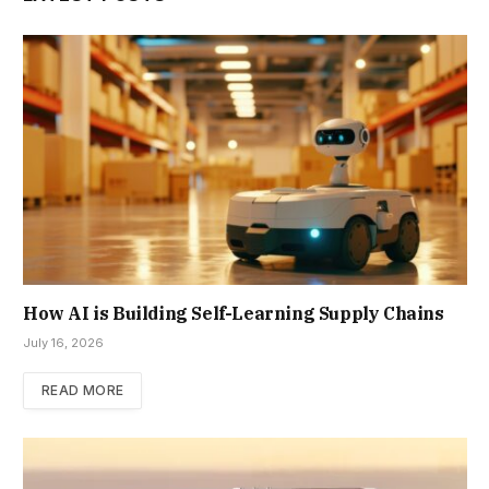
How AI is Building Self-Learning Supply Chains
July 16, 2026
READ MORE