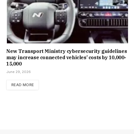
New Trans­port Min­istry cyber­se­cur­ity guidelines
may increase con­nec­ted vehicles’ costs by ₹10,000-
15,000
June 29, 2026
READ MORE