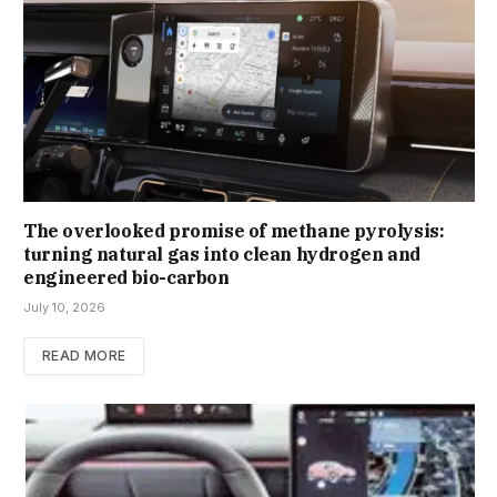
The overlooked promise of methane pyrolysis:
turning natural gas into clean hydrogen and
engineered bio-carbon
July 10, 2026
READ MORE