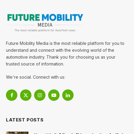
Future Mobility Media is the most reliable platform for you to
understand and connect with the evolving world of the
automotive industry. Thank you for choosing us as your
trusted source of information.
We're social. Connect with us:
Facebook
X
Instagram
YouTube
LinkedIn
(Twitter)
LATEST POSTS