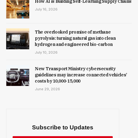
How AI is Building Self-Learning Supply Chains
July 16, 2026
The overlooked promise of methane
pyrolysis: turning natural gas into clean
hydrogen and engineered bio-carbon
July 10, 2026
New Trans­port Min­istry cyber­se­cur­ity
guidelines may increase con­nec­ted vehicles’
costs by ₹10,000-15,000
June 29, 2026
Subscribe to Updates