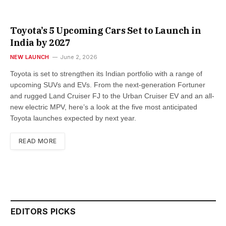
Toyota’s 5 Upcoming Cars Set to Launch in
India by 2027
NEW LAUNCH
June 2, 2026
Toyota is set to strengthen its Indian portfolio with a range of
upcoming SUVs and EVs. From the next-generation Fortuner
and rugged Land Cruiser FJ to the Urban Cruiser EV and an all-
new electric MPV, here’s a look at the five most anticipated
Toyota launches expected by next year.
READ MORE
EDITORS PICKS