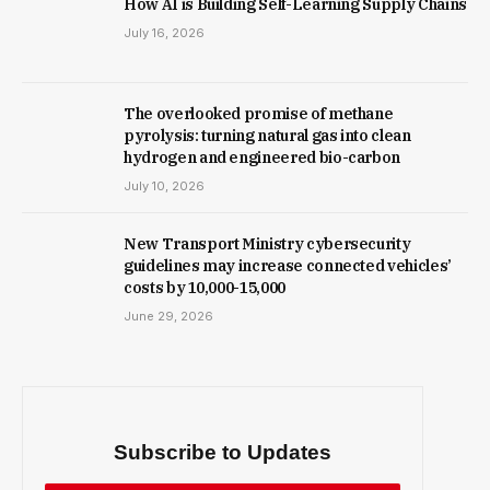
How AI is Building Self-Learning Supply Chains
July 16, 2026
The overlooked promise of methane
pyrolysis: turning natural gas into clean
hydrogen and engineered bio-carbon
July 10, 2026
New Trans­port Min­istry cyber­se­cur­ity
guidelines may increase con­nec­ted vehicles’
costs by ₹10,000-15,000
June 29, 2026
Subscribe to Updates