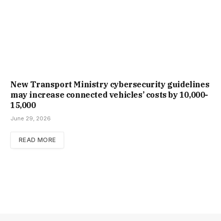
New Trans­port Min­istry cyber­se­cur­ity guidelines
may increase con­nec­ted vehicles’ costs by ₹10,000-
15,000
June 29, 2026
READ MORE