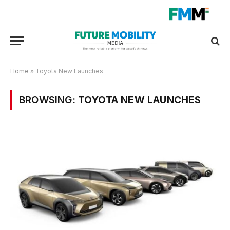
Home
»
Toyota New Launches
BROWSING:
TOYOTA NEW LAUNCHES