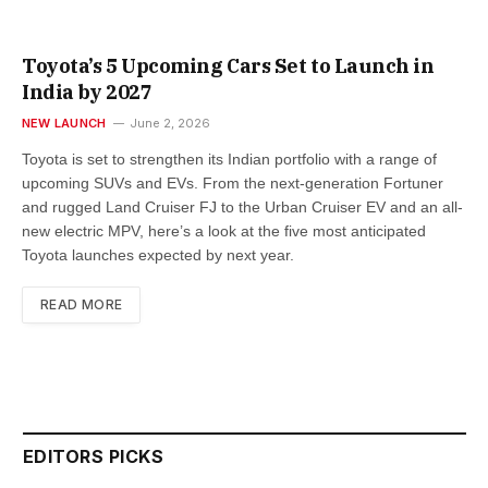
Toyota’s 5 Upcoming Cars Set to Launch in
India by 2027
NEW LAUNCH
June 2, 2026
Toyota is set to strengthen its Indian portfolio with a range of
upcoming SUVs and EVs. From the next-generation Fortuner
and rugged Land Cruiser FJ to the Urban Cruiser EV and an all-
new electric MPV, here’s a look at the five most anticipated
Toyota launches expected by next year.
READ MORE
EDITORS PICKS