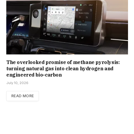
The overlooked promise of methane pyrolysis:
turning natural gas into clean hydrogen and
engineered bio-carbon
July 10, 2026
READ MORE