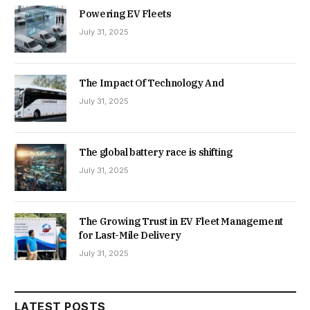
Powering EV Fleets
July 31, 2025
The Impact Of Technology And
July 31, 2025
The global battery race is shifting
July 31, 2025
The Growing Trust in EV Fleet Management
for Last-Mile Delivery
July 31, 2025
LATEST POSTS