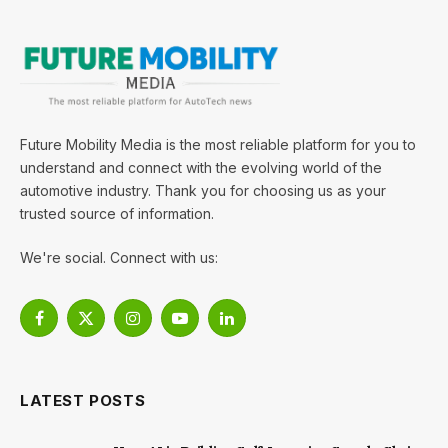
Future Mobility Media is the most reliable platform for you to
understand and connect with the evolving world of the
automotive industry. Thank you for choosing us as your
trusted source of information.
We're social. Connect with us:
Facebook
X
Instagram
YouTube
LinkedIn
(Twitter)
LATEST POSTS