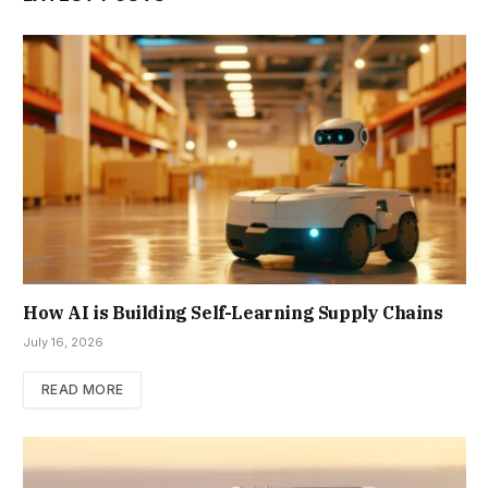
How AI is Building Self-Learning Supply Chains
July 16, 2026
READ MORE