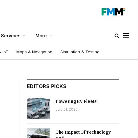
Services
More
 IoT
Maps & Navigation
Simulation & Testing
EDITORS PICKS
Powering EV Fleets
July 31, 2025
The Impact Of Technology