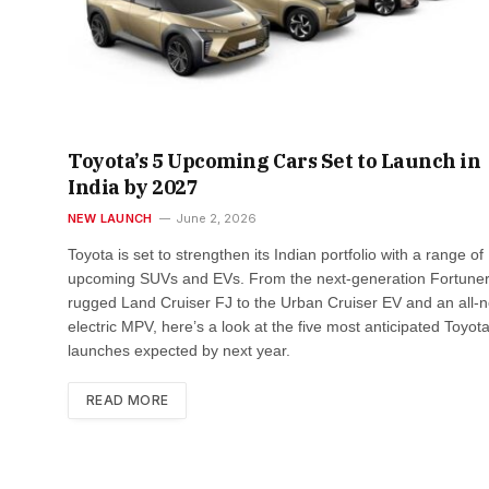
Toyota’s 5 Upcoming Cars Set to Launch in
India by 2027
NEW LAUNCH
June 2, 2026
Toyota is set to strengthen its Indian portfolio with a range of
upcoming SUVs and EVs. From the next-generation Fortune
rugged Land Cruiser FJ to the Urban Cruiser EV and an all-
electric MPV, here’s a look at the five most anticipated Toyot
launches expected by next year.
READ MORE