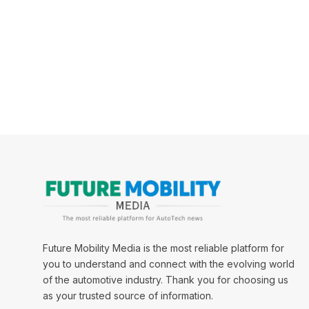
Future Mobility Media is the most reliable platform for
you to understand and connect with the evolving world
of the automotive industry. Thank you for choosing us
as your trusted source of information.