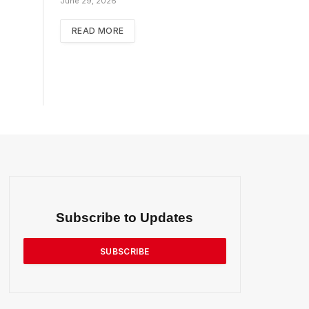
June 29, 2026
READ MORE
Subscribe to Updates
SUBSCRIBE