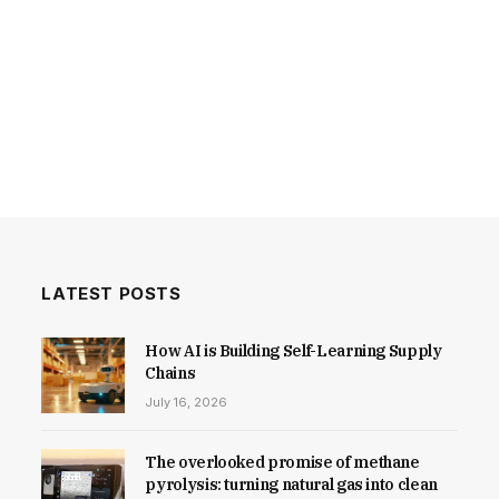
LATEST POSTS
How AI is Building Self-Learning Supply
Chains
July 16, 2026
The overlooked promise of methane
pyrolysis: turning natural gas into clean