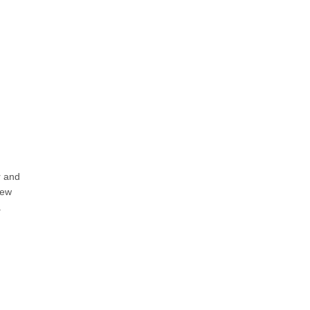
r and
new
a