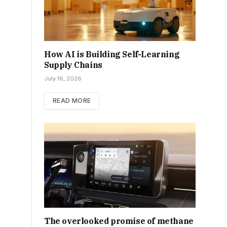
How AI is Building Self-Learning
Supply Chains
July 16, 2026
READ MORE
The overlooked promise of methane