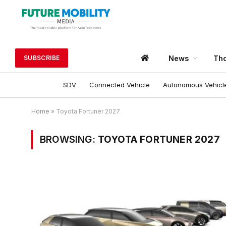
News
Tho
SUBSCRIBE
SDV
Connected Vehicle
Autonomous Vehicl
Home
»
Toyota Fortuner 2027
BROWSING:
TOYOTA FORTUNER 2027