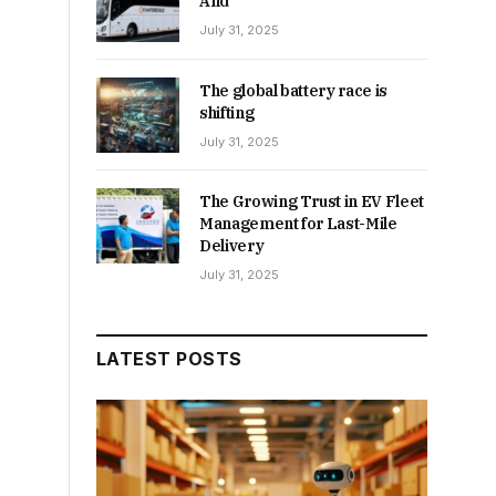
And
July 31, 2025
The global battery race is
shifting
July 31, 2025
The Growing Trust in EV Fleet
Management for Last-Mile
Delivery
July 31, 2025
LATEST POSTS