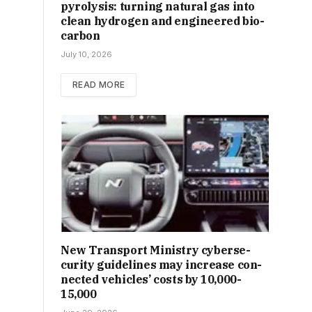
pyrolysis: turning natural gas into
clean hydrogen and engineered bio-
carbon
July 10, 2026
READ MORE
New Trans­port Min­istry cyber­se­
cur­ity guidelines may increase con­
nec­ted vehicles’ costs by ₹10,000-
15,000