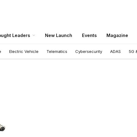
ught Leaders
New Launch
Events
Magazine
e
Electric Vehicle
Telematics
Cybersecurity
ADAS
5G &