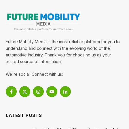
Future Mobility Media is the most reliable platform for you to
understand and connect with the evolving world of the
automotive industry. Thank you for choosing us as your
trusted source of information.
We're social. Connect with us:
Facebook
X
Instagram
YouTube
LinkedIn
(Twitter)
LATEST POSTS