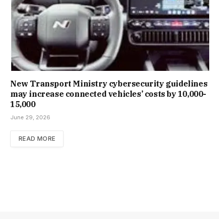
New Trans­port Min­istry cyber­se­cur­ity guidelines
may increase con­nec­ted vehicles’ costs by ₹10,000-
15,000
June 29, 2026
READ MORE