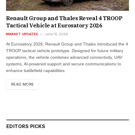
Renault Group and Thales Reveal 4 TROOP
Tactical Vehicle at Eurosatory 2026
MARKET UPDATES
June 15, 2026
At Eurosatory 2026, Renault Group and Thales introduced the 4
TROOP tactical vehicle prototype. Designed for future military
operations, the vehicle combines advanced connectivity, UAV
systems, AI-powered support and secure communications to
enhance battlefield capabilities.
READ MORE
EDITORS PICKS