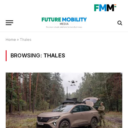
Home
»
Thales
BROWSING:
THALES