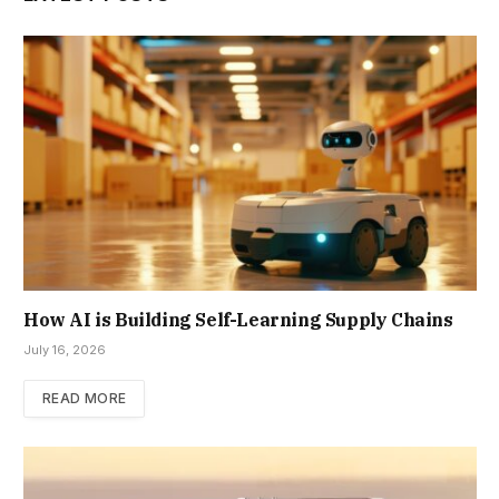
How AI is Building Self-Learning Supply Chains
July 16, 2026
READ MORE