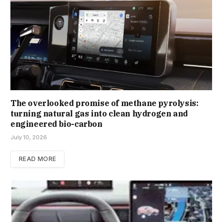
The overlooked promise of methane pyrolysis:
turning natural gas into clean hydrogen and
engineered bio-carbon
July 10, 2026
READ MORE