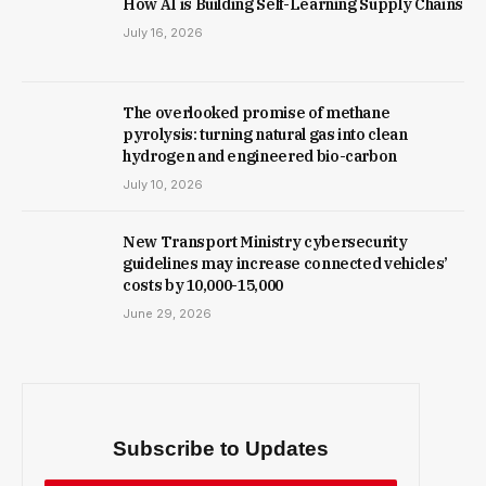
How AI is Building Self-Learning Supply Chains
July 16, 2026
The overlooked promise of methane
pyrolysis: turning natural gas into clean
hydrogen and engineered bio-carbon
July 10, 2026
New Trans­port Min­istry cyber­se­cur­ity
guidelines may increase con­nec­ted vehicles’
costs by ₹10,000-15,000
June 29, 2026
Subscribe to Updates