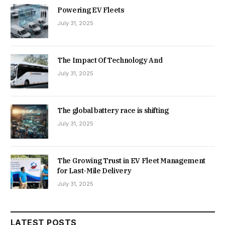
Powering EV Fleets
July 31, 2025
The Impact Of Technology And
July 31, 2025
The global battery race is shifting
July 31, 2025
The Growing Trust in EV Fleet Management
for Last-Mile Delivery
July 31, 2025
LATEST POSTS