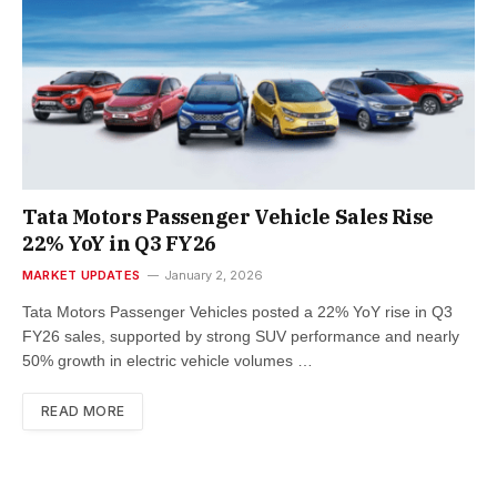
Tata Motors Passenger Vehicle Sales Rise
22% YoY in Q3 FY26
MARKET UPDATES
January 2, 2026
Tata Motors Passenger Vehicles posted a 22% YoY rise in Q3
FY26 sales, supported by strong SUV performance and nearly
50% growth in electric vehicle volumes …
READ MORE