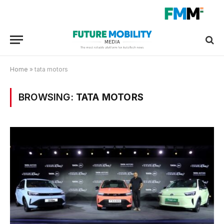
Home
»
tata motors
BROWSING:
TATA MOTORS