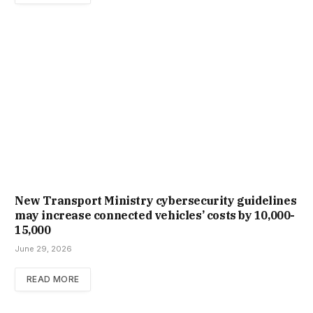
New Trans­port Min­istry cyber­se­cur­ity guidelines
may increase con­nec­ted vehicles’ costs by ₹10,000-
15,000
June 29, 2026
READ MORE