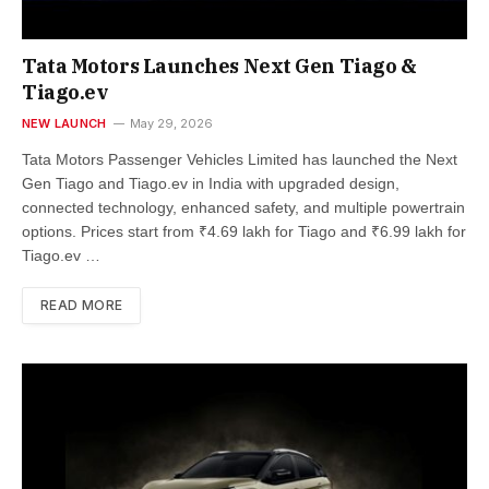
Tata Motors Launches Next Gen Tiago &
Tiago.ev
NEW LAUNCH
May 29, 2026
Tata Motors Passenger Vehicles Limited has launched the Next
Gen Tiago and Tiago.ev in India with upgraded design,
connected technology, enhanced safety, and multiple powertrain
options. Prices start from ₹4.69 lakh for Tiago and ₹6.99 lakh for
Tiago.ev …
READ MORE