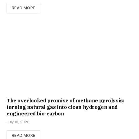
READ MORE
The overlooked promise of methane pyrolysis:
turning natural gas into clean hydrogen and
engineered bio-carbon
July 10, 2026
READ MORE