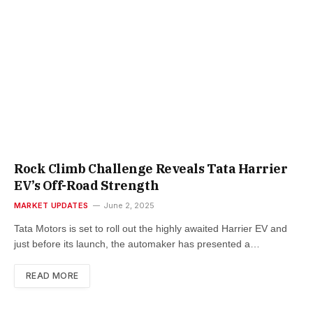
Rock Climb Challenge Reveals Tata Harrier
EV’s Off-Road Strength
MARKET UPDATES
June 2, 2025
Tata Motors is set to roll out the highly awaited Harrier EV and
just before its launch, the automaker has presented a…
READ MORE