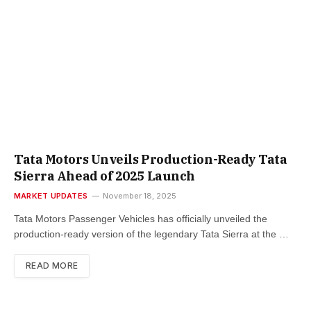
Tata Motors Unveils Production-Ready Tata
Sierra Ahead of 2025 Launch
MARKET UPDATES
November 18, 2025
Tata Motors Passenger Vehicles has officially unveiled the
production-ready version of the legendary Tata Sierra at the …
READ MORE