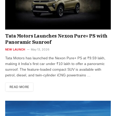
Tata Motors Launches Nexon Pure+ PS with
Panoramic Sunroof
NEW LAUNCH
May 13, 2026
Tata Motors has launched the Nexon Pure+ PS at ₹9.59 lakh,
making it India’s first car under ₹10 lakh to offer a panoramic
sunroof. The feature-loaded compact SUV is available with
petrol, diesel, and twin-cylinder iCNG powertrains …
READ MORE