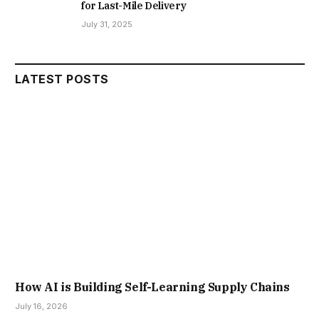
for Last-Mile Delivery
July 31, 2025
LATEST POSTS
How AI is Building Self-Learning Supply Chains
July 16, 2026