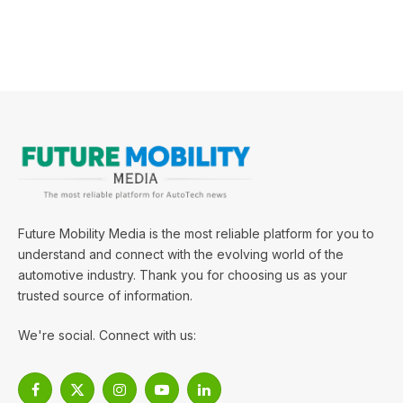
Future Mobility Media is the most reliable platform for you to
understand and connect with the evolving world of the
automotive industry. Thank you for choosing us as your
trusted source of information.
We're social. Connect with us:
Facebook
X
Instagram
YouTube
LinkedIn