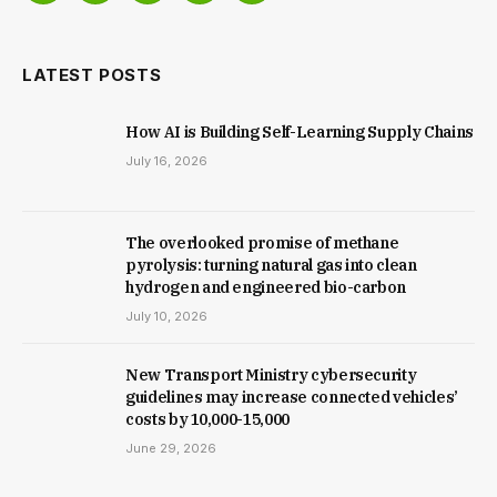
(Twitter)
LATEST POSTS
How AI is Building Self-Learning Supply Chains
July 16, 2026
The overlooked promise of methane
pyrolysis: turning natural gas into clean
hydrogen and engineered bio-carbon
July 10, 2026
New Trans­port Min­istry cyber­se­cur­ity
guidelines may increase con­nec­ted vehicles’
costs by ₹10,000-15,000
June 29, 2026