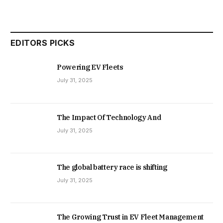
EDITORS PICKS
Powering EV Fleets
July 31, 2025
The Impact Of Technology And
July 31, 2025
The global battery race is shifting
July 31, 2025
The Growing Trust in EV Fleet Management