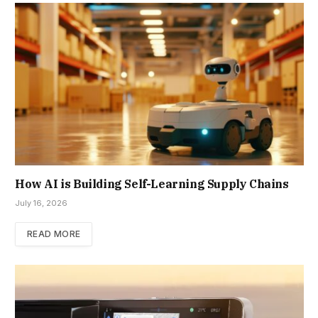
How AI is Building Self-Learning Supply Chains
July 16, 2026
READ MORE