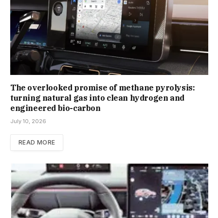
The overlooked promise of methane pyrolysis:
turning natural gas into clean hydrogen and
engineered bio-carbon
July 10, 2026
READ MORE