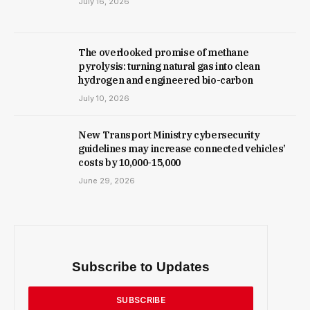
July 16, 2026
The overlooked promise of methane
pyrolysis: turning natural gas into clean
hydrogen and engineered bio-carbon
July 10, 2026
New Trans­port Min­istry cyber­se­cur­ity
guidelines may increase con­nec­ted vehicles’
costs by ₹10,000-15,000
June 29, 2026
Subscribe to Updates
SUBSCRIBE