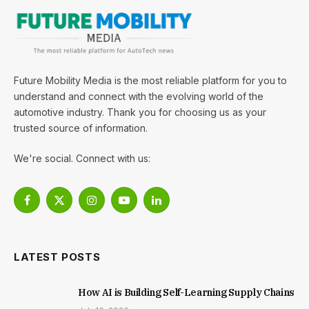
Future Mobility Media is the most reliable platform for you to
understand and connect with the evolving world of the
automotive industry. Thank you for choosing us as your
trusted source of information.
We're social. Connect with us:
Facebook
X
Instagram
YouTube
LinkedIn
(Twitter)
LATEST POSTS
How AI is Building Self-Learning Supply Chains