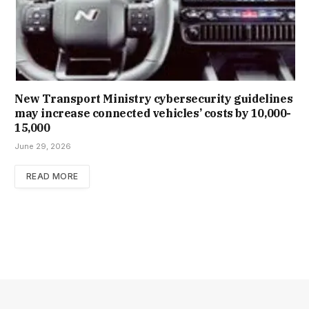
New Trans­port Min­istry cyber­se­cur­ity guidelines
may increase con­nec­ted vehicles’ costs by ₹10,000-
15,000
June 29, 2026
READ MORE