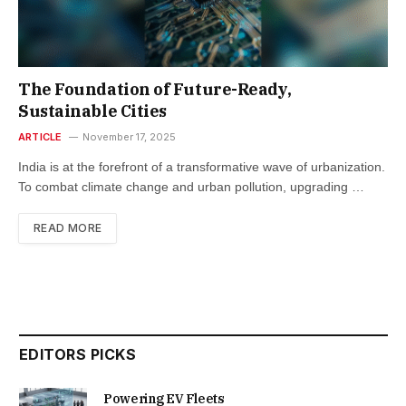
The Foundation of Future-Ready,
Sustainable Cities
ARTICLE
November 17, 2025
India is at the forefront of a transformative wave of urbanization.
To combat climate change and urban pollution, upgrading …
READ MORE
EDITORS PICKS
Powering EV Fleets