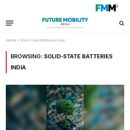
Home
»
Solid-State Batteries India
BROWSING:
SOLID-STATE BATTERIES
INDIA