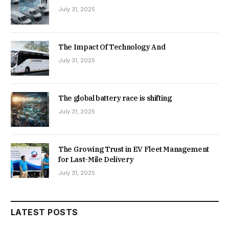
July 31, 2025
The Impact Of Technology And
July 31, 2025
The global battery race is shifting
July 31, 2025
The Growing Trust in EV Fleet Management
for Last-Mile Delivery
July 31, 2025
LATEST POSTS