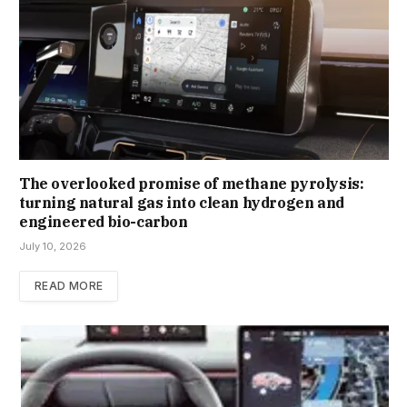
The overlooked promise of methane pyrolysis:
turning natural gas into clean hydrogen and
engineered bio-carbon
July 10, 2026
READ MORE