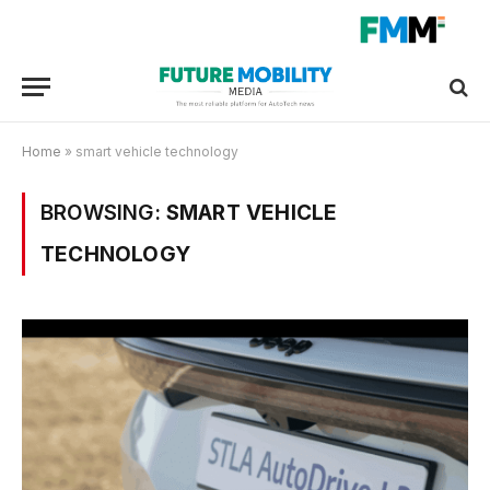
Home
»
smart vehicle technology
BROWSING:
SMART VEHICLE
TECHNOLOGY