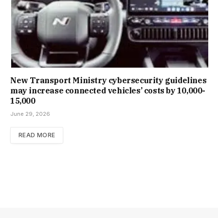
New Trans­port Min­istry cyber­se­cur­ity guidelines
may increase con­nec­ted vehicles’ costs by ₹10,000-
15,000
June 29, 2026
READ MORE