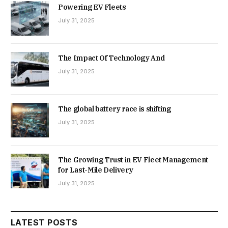
Powering EV Fleets
July 31, 2025
The Impact Of Technology And
July 31, 2025
The global battery race is shifting
July 31, 2025
The Growing Trust in EV Fleet Management
for Last-Mile Delivery
July 31, 2025
LATEST POSTS