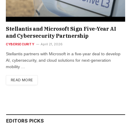
Stellantis and Microsoft Sign Five-Year AI
and Cybersecurity Partnership
CYBERSECURITY
April 21, 2026
Stellantis partners with Microsoft in a five-year deal to develop
AI, cybersecurity, and cloud solutions for next-generation
mobility …
READ MORE
EDITORS PICKS