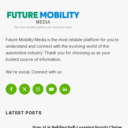
Future Mobility Media is the most reliable platform for you to
understand and connect with the evolving world of the
automotive industry. Thank you for choosing us as your
trusted source of information.
We're social. Connect with us:
Facebook
X
Instagram
YouTube
LinkedIn
(Twitter)
LATEST POSTS
How AI is Building Self-Learning Supply Chains