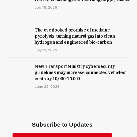
July 16, 2026
The overlooked promise of methane
pyrolysis: turning natural gas into clean
hydrogen and engineered bio-carbon
July 10, 2026
New Trans­port Min­istry cyber­se­cur­ity
guidelines may increase con­nec­ted vehicles’
costs by ₹10,000-15,000
June 29, 2026
Subscribe to Updates