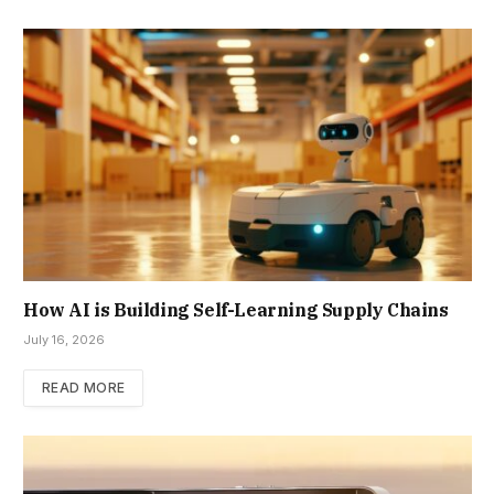
How AI is Building Self-Learning Supply Chains
July 16, 2026
READ MORE