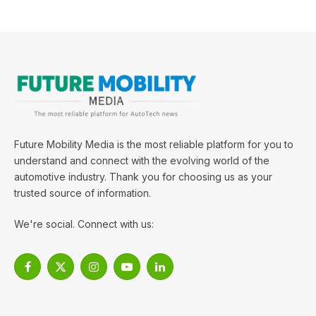
Future Mobility Media is the most reliable platform for you to
understand and connect with the evolving world of the
automotive industry. Thank you for choosing us as your
trusted source of information.
We're social. Connect with us:
Facebook
X
Instagram
YouTube
LinkedIn
(Twitter)