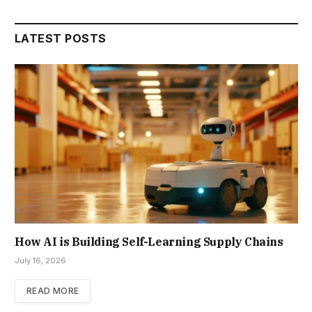
LATEST POSTS
How AI is Building Self-Learning Supply Chains
July 16, 2026
READ MORE