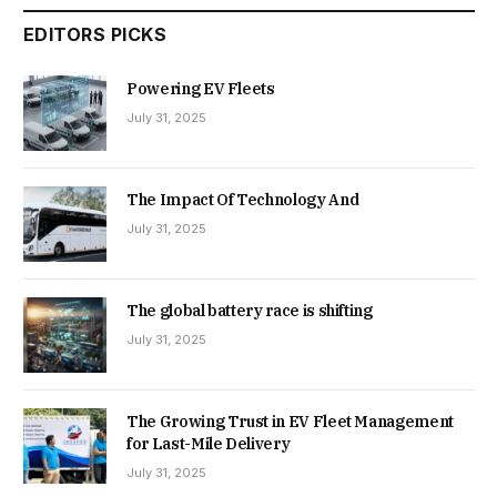
EDITORS PICKS
Powering EV Fleets
July 31, 2025
The Impact Of Technology And
July 31, 2025
The global battery race is shifting
July 31, 2025
The Growing Trust in EV Fleet Management
for Last-Mile Delivery
July 31, 2025