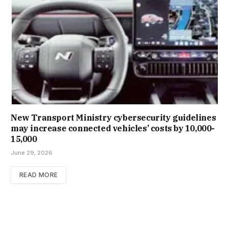
New Trans­port Min­istry cyber­se­cur­ity guidelines
may increase con­nec­ted vehicles’ costs by ₹10,000-
15,000
June 29, 2026
READ MORE