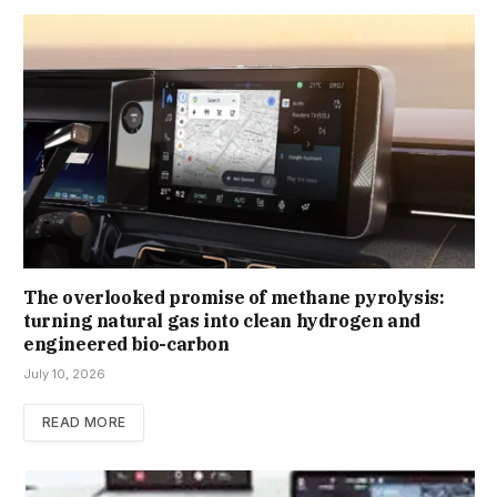
The overlooked promise of methane pyrolysis:
turning natural gas into clean hydrogen and
engineered bio-carbon
July 10, 2026
READ MORE