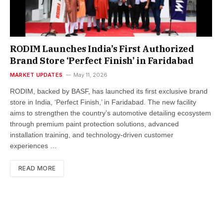
RODIM Launches India’s First Authorized
Brand Store ‘Perfect Finish’ in Faridabad
MARKET UPDATES
May 11, 2026
RODIM, backed by BASF, has launched its first exclusive brand
store in India, ‘Perfect Finish,’ in Faridabad. The new facility
aims to strengthen the country’s automotive detailing ecosystem
through premium paint protection solutions, advanced
installation training, and technology-driven customer
experiences …
READ MORE