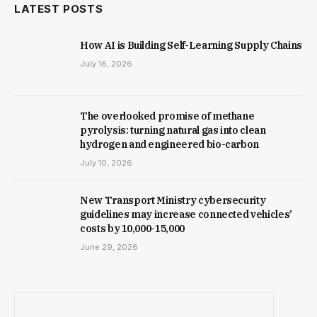
LATEST POSTS
How AI is Building Self-Learning Supply Chains
July 16, 2026
The overlooked promise of methane
pyrolysis: turning natural gas into clean
hydrogen and engineered bio-carbon
July 10, 2026
New Trans­port Min­istry cyber­se­cur­ity
guidelines may increase con­nec­ted vehicles’
costs by ₹10,000-15,000
June 29, 2026