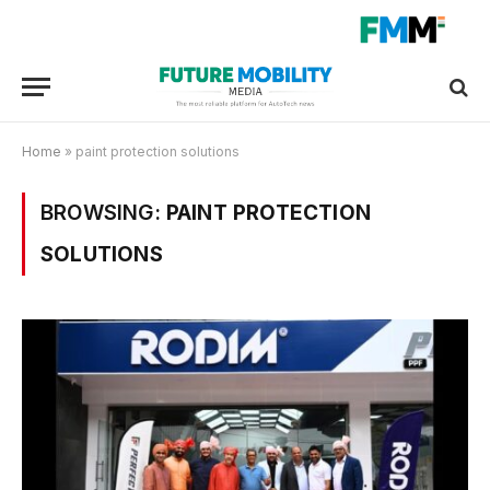
Home
»
paint protection solutions
BROWSING:
PAINT PROTECTION
SOLUTIONS