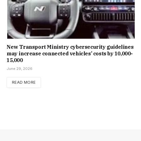
New Trans­port Min­istry cyber­se­cur­ity guidelines
may increase con­nec­ted vehicles’ costs by ₹10,000-
15,000
June 29, 2026
READ MORE