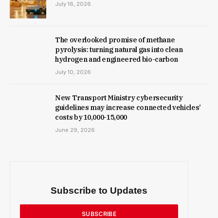
July 16, 2026
The overlooked promise of methane
pyrolysis: turning natural gas into clean
hydrogen and engineered bio-carbon
July 10, 2026
New Trans­port Min­istry cyber­se­cur­ity
guidelines may increase con­nec­ted vehicles’
costs by ₹10,000-15,000
June 29, 2026
Subscribe to Updates
SUBSCRIBE