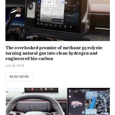
The overlooked promise of methane pyrolysis:
turning natural gas into clean hydrogen and
engineered bio-carbon
July 10, 2026
READ MORE