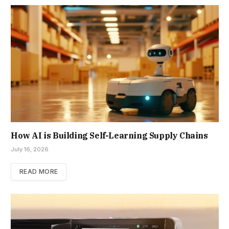
How AI is Building Self-Learning Supply Chains
July 16, 2026
READ MORE