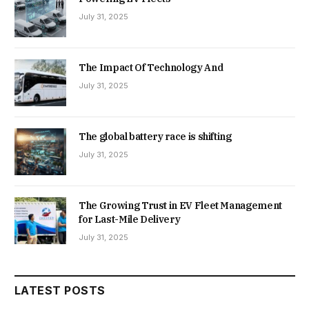
July 31, 2025
The Impact Of Technology And
July 31, 2025
The global battery race is shifting
July 31, 2025
The Growing Trust in EV Fleet Management
for Last-Mile Delivery
July 31, 2025
LATEST POSTS