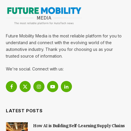
Future Mobility Media is the most reliable platform for you to
understand and connect with the evolving world of the
automotive industry. Thank you for choosing us as your
trusted source of information.
We're social. Connect with us:
Facebook
X
Instagram
YouTube
LinkedIn
(Twitter)
LATEST POSTS
How AI is Building Self-Learning Supply Chains