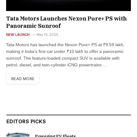
Tata Motors Launches Nexon Pure+ PS with
Panoramic Sunroof
NEW LAUNCH
May 13, 2026
Tata Motors has launched the Nexon Pure+ PS at ₹9.59 lakh,
making it India’s first car under ₹10 lakh to offer a panoramic
sunroof. The feature-loaded compact SUV is available with
petrol, diesel, and twin-cylinder iCNG powertrains …
READ MORE
EDITORS PICKS
Powering EV Fleets