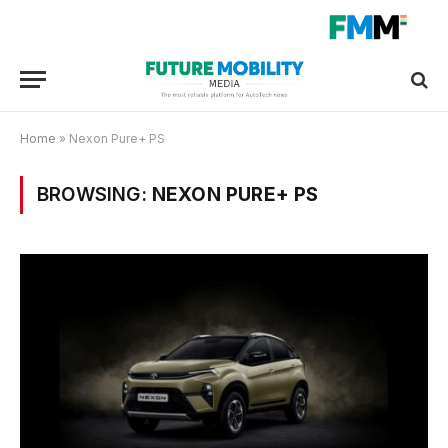
Home
»
Nexon Pure+ PS
BROWSING:
NEXON PURE+ PS