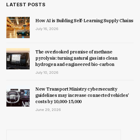
LATEST POSTS
How AI is Building Self-Learning Supply Chains
July 16, 2026
The overlooked promise of methane
pyrolysis: turning natural gas into clean
hydrogen and engineered bio-carbon
July 10, 2026
New Trans­port Min­istry cyber­se­cur­ity
guidelines may increase con­nec­ted vehicles’
costs by ₹10,000-15,000
June 29, 2026