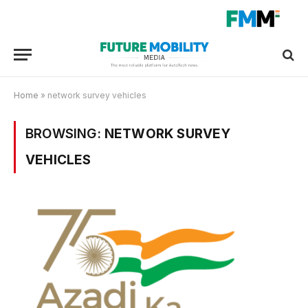
Home
»
network survey vehicles
BROWSING:
NETWORK SURVEY
VEHICLES