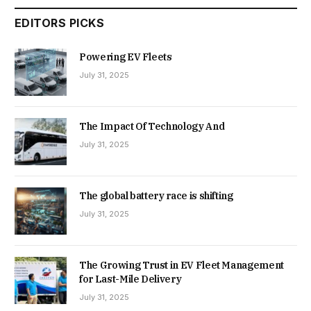
EDITORS PICKS
Powering EV Fleets
July 31, 2025
The Impact Of Technology And
July 31, 2025
The global battery race is shifting
July 31, 2025
The Growing Trust in EV Fleet Management
for Last-Mile Delivery
July 31, 2025