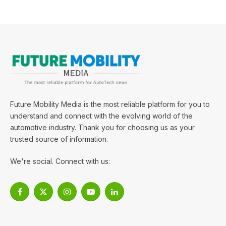
Future Mobility Media is the most reliable platform for you to
understand and connect with the evolving world of the
automotive industry. Thank you for choosing us as your
trusted source of information.
We're social. Connect with us:
Facebook
X
Instagram
YouTube
LinkedIn
(Twitter)