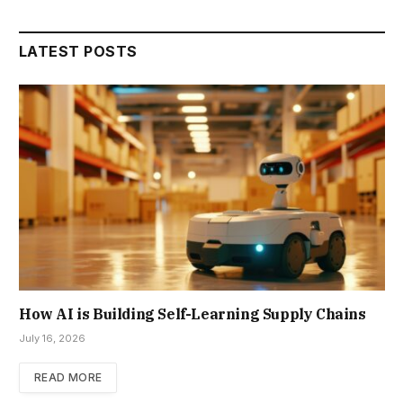
LATEST POSTS
How AI is Building Self-Learning Supply Chains
July 16, 2026
READ MORE