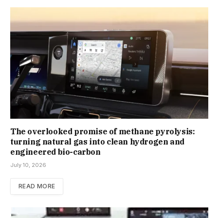
The overlooked promise of methane pyrolysis:
turning natural gas into clean hydrogen and
engineered bio-carbon
July 10, 2026
READ MORE