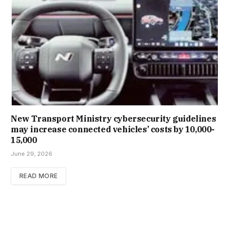
New Trans­port Min­istry cyber­se­cur­ity guidelines
may increase con­nec­ted vehicles’ costs by ₹10,000-
15,000
June 29, 2026
READ MORE