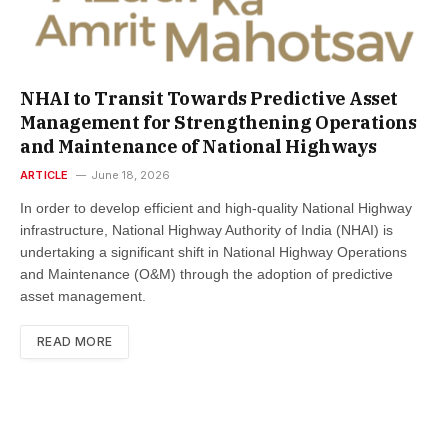
NHAI to Transit Towards Predictive Asset
Management for Strengthening Operations
and Maintenance of National Highways
ARTICLE
June 18, 2026
In order to develop efficient and high-quality National Highway
infrastructure, National Highway Authority of India (NHAI) is
undertaking a significant shift in National Highway Operations
and Maintenance (O&M) through the adoption of predictive
asset management.
READ MORE