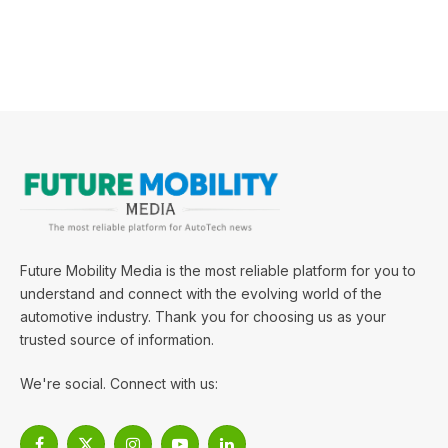
Future Mobility Media is the most reliable platform for you to
understand and connect with the evolving world of the
automotive industry. Thank you for choosing us as your
trusted source of information.
We're social. Connect with us: