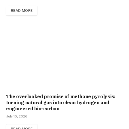
READ MORE
The overlooked promise of methane pyrolysis:
turning natural gas into clean hydrogen and
engineered bio-carbon
July 10, 2026
READ MORE