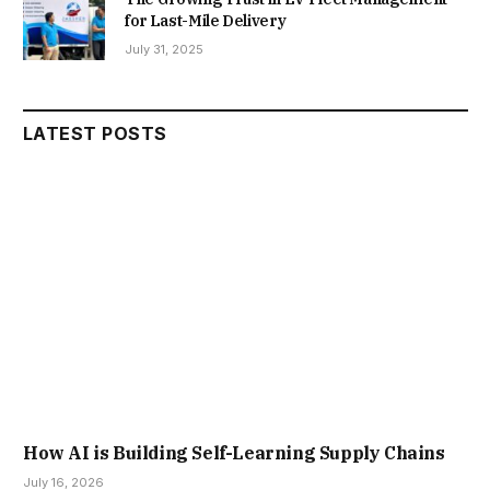
for Last-Mile Delivery
July 31, 2025
LATEST POSTS
How AI is Building Self-Learning Supply Chains
July 16, 2026