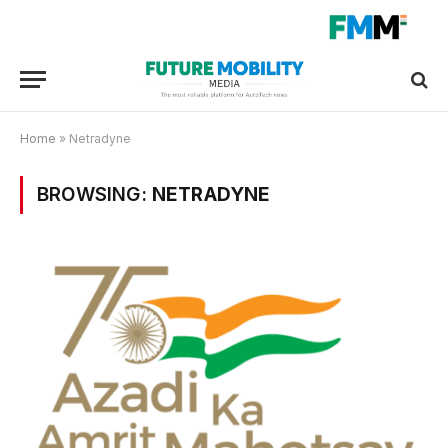
Home
»
Netradyne
BROWSING:
NETRADYNE