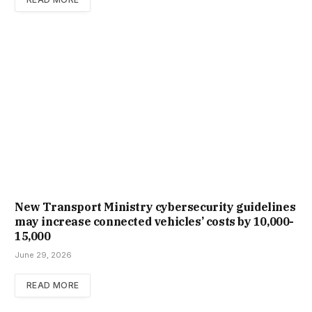
New Trans­port Min­istry cyber­se­cur­ity guidelines
may increase con­nec­ted vehicles’ costs by ₹10,000-
15,000
June 29, 2026
READ MORE