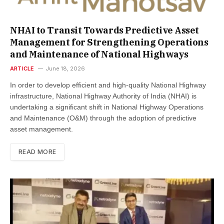
NHAI to Transit Towards Predictive Asset
Management for Strengthening Operations
and Maintenance of National Highways
ARTICLE
June 18, 2026
In order to develop efficient and high-quality National Highway
infrastructure, National Highway Authority of India (NHAI) is
undertaking a significant shift in National Highway Operations
and Maintenance (O&M) through the adoption of predictive
asset management.
READ MORE