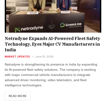
Netradyne Expands AI-Powered Fleet Safety
Technology, Eyes Major CV Manufacturers in
India
MARKET UPDATES
June 15, 2026
Netradyne is strengthening its presence in India by expanding
its AI-powered fleet safety solutions. The company is working
with major commercial vehicle manufacturers to integrate
advanced driver monitoring, video telematics, and fleet
intelligence technologies.
READ MORE