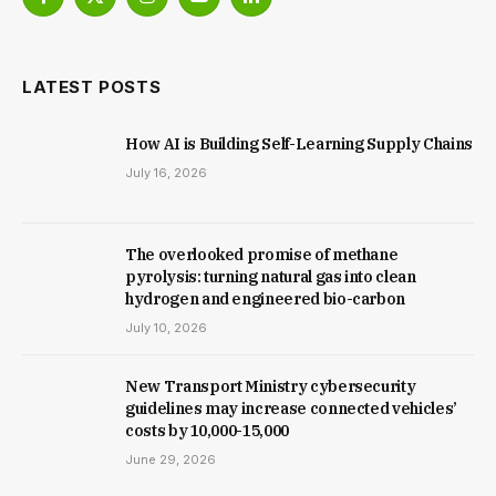
Facebook
X
Instagram
YouTube
LinkedIn
(Twitter)
LATEST POSTS
How AI is Building Self-Learning Supply Chains
July 16, 2026
The overlooked promise of methane
pyrolysis: turning natural gas into clean
hydrogen and engineered bio-carbon
July 10, 2026
New Trans­port Min­istry cyber­se­cur­ity
guidelines may increase con­nec­ted vehicles’
costs by ₹10,000-15,000
June 29, 2026