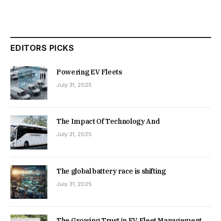
EDITORS PICKS
Powering EV Fleets
July 31, 2025
The Impact Of Technology And
July 31, 2025
The global battery race is shifting
July 31, 2025
The Growing Trust in EV Fleet Management