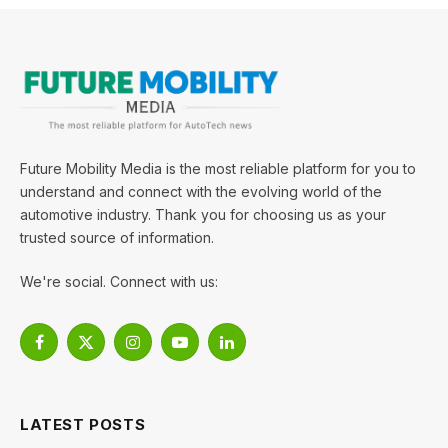
Future Mobility Media is the most reliable platform for you to
understand and connect with the evolving world of the
automotive industry. Thank you for choosing us as your
trusted source of information.
We're social. Connect with us:
Facebook
X
Instagram
YouTube
LinkedIn
(Twitter)
LATEST POSTS