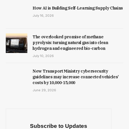
How AI is Building Self-Learning Supply Chains
July 16, 2026
The overlooked promise of methane
pyrolysis: turning natural gas into clean
hydrogen and engineered bio-carbon
July 10, 2026
New Trans­port Min­istry cyber­se­cur­ity
guidelines may increase con­nec­ted vehicles’
costs by ₹10,000-15,000
June 29, 2026
Subscribe to Updates