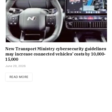
New Trans­port Min­istry cyber­se­cur­ity guidelines
may increase con­nec­ted vehicles’ costs by ₹10,000-
15,000
June 29, 2026
READ MORE