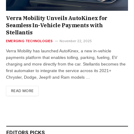
Verra Mobility Unveils AutoKinex for
Seamless In-Vehicle Payments with
Stellantis
EMERGING TECHNOLOGIES
November 22, 2025
Verra Mobility has launched AutoKinex, a new in-vehicle
payments platform that enables tolling, parking, fueling, EV
charging and more directly from the car. Stellantis becomes the
first automaker to integrate the service across its 2021+
Chrysler, Dodge, Jeep® and Ram models …
READ MORE
EDITORS PICKS