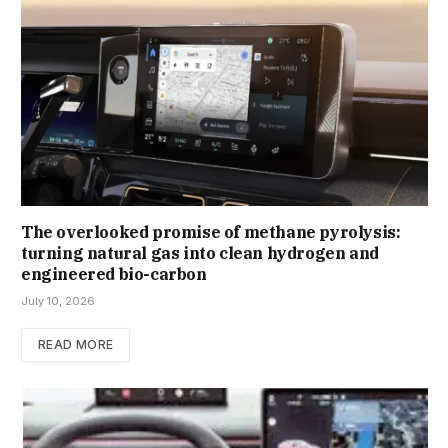
The overlooked promise of methane pyrolysis:
turning natural gas into clean hydrogen and
engineered bio-carbon
July 10, 2026
READ MORE