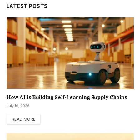
LATEST POSTS
How AI is Building Self-Learning Supply Chains
July 16, 2026
READ MORE