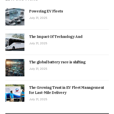
Powering EV Fleets
July 31, 2025
The Impact Of Technology And
July 31, 2025
The global battery race is shifting
July 31, 2025
The Growing Trust in EV Fleet Management
for Last-Mile Delivery
July 31, 2025