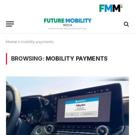
Home
»
mobility payments
BROWSING:
MOBILITY PAYMENTS