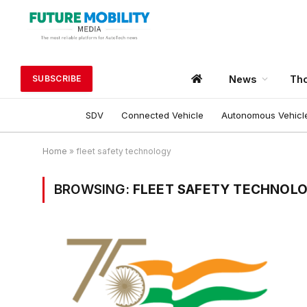
News
Tho
SUBSCRIBE
SDV
Connected Vehicle
Autonomous Vehicl
Home
»
fleet safety technology
BROWSING:
FLEET SAFETY TECHNOL