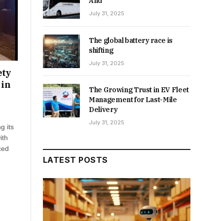
And
July 31, 2025
The global battery race is
shifting
July 31, 2025
ety
 in
The Growing Trust in EV Fleet
Management for Last-Mile
Delivery
July 31, 2025
g its
ith
ced
LATEST POSTS