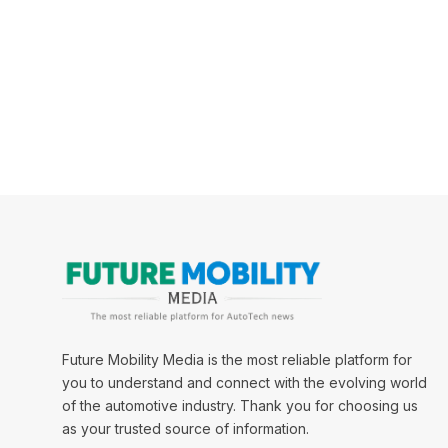
Future Mobility Media is the most reliable platform for
you to understand and connect with the evolving world
of the automotive industry. Thank you for choosing us
as your trusted source of information.