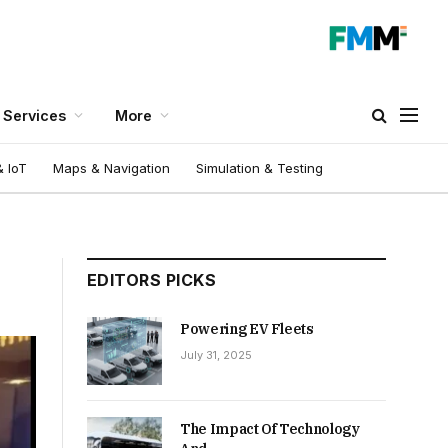
Services
More
 IoT
Maps & Navigation
Simulation & Testing
EDITORS PICKS
Powering EV Fleets
July 31, 2025
The Impact Of Technology