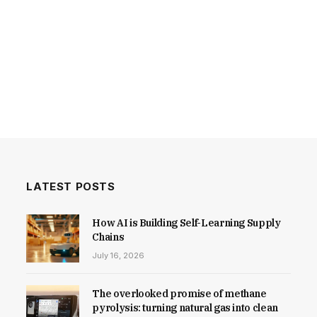
LATEST POSTS
How AI is Building Self-Learning Supply
Chains
July 16, 2026
The overlooked promise of methane
pyrolysis: turning natural gas into clean