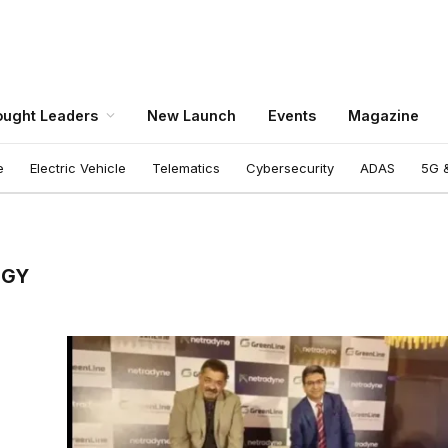
ught Leaders
New Launch
Events
Magazine
e
Electric Vehicle
Telematics
Cybersecurity
ADAS
5G &
OGY