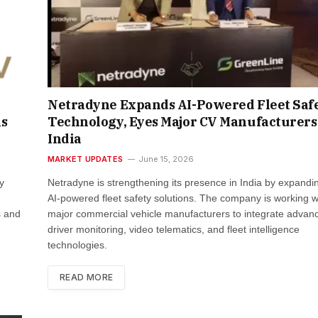
Netradyne Expands AI-Powered Fleet Saf
ns
Technology, Eyes Major CV Manufacturers
India
MARKET UPDATES
June 15, 2026
y
Netradyne is strengthening its presence in India by expandin
AI-powered fleet safety solutions. The company is working w
s and
major commercial vehicle manufacturers to integrate advan
driver monitoring, video telematics, and fleet intelligence
technologies.
READ MORE