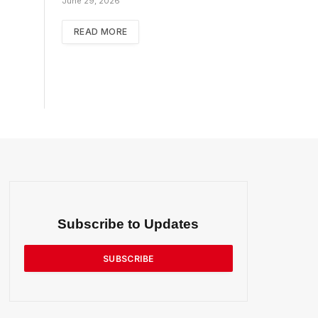
June 29, 2026
READ MORE
Subscribe to Updates
SUBSCRIBE