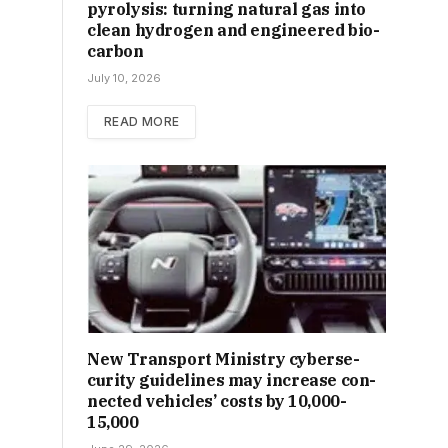
pyrolysis: turning natural gas into
clean hydrogen and engineered bio-
carbon
July 10, 2026
READ MORE
New Trans­port Min­istry cyber­se­
cur­ity guidelines may increase con­
nec­ted vehicles’ costs by ₹10,000-
15,000