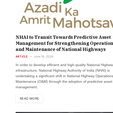
NHAI to Transit Towards Predictive Asset
Management for Strengthening Operatio
and Maintenance of National Highways
ARTICLE
June 18, 2026
In order to develop efficient and high-quality National Highwa
infrastructure, National Highway Authority of India (NHAI) is
undertaking a significant shift in National Highway Operation
Maintenance (O&M) through the adoption of predictive asset
management.
READ MORE