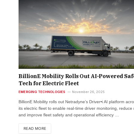
BillionE Mobility Rolls Out AI-Powered Saf
Tech for Electric Fleet
EMERGING TECHNOLOGIES
November 26, 2025
BillionE Mobility rolls out Netradyne’s Driver•i AI platform acr
its electric fleet to enable real-time driver monitoring, reduce 
and improve fleet safety and operational efficiency …
READ MORE