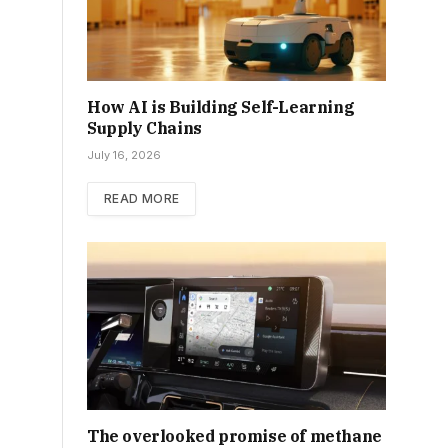
How AI is Building Self-Learning
Supply Chains
July 16, 2026
READ MORE
The overlooked promise of methane