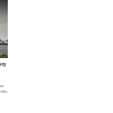
ety
oss
risks,