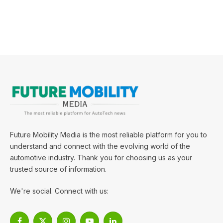
Future Mobility Media is the most reliable platform for you to
understand and connect with the evolving world of the
automotive industry. Thank you for choosing us as your
trusted source of information.
We're social. Connect with us: