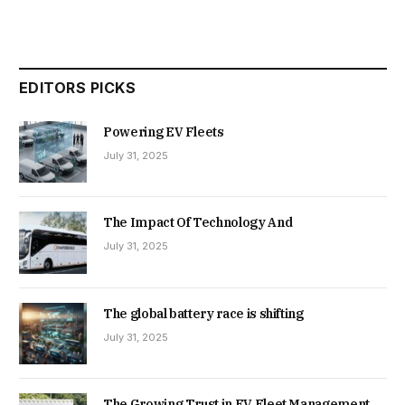
EDITORS PICKS
Powering EV Fleets
July 31, 2025
The Impact Of Technology And
July 31, 2025
The global battery race is shifting
July 31, 2025
The Growing Trust in EV Fleet Management