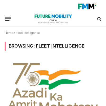
Home
»
fleet intelligence
BROWSING:
FLEET INTELLIGENCE