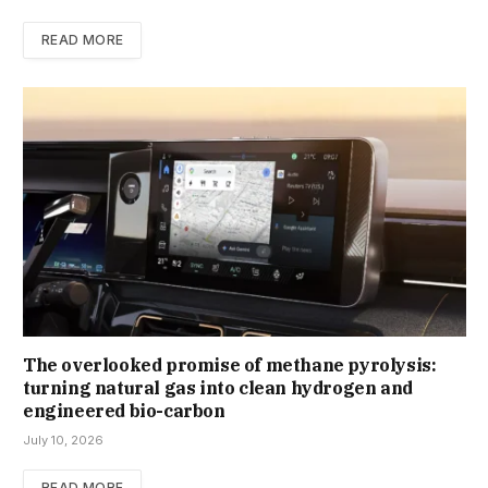
READ MORE
The overlooked promise of methane pyrolysis:
turning natural gas into clean hydrogen and
engineered bio-carbon
July 10, 2026
READ MORE