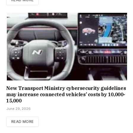
New Trans­port Min­istry cyber­se­cur­ity guidelines
may increase con­nec­ted vehicles’ costs by ₹10,000-
15,000
June 29, 2026
READ MORE