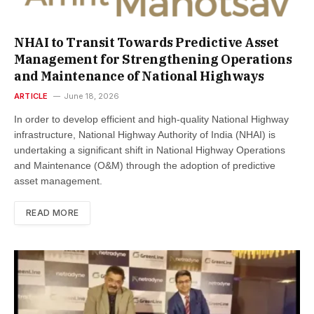
NHAI to Transit Towards Predictive Asset
Management for Strengthening Operations
and Maintenance of National Highways
ARTICLE
June 18, 2026
In order to develop efficient and high-quality National Highway
infrastructure, National Highway Authority of India (NHAI) is
undertaking a significant shift in National Highway Operations
and Maintenance (O&M) through the adoption of predictive
asset management.
READ MORE