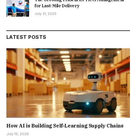
for Last-Mile Delivery
July 31, 2025
LATEST POSTS
How AI is Building Self-Learning Supply Chains
July 16, 2026