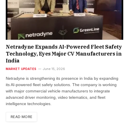
Netradyne Expands AI-Powered Fleet Safety
Technology, Eyes Major CV Manufacturers in
India
MARKET UPDATES
June 15, 2026
Netradyne is strengthening its presence in India by expanding
its AI-powered fleet safety solutions. The company is working
with major commercial vehicle manufacturers to integrate
advanced driver monitoring, video telematics, and fleet
intelligence technologies.
READ MORE