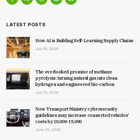
Facebook
X
Instagram
YouTube
LinkedIn
(Twitter)
LATEST POSTS
How AI is Building Self-Learning Supply Chains
July 16, 2026
The overlooked promise of methane
pyrolysis: turning natural gas into clean
hydrogen and engineered bio-carbon
July 10, 2026
New Trans­port Min­istry cyber­se­cur­ity
guidelines may increase con­nec­ted vehicles’
costs by ₹10,000-15,000
June 29, 2026