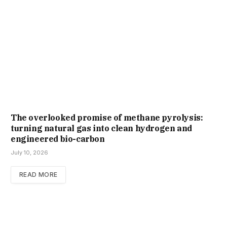
The overlooked promise of methane pyrolysis:
turning natural gas into clean hydrogen and
engineered bio-carbon
July 10, 2026
READ MORE