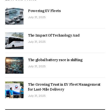
Powering EV Fleets
July 31, 2025
The Impact Of Technology And
July 31, 2025
The global battery race is shifting
July 31, 2025
The Growing Trust in EV Fleet Management
for Last-Mile Delivery
July 31, 2025