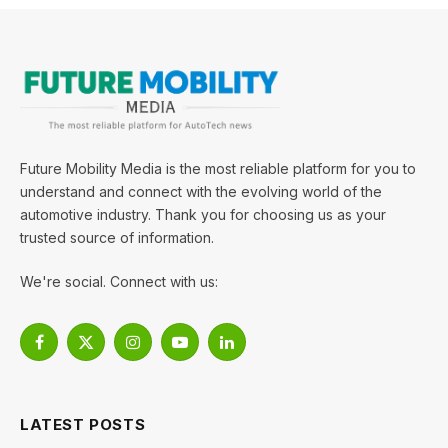
Future Mobility Media is the most reliable platform for you to
understand and connect with the evolving world of the
automotive industry. Thank you for choosing us as your
trusted source of information.
We're social. Connect with us:
Facebook
X
Instagram
YouTube
LinkedIn
(Twitter)
LATEST POSTS