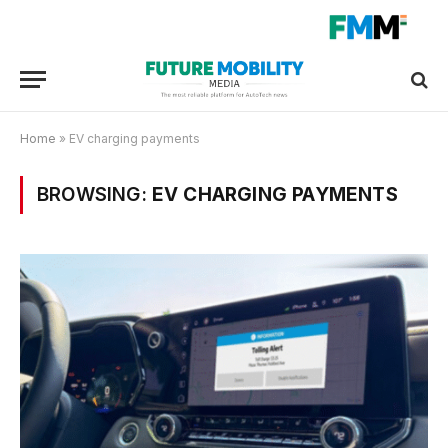
Home
»
EV charging payments
BROWSING:
EV CHARGING PAYMENTS