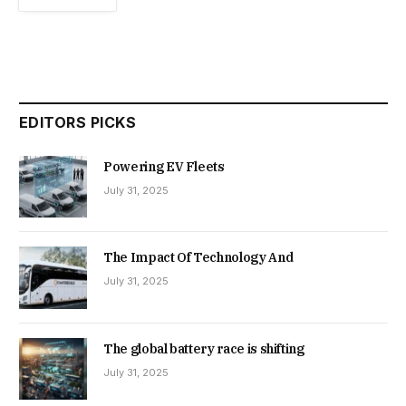
EDITORS PICKS
Powering EV Fleets
July 31, 2025
The Impact Of Technology And
July 31, 2025
The global battery race is shifting
July 31, 2025