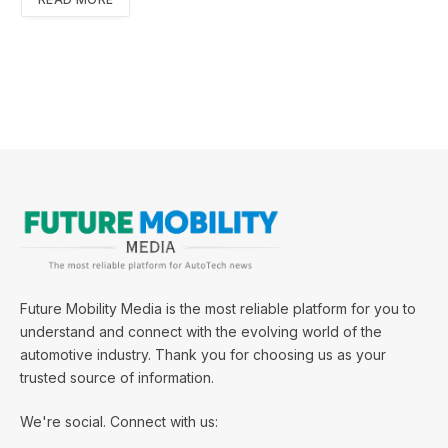
Future Mobility Media is the most reliable platform for you to
understand and connect with the evolving world of the
automotive industry. Thank you for choosing us as your
trusted source of information.
We're social. Connect with us: