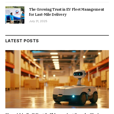
The Growing Trust in EV Fleet Management
for Last-Mile Delivery
July 31, 2025
LATEST POSTS