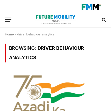
Home
»
driver behaviour analytics
BROWSING:
DRIVER BEHAVIOUR
ANALYTICS