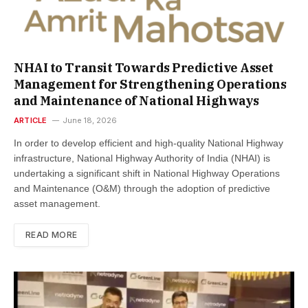
NHAI to Transit Towards Predictive Asset
Management for Strengthening Operations
and Maintenance of National Highways
ARTICLE
June 18, 2026
In order to develop efficient and high-quality National Highway
infrastructure, National Highway Authority of India (NHAI) is
undertaking a significant shift in National Highway Operations
and Maintenance (O&M) through the adoption of predictive
asset management.
READ MORE