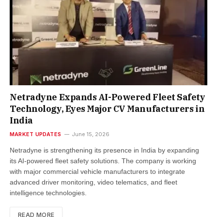
Netradyne Expands AI-Powered Fleet Safety
Technology, Eyes Major CV Manufacturers in
India
MARKET UPDATES
June 15, 2026
Netradyne is strengthening its presence in India by expanding
its AI-powered fleet safety solutions. The company is working
with major commercial vehicle manufacturers to integrate
advanced driver monitoring, video telematics, and fleet
intelligence technologies.
READ MORE