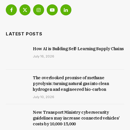
Facebook
X
Instagram
YouTube
LinkedIn
(Twitter)
LATEST POSTS
How AI is Building Self-Learning Supply Chains
July 16, 2026
The overlooked promise of methane
pyrolysis: turning natural gas into clean
hydrogen and engineered bio-carbon
July 10, 2026
New Trans­port Min­istry cyber­se­cur­ity
guidelines may increase con­nec­ted vehicles’
costs by ₹10,000-15,000