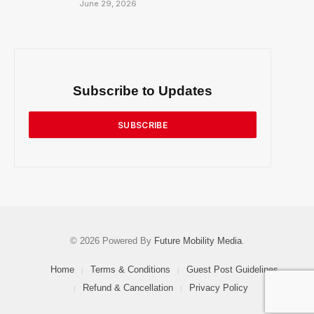
June 29, 2026
Subscribe to Updates
SUBSCRIBE
© 2026 Powered By
Future Mobility Media
.
Home
Terms & Conditions
Guest Post Guidelines
Refund & Cancellation
Privacy Policy