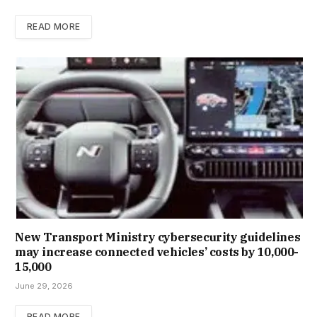
READ MORE
New Trans­port Min­istry cyber­se­cur­ity guidelines
may increase con­nec­ted vehicles’ costs by ₹10,000-
15,000
June 29, 2026
READ MORE