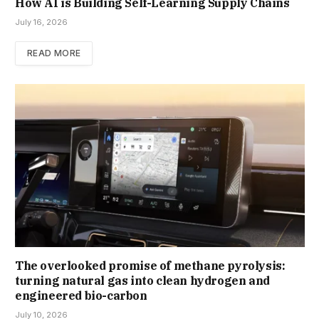
How AI is Building Self-Learning Supply Chains
July 16, 2026
READ MORE
The overlooked promise of methane pyrolysis:
turning natural gas into clean hydrogen and
engineered bio-carbon
July 10, 2026