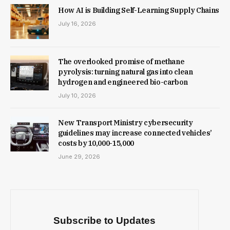
How AI is Building Self-Learning Supply Chains
July 16, 2026
The overlooked promise of methane
pyrolysis: turning natural gas into clean
hydrogen and engineered bio-carbon
July 10, 2026
New Trans­port Min­istry cyber­se­cur­ity
guidelines may increase con­nec­ted vehicles’
costs by ₹10,000-15,000
June 29, 2026
Subscribe to Updates