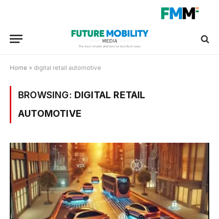
Home
»
digital retail automotive
BROWSING:
DIGITAL RETAIL
AUTOMOTIVE