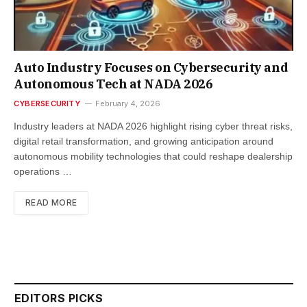
Auto Industry Focuses on Cybersecurity and
Autonomous Tech at NADA 2026
CYBERSECURITY
February 4, 2026
Industry leaders at NADA 2026 highlight rising cyber threat risks,
digital retail transformation, and growing anticipation around
autonomous mobility technologies that could reshape dealership
operations …
READ MORE
EDITORS PICKS