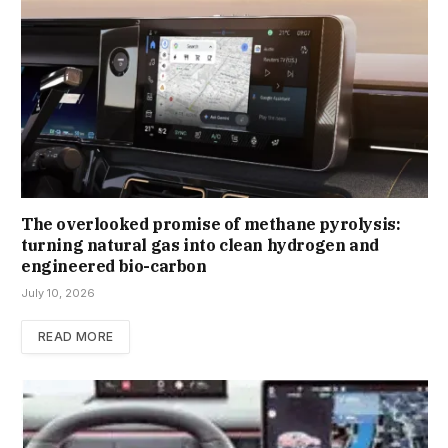
The overlooked promise of methane pyrolysis:
turning natural gas into clean hydrogen and
engineered bio-carbon
July 10, 2026
READ MORE