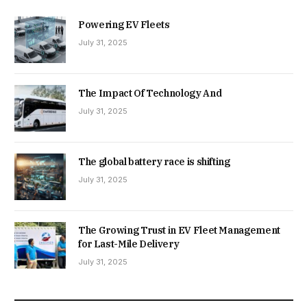
Powering EV Fleets
July 31, 2025
The Impact Of Technology And
July 31, 2025
The global battery race is shifting
July 31, 2025
The Growing Trust in EV Fleet Management
for Last-Mile Delivery
July 31, 2025