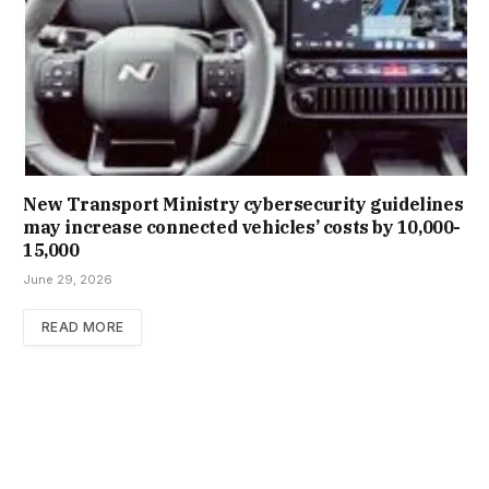
New Trans­port Min­istry cyber­se­cur­ity guidelines
may increase con­nec­ted vehicles’ costs by ₹10,000-
15,000
June 29, 2026
READ MORE