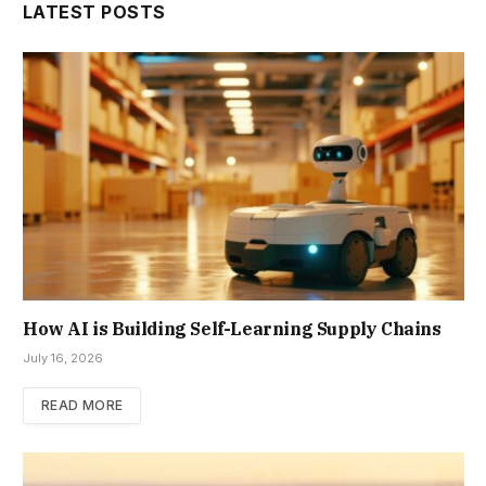
LATEST POSTS
How AI is Building Self-Learning Supply Chains
July 16, 2026
READ MORE