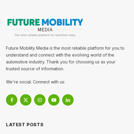
Future Mobility Media is the most reliable platform for you to
understand and connect with the evolving world of the
automotive industry. Thank you for choosing us as your
trusted source of information.
We're social. Connect with us:
Facebook
X
Instagram
YouTube
LinkedIn
(Twitter)
LATEST POSTS