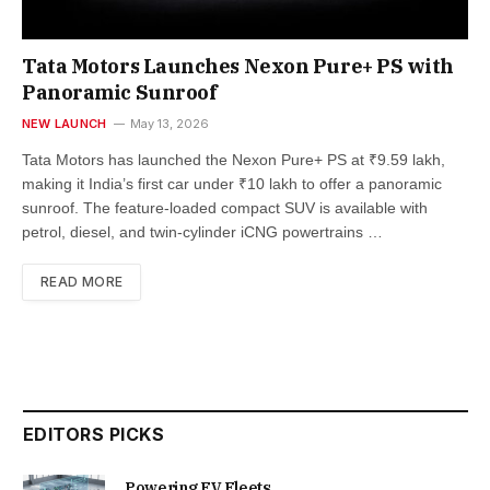
Tata Motors Launches Nexon Pure+ PS with
Panoramic Sunroof
NEW LAUNCH
May 13, 2026
Tata Motors has launched the Nexon Pure+ PS at ₹9.59 lakh,
making it India’s first car under ₹10 lakh to offer a panoramic
sunroof. The feature-loaded compact SUV is available with
petrol, diesel, and twin-cylinder iCNG powertrains …
READ MORE
EDITORS PICKS
Powering EV Fleets