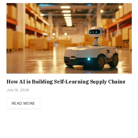
How AI is Building Self-Learning Supply Chains
July 16, 2026
READ MORE