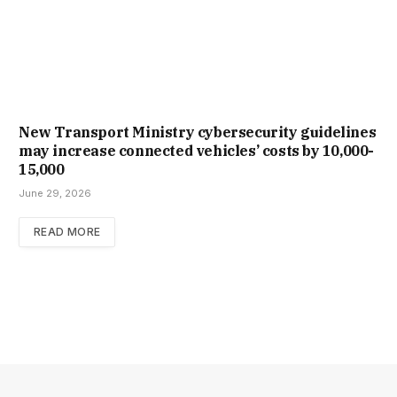
New Trans­port Min­istry cyber­se­cur­ity guidelines
may increase con­nec­ted vehicles’ costs by ₹10,000-
15,000
June 29, 2026
READ MORE