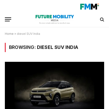
Home
»
diesel SUV India
BROWSING:
DIESEL SUV INDIA