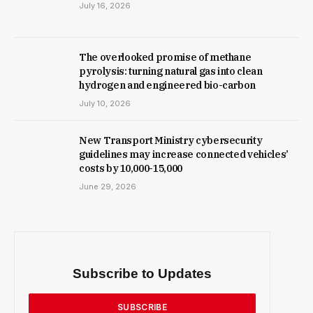
July 16, 2026
The overlooked promise of methane
pyrolysis: turning natural gas into clean
hydrogen and engineered bio-carbon
July 10, 2026
New Trans­port Min­istry cyber­se­cur­ity
guidelines may increase con­nec­ted vehicles’
costs by ₹10,000-15,000
June 29, 2026
Subscribe to Updates
SUBSCRIBE