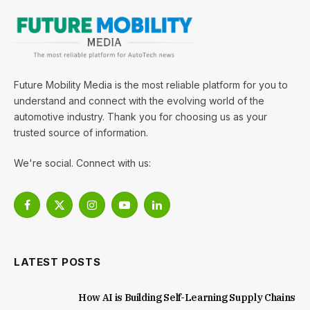
Future Mobility Media is the most reliable platform for you to
understand and connect with the evolving world of the
automotive industry. Thank you for choosing us as your
trusted source of information.
We're social. Connect with us:
Facebook
X
Instagram
YouTube
LinkedIn
(Twitter)
LATEST POSTS
How AI is Building Self-Learning Supply Chains