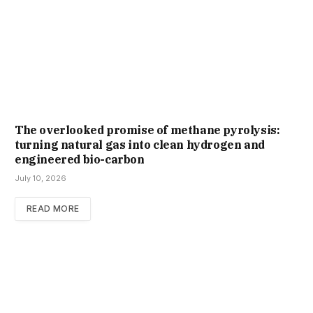
The overlooked promise of methane pyrolysis:
turning natural gas into clean hydrogen and
engineered bio-carbon
July 10, 2026
READ MORE