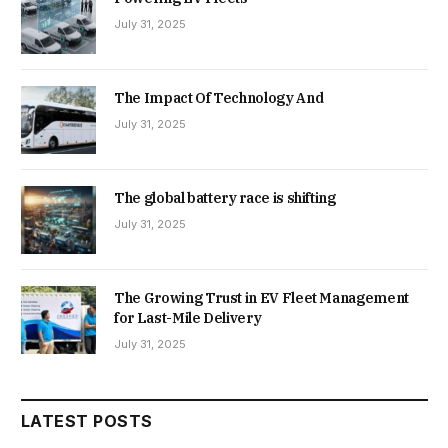
July 31, 2025
The Impact Of Technology And
July 31, 2025
The global battery race is shifting
July 31, 2025
The Growing Trust in EV Fleet Management
for Last-Mile Delivery
July 31, 2025
LATEST POSTS