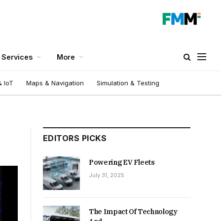
Services
More
 IoT
Maps & Navigation
Simulation & Testing
EDITORS PICKS
Powering EV Fleets
July 31, 2025
The Impact Of Technology