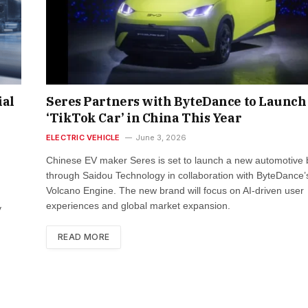
ial
Seres Partners with ByteDance to Launch
‘TikTok Car’ in China This Year
ELECTRIC VEHICLE
June 3, 2026
Chinese EV maker Seres is set to launch a new automotive
through Saidou Technology in collaboration with ByteDance’
Volcano Engine. The new brand will focus on AI-driven user
experiences and global market expansion.
y
READ MORE