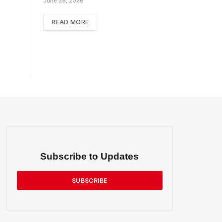
June 29, 2026
READ MORE
Subscribe to Updates
SUBSCRIBE