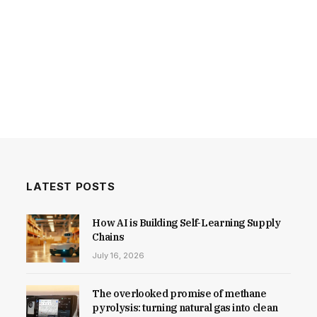
LATEST POSTS
How AI is Building Self-Learning Supply
Chains
July 16, 2026
The overlooked promise of methane
pyrolysis: turning natural gas into clean