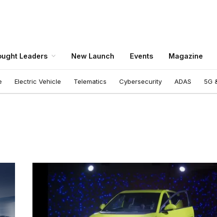
ught Leaders
New Launch
Events
Magazine
e
Electric Vehicle
Telematics
Cybersecurity
ADAS
5G &