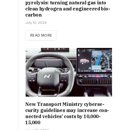
pyrolysis: turning natural gas into
clean hydrogen and engineered bio-
carbon
July 10, 2026
READ MORE
New Trans­port Min­istry cyber­se­
cur­ity guidelines may increase con­
nec­ted vehicles’ costs by ₹10,000-
15,000