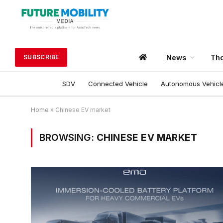
News
Tho
SUBSCRIBE
SDV
Connected Vehicle
Autonomous Vehicl
Home
»
Chinese EV market
BROWSING:
CHINESE EV MARKET