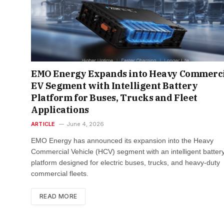
EMO Energy Expands into Heavy Commerc
EV Segment with Intelligent Battery
Platform for Buses, Trucks and Fleet
Applications​
ARTICLE
June 4, 2026
EMO Energy has announced its expansion into the Heavy
Commercial Vehicle (HCV) segment with an intelligent batter
platform designed for electric buses, trucks, and heavy-duty
commercial fleets.
READ MORE