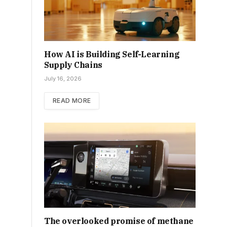
How AI is Building Self-Learning
Supply Chains
July 16, 2026
READ MORE
The overlooked promise of methane