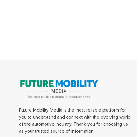
Future Mobility Media is the most reliable platform for
you to understand and connect with the evolving world
of the automotive industry. Thank you for choosing us
as your trusted source of information.