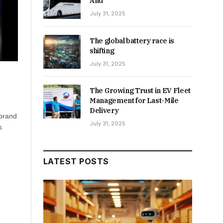
And
July 31, 2025
The global battery race is
shifting
July 31, 2025
The Growing Trust in EV Fleet
Management for Last-Mile
Delivery
 brand
July 31, 2025
s
LATEST POSTS