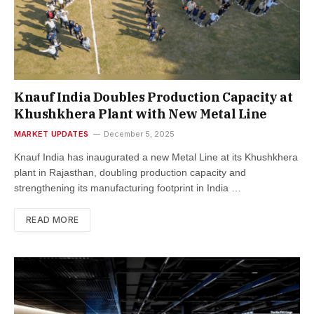
Knauf India Doubles Production Capacity at
Khushkhera Plant with New Metal Line
MARKET UPDATES
December 5, 2025
Knauf India has inaugurated a new Metal Line at its Khushkhera
plant in Rajasthan, doubling production capacity and
strengthening its manufacturing footprint in India …
READ MORE