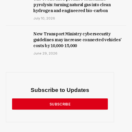
pyrolysis: turning natural gas into clean
hydrogen and engineered bio-carbon
July 10, 2026
New Trans­port Min­istry cyber­se­cur­ity
guidelines may increase con­nec­ted vehicles’
costs by ₹10,000-15,000
June 29, 2026
Subscribe to Updates
SUBSCRIBE