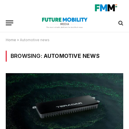
Home
»
Automotive news
BROWSING:
AUTOMOTIVE NEWS