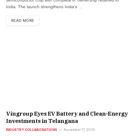
India. The launch strengthens India’s …
READ MORE
Vingroup Eyes EV Battery and Clean-Energy
Investments in Telangana
INDUSTRY COLLABORATIONS
November 17, 2025