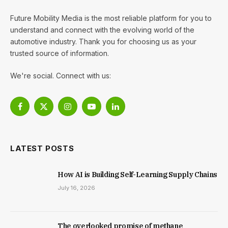
Future Mobility Media is the most reliable platform for you to
understand and connect with the evolving world of the
automotive industry. Thank you for choosing us as your
trusted source of information.
We're social. Connect with us:
Facebook
X
Instagram
YouTube
LinkedIn
(Twitter)
LATEST POSTS
How AI is Building Self-Learning Supply Chains
July 16, 2026
The overlooked promise of methane