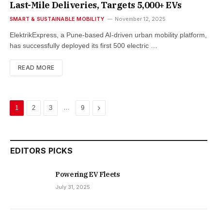
Last-Mile Deliveries, Targets 5,000+ EVs
SMART & SUSTAINABLE MOBILITY
November 12, 2025
ElektrikExpress, a Pune-based AI-driven urban mobility platform,
has successfully deployed its first 500 electric …
READ MORE
…
Next
1
2
3
9
EDITORS PICKS
Powering EV Fleets
July 31, 2025