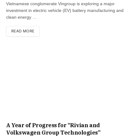
Vietnamese conglomerate Vingroup is exploring a major
investment in electric vehicle (EV) battery manufacturing and
clean energy …
READ MORE
A Year of Progress for “Rivian and
Volkswagen Group Technologies”