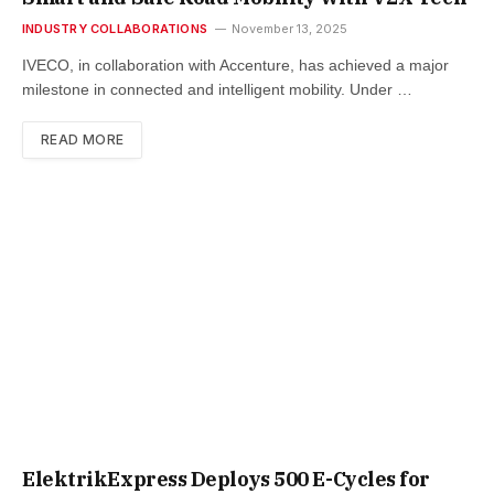
INDUSTRY COLLABORATIONS
November 13, 2025
IVECO, in collaboration with Accenture, has achieved a major
milestone in connected and intelligent mobility. Under …
READ MORE
ElektrikExpress Deploys 500 E-Cycles for