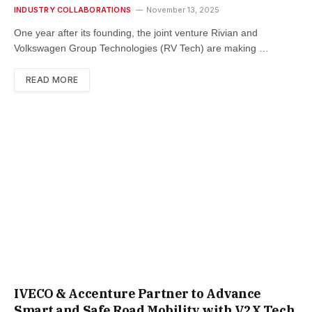
INDUSTRY COLLABORATIONS
November 13, 2025
One year after its founding, the joint venture Rivian and
Volkswagen Group Technologies (RV Tech) are making …
READ MORE
IVECO & Accenture Partner to Advance
Smart and Safe Road Mobility with V2X Tech