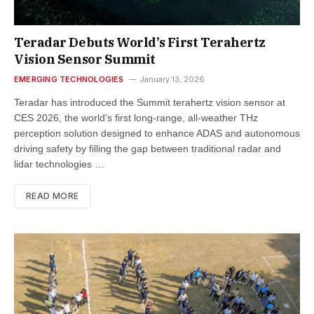
Teradar Debuts World’s First Terahertz
Vision Sensor Summit
EMERGING TECHNOLOGIES
January 13, 2026
Teradar has introduced the Summit terahertz vision sensor at
CES 2026, the world’s first long-range, all-weather THz
perception solution designed to enhance ADAS and autonomous
driving safety by filling the gap between traditional radar and
lidar technologies …
READ MORE