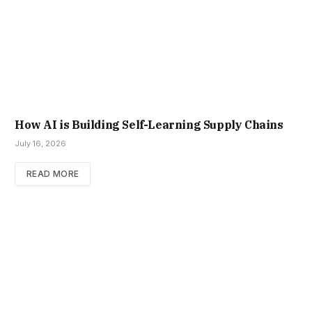
How AI is Building Self-Learning Supply Chains
July 16, 2026
READ MORE