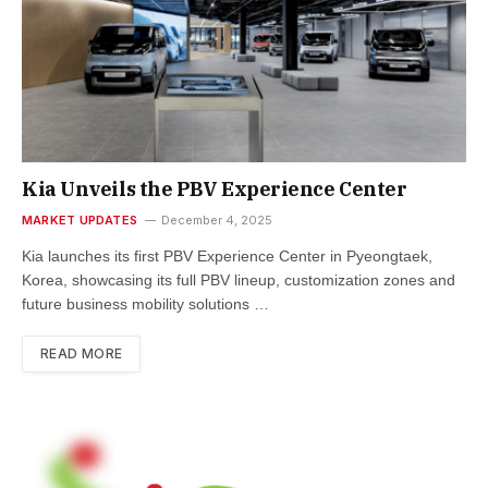
Kia Unveils the PBV Experience Center
MARKET UPDATES
December 4, 2025
Kia launches its first PBV Experience Center in Pyeongtaek,
Korea, showcasing its full PBV lineup, customization zones and
future business mobility solutions …
READ MORE