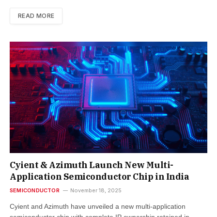
READ MORE
Cyient & Azimuth Launch New Multi-
Application Semiconductor Chip in India
SEMICONDUCTOR
November 18, 2025
Cyient and Azimuth have unveiled a new multi-application
semiconductor chip with complete IP ownership retained in