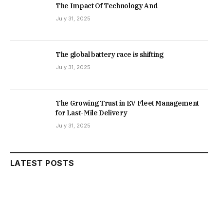
The Impact Of Technology And
July 31, 2025
The global battery race is shifting
July 31, 2025
The Growing Trust in EV Fleet Management
for Last-Mile Delivery
July 31, 2025
LATEST POSTS