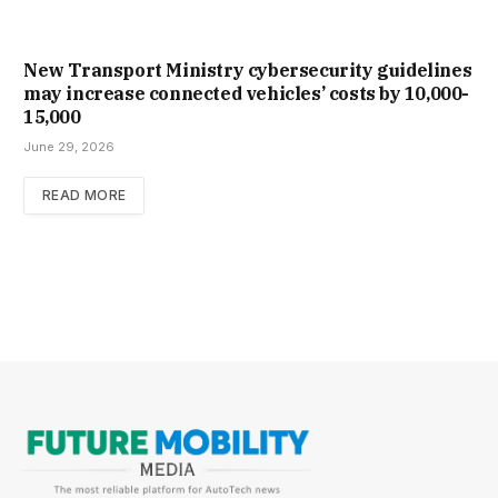
New Trans­port Min­istry cyber­se­cur­ity guidelines
may increase con­nec­ted vehicles’ costs by ₹10,000-
15,000
June 29, 2026
READ MORE