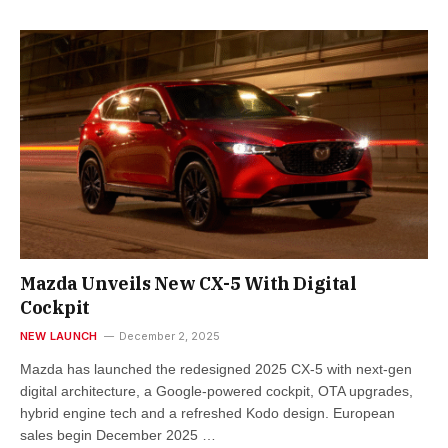
Mazda Unveils New CX-5 With Digital
Cockpit
NEW LAUNCH
December 2, 2025
Mazda has launched the redesigned 2025 CX-5 with next-gen
digital architecture, a Google-powered cockpit, OTA upgrades,
hybrid engine tech and a refreshed Kodo design. European
sales begin December 2025 …