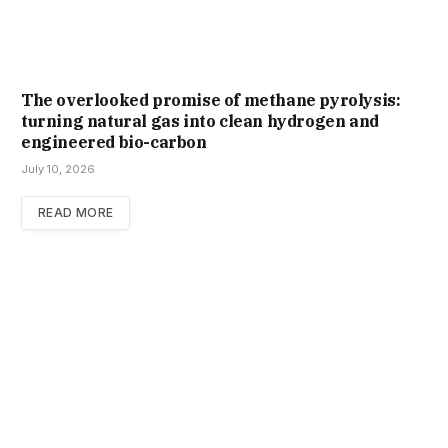
The overlooked promise of methane pyrolysis:
turning natural gas into clean hydrogen and
engineered bio-carbon
July 10, 2026
READ MORE