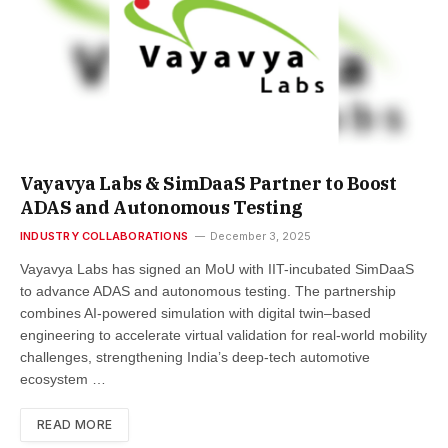
Vayavya Labs & SimDaaS Partner to Boost
ADAS and Autonomous Testing
INDUSTRY COLLABORATIONS
December 3, 2025
Vayavya Labs has signed an MoU with IIT-incubated SimDaaS
to advance ADAS and autonomous testing. The partnership
combines AI-powered simulation with digital twin–based
engineering to accelerate virtual validation for real-world mobility
challenges, strengthening India’s deep-tech automotive
ecosystem …
READ MORE