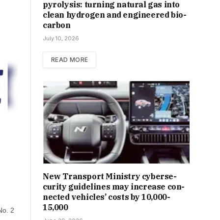
pyrolysis: turning natural gas into
clean hydrogen and engineered bio-
carbon
July 10, 2026
READ MORE
New Trans­port Min­istry cyber­se­
cur­ity guidelines may increase con­
nec­ted vehicles’ costs by ₹10,000-
15,000
No. 2