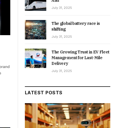
And
July 31, 2025
The global battery race is
shifting
July 31, 2025
The Growing Trust in EV Fleet
Management for Last-Mile
Delivery
 brand
July 31, 2025
s
LATEST POSTS