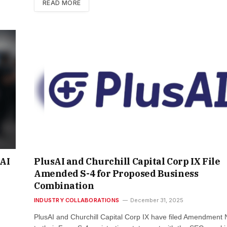
READ MORE
AI
PlusAI and Churchill Capital Corp IX File
Amended S-4 for Proposed Business
Combination
INDUSTRY COLLABORATIONS
December 31, 2025
PlusAI and Churchill Capital Corp IX have filed Amendment 
m …