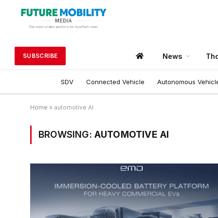
News
Tho
SUBSCRIBE
SDV
Connected Vehicle
Autonomous Vehicl
Home
»
automotive AI
BROWSING:
AUTOMOTIVE AI