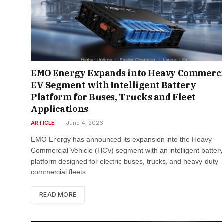
EMO Energy Expands into Heavy Commerc
EV Segment with Intelligent Battery
Platform for Buses, Trucks and Fleet
Applications​
ARTICLE
June 4, 2026
EMO Energy has announced its expansion into the Heavy
Commercial Vehicle (HCV) segment with an intelligent batter
platform designed for electric buses, trucks, and heavy-duty
commercial fleets.
READ MORE