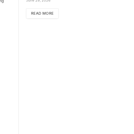
ing
June 29, 2026
READ MORE