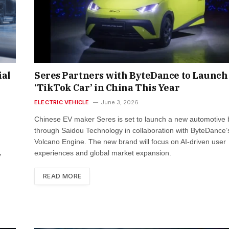
ial
Seres Partners with ByteDance to Launch
‘TikTok Car’ in China This Year
ELECTRIC VEHICLE
June 3, 2026
Chinese EV maker Seres is set to launch a new automotive
through Saidou Technology in collaboration with ByteDance’
Volcano Engine. The new brand will focus on AI-driven user
experiences and global market expansion.
y
READ MORE