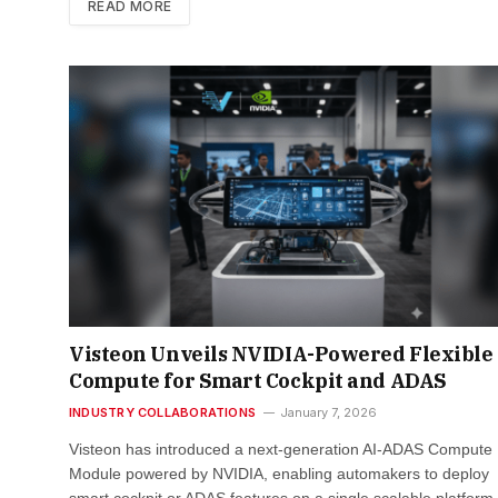
READ MORE
Visteon Unveils NVIDIA-Powered Flexible 
Compute for Smart Cockpit and ADAS
INDUSTRY COLLABORATIONS
January 7, 2026
Visteon has introduced a next-generation AI-ADAS Compute
Module powered by NVIDIA, enabling automakers to deploy
smart cockpit or ADAS features on a single scalable platfor