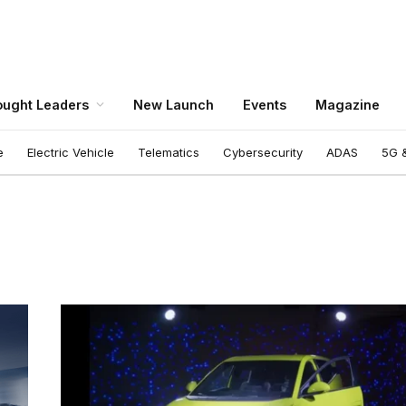
ught Leaders
New Launch
Events
Magazine
e
Electric Vehicle
Telematics
Cybersecurity
ADAS
5G &