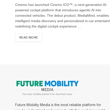
Cinemo has launched Cinemo ICO™, a next-generation AI-
powered cockpit platform that introduces agentic AI into
connected vehicles. The debut product, MediaMind, enables
intelligent media discovery and personalized in-car entertain
redefining the digital cockpit experience …
READ MORE
Future Mobility Media is the most reliable platform for