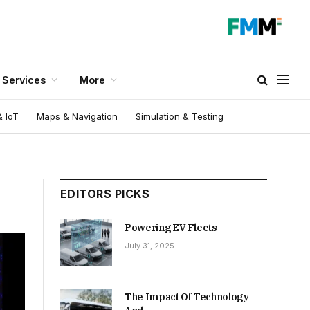
Services
More
 IoT
Maps & Navigation
Simulation & Testing
EDITORS PICKS
Powering EV Fleets
July 31, 2025
The Impact Of Technology