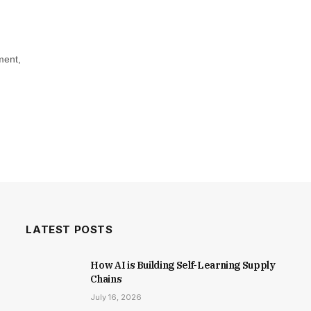
ment,
LATEST POSTS
How AI is Building Self-Learning Supply
Chains
July 16, 2026