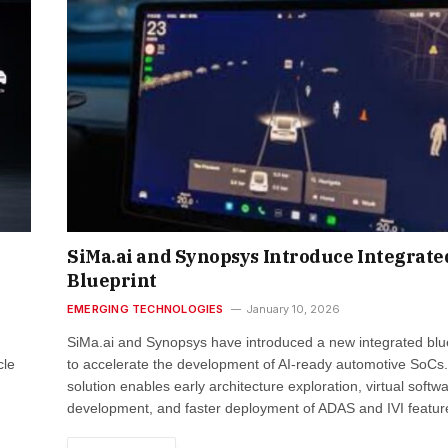
SiMa.ai and Synopsys Introduce Integrate
Blueprint
EMERGING TECHNOLOGIES
January 10, 2026
SiMa.ai and Synopsys have introduced a new integrated blu
cle
to accelerate the development of AI-ready automotive SoCs
solution enables early architecture exploration, virtual softw
development, and faster deployment of ADAS and IVI featu