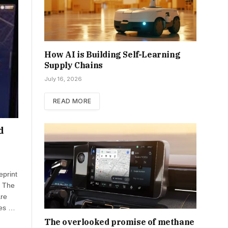
How AI is Building Self-Learning
Supply Chains
July 16, 2026
READ MORE
d
eprint
. The
are
res …
The overlooked promise of methane