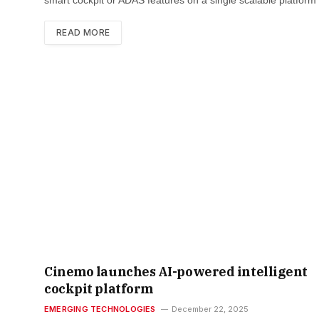
READ MORE
Cinemo launches AI-powered intelligent
cockpit platform
EMERGING TECHNOLOGIES
December 22, 2025