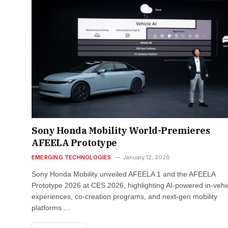
Sony Honda Mobility World-Premieres
AFEELA Prototype
EMERGING TECHNOLOGIES
January 12, 2026
Sony Honda Mobility unveiled AFEELA 1 and the AFEELA
Prototype 2026 at CES 2026, highlighting AI-powered in-vehi
experiences, co-creation programs, and next-gen mobility
platforms …