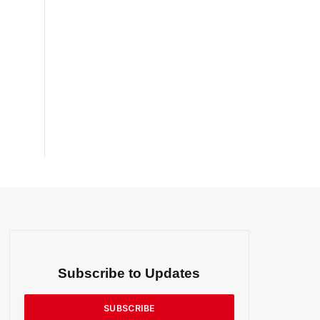
Subscribe to Updates
SUBSCRIBE