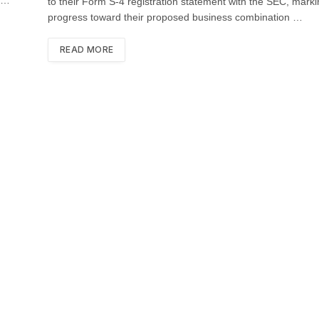
to their Form S-4 registration statement with the SEC, mark
progress toward their proposed business combination …
READ MORE