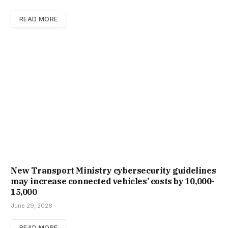
READ MORE
New Trans­port Min­istry cyber­se­cur­ity guidelines
may increase con­nec­ted vehicles’ costs by ₹10,000-
15,000
June 29, 2026
READ MORE