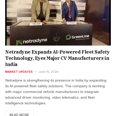
Netradyne Expands AI-Powered Fleet Safety
Technology, Eyes Major CV Manufacturers in
India
MARKET UPDATES
June 15, 2026
Netradyne is strengthening its presence in India by expanding
its AI-powered fleet safety solutions. The company is working
with major commercial vehicle manufacturers to integrate
advanced driver monitoring, video telematics, and fleet
intelligence technologies.
READ MORE