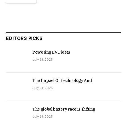
EDITORS PICKS
Powering EV Fleets
July 31, 2025
The Impact Of Technology And
July 31, 2025
The global battery race is shifting
July 31, 2025