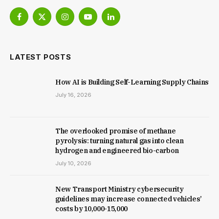
Facebook
X
Instagram
YouTube
LinkedIn
(Twitter)
LATEST POSTS
How AI is Building Self-Learning Supply Chains
July 16, 2026
The overlooked promise of methane
pyrolysis: turning natural gas into clean
hydrogen and engineered bio-carbon
July 10, 2026
New Trans­port Min­istry cyber­se­cur­ity
guidelines may increase con­nec­ted vehicles’
costs by ₹10,000-15,000