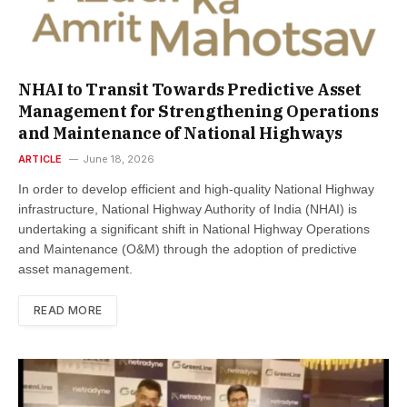
NHAI to Transit Towards Predictive Asset
Management for Strengthening Operations
and Maintenance of National Highways
ARTICLE
June 18, 2026
In order to develop efficient and high-quality National Highway
infrastructure, National Highway Authority of India (NHAI) is
undertaking a significant shift in National Highway Operations
and Maintenance (O&M) through the adoption of predictive
asset management.
READ MORE