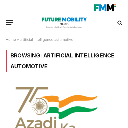
Home
»
artificial intelligence automotive
BROWSING:
ARTIFICIAL INTELLIGENCE
AUTOMOTIVE