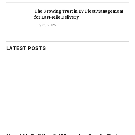
The Growing Trust in EV Fleet Management
for Last-Mile Delivery
July 31, 2025
LATEST POSTS