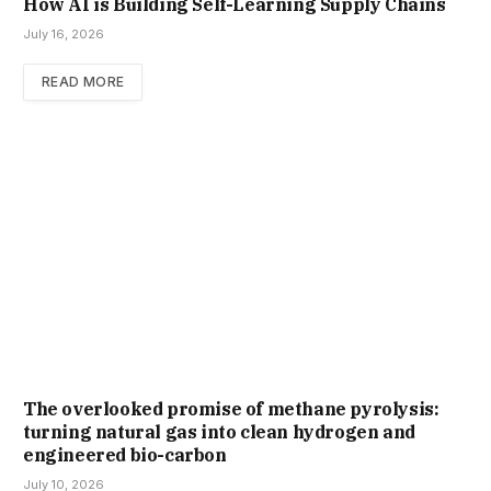
How AI is Building Self-Learning Supply Chains
July 16, 2026
READ MORE
The overlooked promise of methane pyrolysis:
turning natural gas into clean hydrogen and
engineered bio-carbon
July 10, 2026