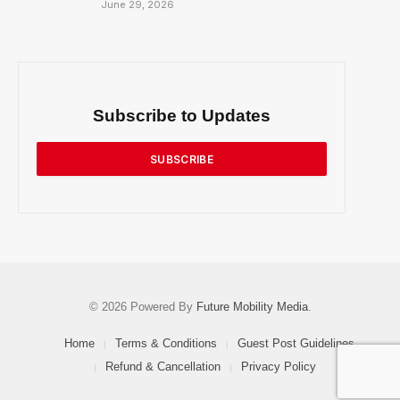
June 29, 2026
Subscribe to Updates
SUBSCRIBE
© 2026 Powered By
Future Mobility Media
.
Home
Terms & Conditions
Guest Post Guidelines
Refund & Cancellation
Privacy Policy