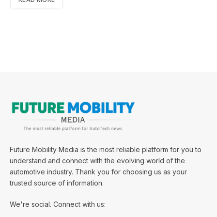
Future Mobility Media is the most reliable platform for you to
understand and connect with the evolving world of the
automotive industry. Thank you for choosing us as your
trusted source of information.
We're social. Connect with us: