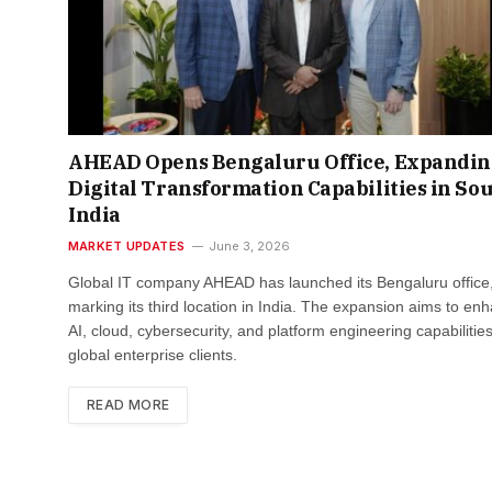
AHEAD Opens Bengaluru Office, Expandi
Digital Transformation Capabilities in So
India
MARKET UPDATES
June 3, 2026
Global IT company AHEAD has launched its Bengaluru office
marking its third location in India. The expansion aims to en
AI, cloud, cybersecurity, and platform engineering capabilities
global enterprise clients.
READ MORE