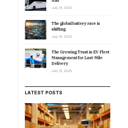
And
July 31, 2025
The global battery race is
shifting
July 31, 2025
The Growing Trust in EV Fleet
Management for Last-Mile
Delivery
July 31, 2025
LATEST POSTS