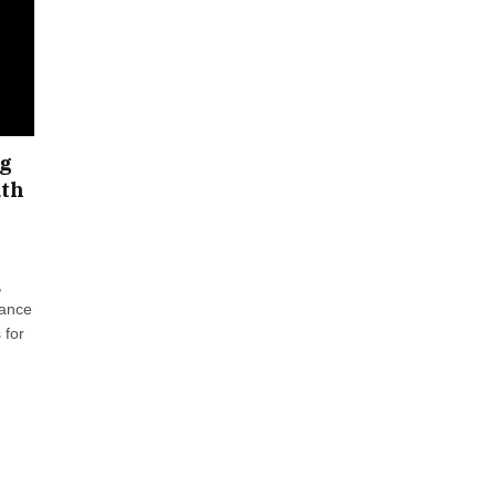
ng
uth
,
hance
 for