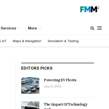
Services
More
 IoT
Maps & Navigation
Simulation & Testing
EDITORS PICKS
Powering EV Fleets
July 31, 2025
The Impact Of Technology