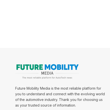
Future Mobility Media is the most reliable platform for
you to understand and connect with the evolving world
of the automotive industry. Thank you for choosing us
as your trusted source of information.