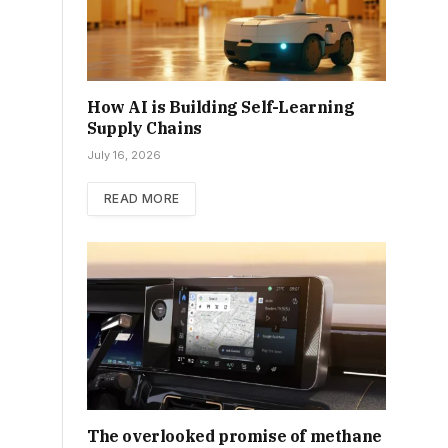
How AI is Building Self-Learning
Supply Chains
July 16, 2026
READ MORE
The overlooked promise of methane