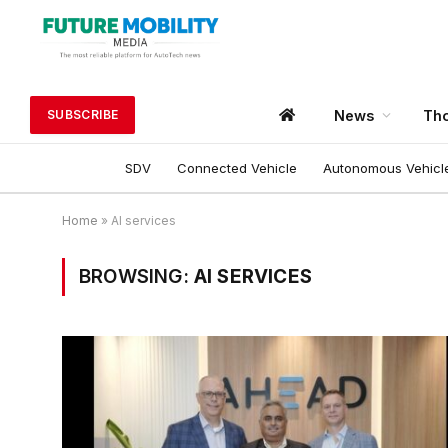
News
Tho
SUBSCRIBE
SDV
Connected Vehicle
Autonomous Vehicl
Home
»
AI services
BROWSING:
AI SERVICES