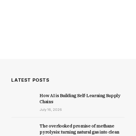
LATEST POSTS
How AI is Building Self-Learning Supply
Chains
July 16, 2026
The overlooked promise of methane
pyrolysis: turning natural gas into clean