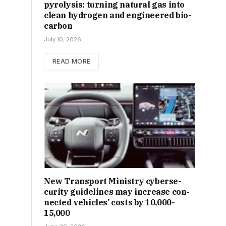
pyrolysis: turning natural gas into
clean hydrogen and engineered bio-
carbon
July 10, 2026
READ MORE
New Trans­port Min­istry cyber­se­
cur­ity guidelines may increase con­
nec­ted vehicles’ costs by ₹10,000-
15,000