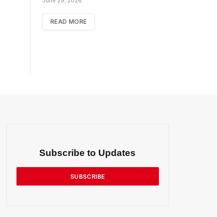
June 29, 2026
READ MORE
Subscribe to Updates
SUBSCRIBE