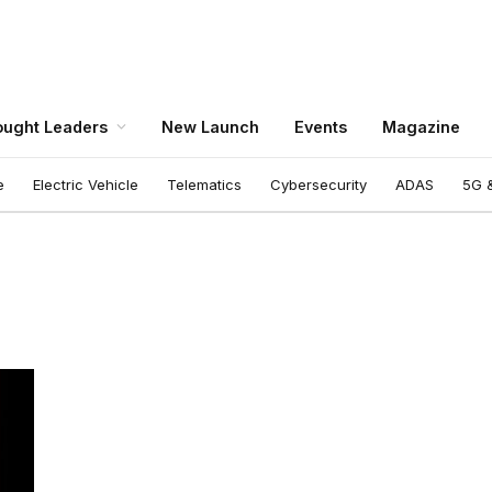
ught Leaders
New Launch
Events
Magazine
e
Electric Vehicle
Telematics
Cybersecurity
ADAS
5G &